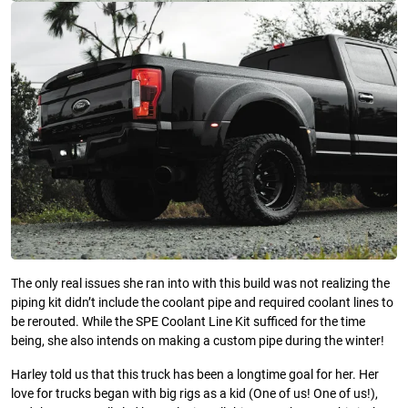
The only real issues she ran into with this build was not realizing the
piping kit didn’t include the coolant pipe and required coolant lines to
be rerouted. While the SPE Coolant Line Kit sufficed for the time
being, she also intends on making a custom pipe during the winter!
Harley told us that this truck has been a longtime goal for her. Her
love for trucks began with big rigs as a kid (One of us! One of us!),