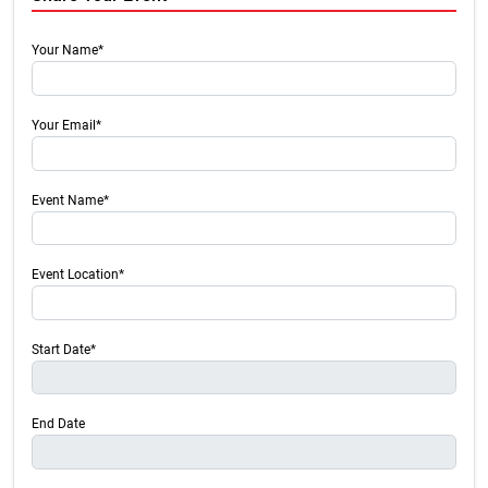
Your Name*
Your Email*
Event Name*
Event Location*
Start Date*
End Date