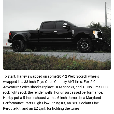
To start, Harley swapped on some 20×12 Weld Scorch wheels
wrapped in a 33-inch Toyo Open Country M/T tires. Fox 2.0
Adventure Series shocks replace OEM shocks, and 10 No Limit LED
rock lights rock the fender wells. For unsurpassed performance,
Harley put a 5-inch exhaust with a 6-inch Jamo tip, a Maryland
Performance Parts High Flow Piping Kit, an SPE Coolant Line
Reroute Kit, and an EZ Lynk for holding the tunes.