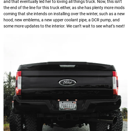
and that eventually led her to loving all things truck. Now, this isn’t
the end of the line for this truck either, as she has plenty more mods
coming that she intends on installing over the winter, such as a new
hood, new emblems, a new upper coolant pipe, a DCR pump, and
some more updates to the interior. We can’t wait to see what’s next!