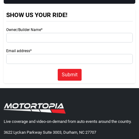
SHOW US YOUR RIDE!
Owner/Builder Name*
Email address*
Submit
Live coverage and video-on-demand from auto events around the country.
3622 Lyckan Parkway Suite 3003, Durham, NC 27707