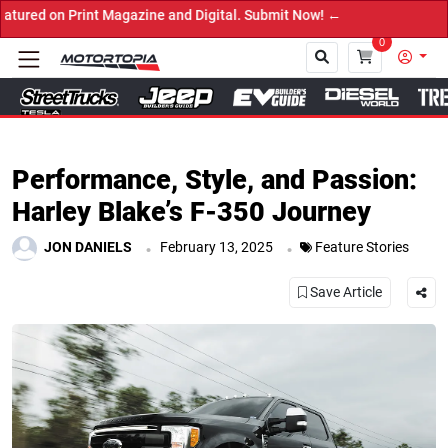
ne and Digital. Submit Now! ←
0
Close
Performance, Style, and Passion:
Harley Blake’s F-350 Journey
.
.
JON DANIELS
February 13, 2025
Feature Stories
Save Article