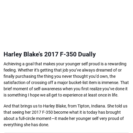
Harley Blake’s 2017 F-350 Dually
Achieving a goal that makes your younger self proud is a rewarding
feeling. Whether it’s getting that job you’ve always dreamed of or
finally purchasing the thing you never thought you’d own, the
satisfaction of crossing off a major bucket-list item is immense. That
brief moment of self-awareness when you first realize you’ve done it
is something I hope we all get to experience at least once in life.
And that brings us to Harley Blake, from Tipton, Indiana. She told us
that seeing her 2017 F-350 become what it is today has brought
about a full-circle moment—it made her younger self very proud of
everything she has done.