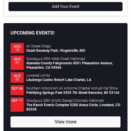
Add Your Event
UPCOMING EVENTS!
All Diesel Drags
AUG
15
Ozark Raceway Park / Rogersville, MO
Goodguys 39th West Coast Nationals
AUG
21
Alameda County Fairgrounds 4501 Pleasanton Avenue,
Pleasanton, CA 94566
Lowered Limits
AUG
22
L’Auberge Casino Resort Lake Charles, LA
Southern Wisconsin All Airborne Chapter Annual Car Show
SEP 06
Petrifying Springs Park 5555 7th Street Kenosha, WI 53144
Goodguys 28th Griot’s Garage Colorado Nationals
SEP 11
The Ranch Events Complex 5280 Arena Circle, Loveland, CO
80538
View more