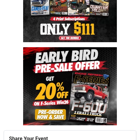
Share Your Event