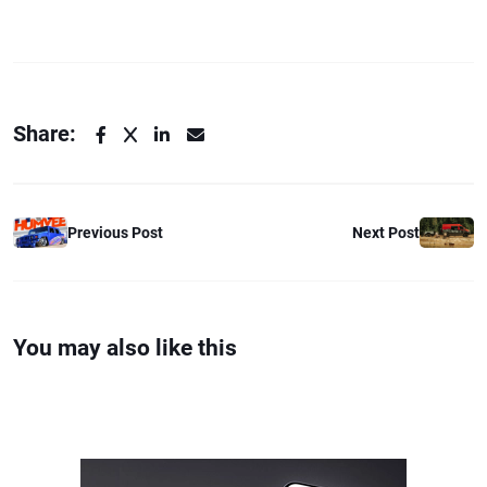
Share:
Previous Post
Next Post
You may also like this