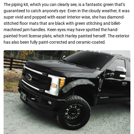
The piping kit, which you can clearly see, is a fantastic green that’s
guaranteed to catch anyone’s eye. Even in the cloudy weather, it was
super vivid and popped with ease! Interior-wise, she has diamond-
stitched floor mats that are black with green stitching and billet-
machined jam handles. Keen eyes may have spotted the hand-
painted front license plate, which Harley painted herself. The exterior
has also been fully paint-corrected and ceramic-coated.