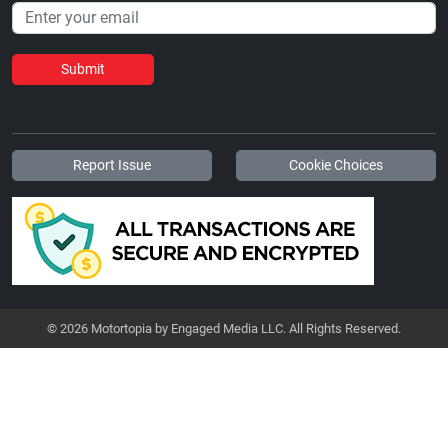
Submit
Report Issue
Cookie Choices
© 2026 Motortopia by Engaged Media LLC. All Rights Reserved.