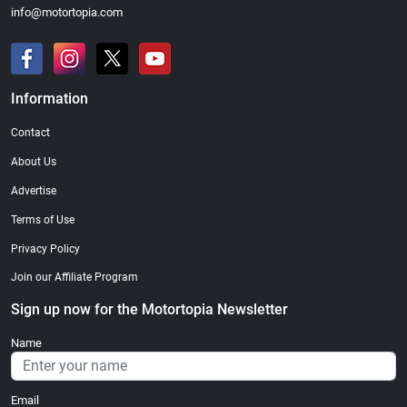
info@motortopia.com
Information
Contact
About Us
Advertise
Terms of Use
Privacy Policy
Join our Affiliate Program
Sign up now for the Motortopia Newsletter
Name
Email