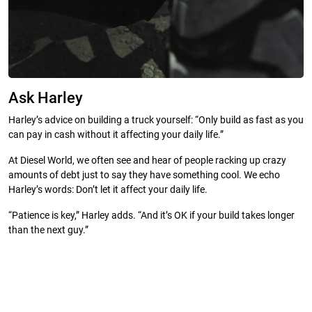
Ask Harley
Harley’s advice on building a truck yourself: “Only build as fast as you
can pay in cash without it affecting your daily life.”
At Diesel World, we often see and hear of people racking up crazy
amounts of debt just to say they have something cool. We echo
Harley’s words: Don’t let it affect your daily life.
“Patience is key,” Harley adds. “And it’s OK if your build takes longer
than the next guy.”