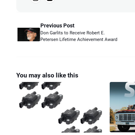
Previous Post
Don Garlits to Receive Robert E.
Petersen Lifetime Achievement Award
You may also like this