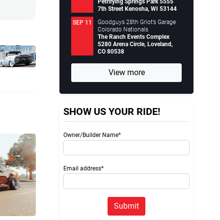
Petrifying Springs Park 5555
7th Street Kenosha, WI 53144
Goodguys 28th Griot’s Garage
SEP 11
Colorado Nationals
The Ranch Events Complex
5280 Arena Circle, Loveland,
CO 80538
View more
SHOW US YOUR RIDE!
Owner/Builder Name*
Email address*
Submit