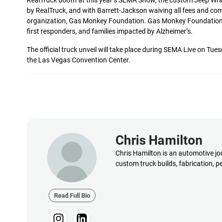
RealTruck booth at this year’s SEMA Show, the custom Jeep Wran
by RealTruck, and with Barrett-Jackson waiving all fees and com
organization, Gas Monkey Foundation. Gas Monkey Foundation w
first responders, and families impacted by Alzheimer’s.
The official truck unveil will take place during SEMA Live on Tu
the Las Vegas Convention Center.
Chris Hamilton
Chris Hamilton is an automotive jou
custom truck builds, fabrication, 
Read Full Bio