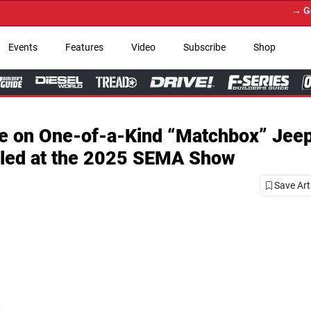
→ Get Your Custom Truc
Events
Features
Video
Subscribe
Shop
te on One-of-a-Kind “Matchbox” Jee
iled at the 2025 SEMA Show
Save Art