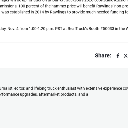
gler will be up for auction at Barrett-Jackson’s 2026 Scottsdale Auctio
missions, 100 percent of the hammer price will benefit Rawlings’ non-pro
as established in 2014 by Rawlings to provide much needed funding fo
esday, Nov. 4 from 1:00-1:20 p.m. PST at RealTruck’s Booth #50033 in the W
Share:
rnalist, editor, and lifelong truck enthusiast with extensive experience co
performance upgrades, aftermarket products, and a