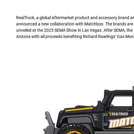
RealTruck, a global aftermarket product and accessory brand and
announced a new collaboration with Matchbox. The brands are joi
unveiled at the 2025 SEMA Show in Las Vegas. After SEMA, the 1
Arizona with all proceeds benefiting Richard Rawlings’ Gas Mo