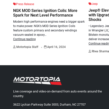
Jeep
Press Release
Jeep® Elev
NGK MOD Series Ignition Coils: More
with Upgrade
Spark for Next Level Performance
Shocks
Modern high performance engines need a bigger spark
to make power. NGK’s MOD Series Ignition Coils
• Legendary Jee
feature custom primary and secondary windings
in Wrangler (JL
vacuum-sealed in epoxy…
Bilstein monotu
Continue reading
deliver increas
.
Continue readi
Motortopia Staff
April 16, 2024
Rhea Sharm
Live coverage and video-on-demand from auto events around the
country.
3622 Lyckan Parkway Suite 3003, Durham, NC 27707