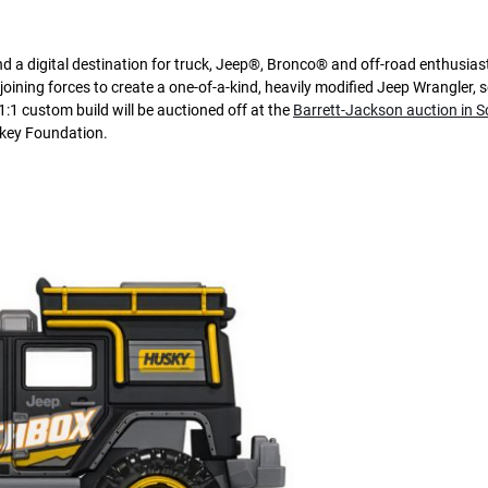
 a digital destination for truck, Jeep®, Bronco® and off-road enthusias
ning forces to create a one-of-a-kind, heavily modified Jeep Wrangler, s
:1 custom build will be auctioned off at the
Barrett-Jackson auction in S
nkey Foundation.