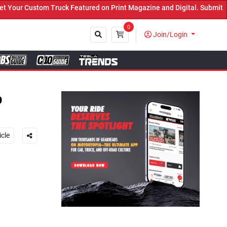
k Featured on Print Magazine and Digital. Submit Now! ←
0
Join/Login
Close
p
icle