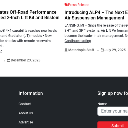
Press Release
ates Off-Road Performance
Introducing ALP4 – The Next Ev
d 2-Inch Lift Kit and Bilstein
Air Suspension Management
LANSING, MI – Since the release of the re
3H™ and 3P™ systems, Air Lift Performa
p® 4×4 capability reaches new levels
become the leader in air management. N
) and Gladiator (JT) models • New
Continue reading
be shocks with remote reservoirs
.
ed…
Motortopia Staff
July 29, 2025
ng
.
a
December 29, 2023
Information
Sign up now fo
Name
Contact
About Us
Advertise
Submit