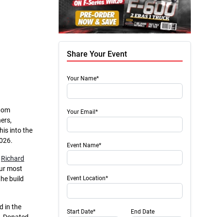
Share Your Event
Your Name*
stom
Your Email*
ers,
is into the
2026.
Event Name*
h
Richard
our most
he build
Event Location*
 in the
Start Date*
End Date