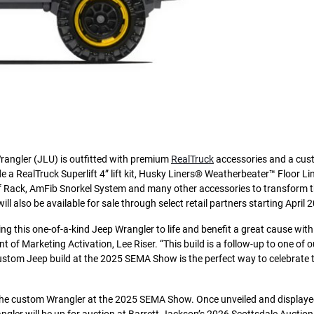
rangler (JLU) is outfitted with premium
RealTruck
accessories and a cu
 a RealTruck Superlift 4” lift kit, Husky Liners® Weatherbeater™ Floor Lin
ack, AmFib Snorkel System and many other accessories to transform th
ll also be available for sale through select retail partners starting April 
ing this one-of-a-kind Jeep Wrangler to life and benefit a great cause wit
nt of Marketing Activation, Lee Riser. “This build is a follow-up to one of 
custom Jeep build at the 2025 SEMA Show is the perfect way to celebrate t
 the custom Wrangler at the 2025 SEMA Show. Once unveiled and displayed