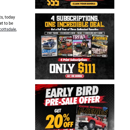
ts, today
et to be
cottsdale
,