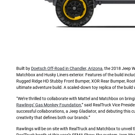
Built by
Doetsch Off-Road in Chandler, Arizona
, the 2018 Jeep W
Matchbox and Husky Liners exterior. Features of the build include
Rugged Ridge HD Stubby Front Bumper, XOR Rear Bumper, Roof R
ultimate adventure build. A scaled-down toy replica of the build wi
“We’re thrilled to collaborate with Mattel and Matchbox on bring
Rawlings’ Gas Monkey Foundation
,” said RealTruck Vice Preside
successful collaborations, a Jeep Gladiator, and debuting this 
creativity that defines both our brands.”
Rawlings will be on site with RealTruck and Matchbox to unveil