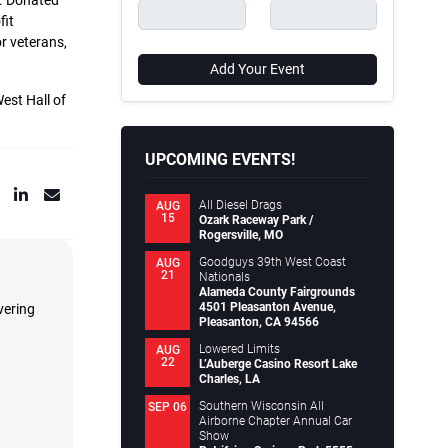
n. Donated
fit
r veterans,
Add Your Event
est Hall of
UPCOMING EVENTS!
All Diesel Drags
AUG
15
Ozark Raceway Park /
Rogersville, MO
Goodguys 39th West Coast
AUG
21
Nationals
Alameda County Fairgrounds
4501 Pleasanton Avenue,
vering
Pleasanton, CA 94566
Lowered Limits
AUG
22
L’Auberge Casino Resort Lake
Charles, LA
Southern Wisconsin All
SEP 06
Airborne Chapter Annual Car
Show