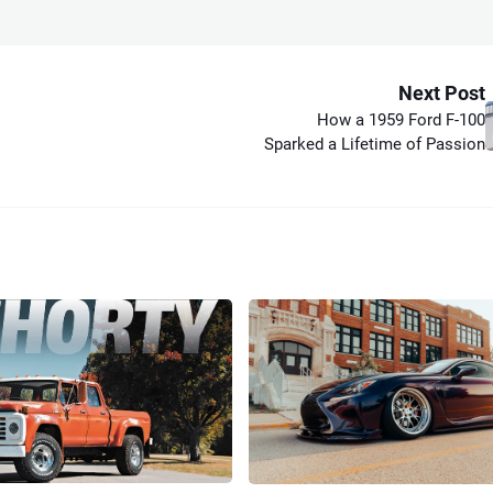
Next Post
How a 1959 Ford F-100
Sparked a Lifetime of Passion