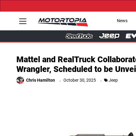
News
Mattel and RealTruck Collabora
Wrangler, Scheduled to be Unve
.
.
Chris Hamilton
October 30, 2025
Jeep