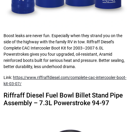
Boost leaks are never fun. Especially when they strand you on the
side of the highway with the family RV in tow. Riffraff Diesel’s
Complete CAC Intercooler Boot Kit for 2003–2007 6.0L
Powerstrokes gives you four upgraded, oil-resistant, Aramid
reinforced boots built for serious heat and pressure. Better sealing,
better durability, less underhood drama.
Link:
https://www.riffraffdiesel.com/complete-cac-intercooler-boot-
kit-03-07/
Riffraff Diesel Fuel Bowl Billet Stand Pipe
Assembly – 7.3L Powerstroke 94-97