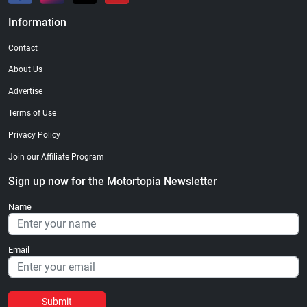
Information
Contact
About Us
Advertise
Terms of Use
Privacy Policy
Join our Affiliate Program
Sign up now for the Motortopia Newsletter
Name
Email
Submit