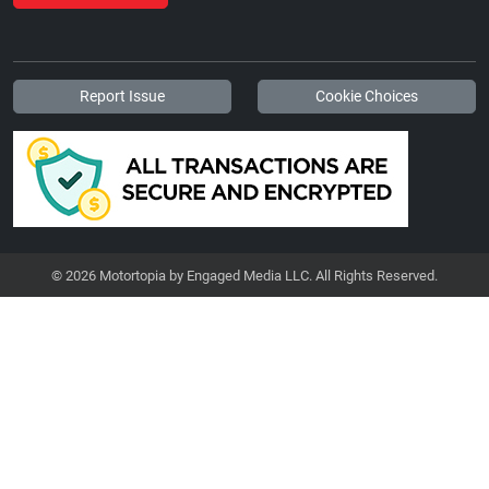
Report Issue
Cookie Choices
© 2026 Motortopia by Engaged Media LLC. All Rights Reserved.