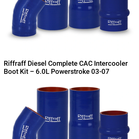
Riffraff Diesel Complete CAC Intercooler
Boot Kit – 6.0L Powerstroke 03-07