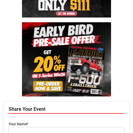
Share Your Event
Your Name*