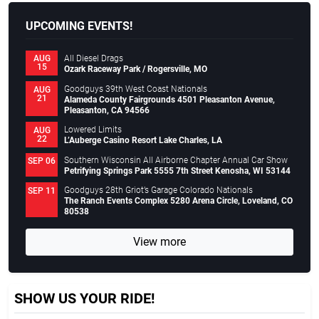
UPCOMING EVENTS!
All Diesel Drags
AUG
15
Ozark Raceway Park / Rogersville, MO
Goodguys 39th West Coast Nationals
AUG
21
Alameda County Fairgrounds 4501 Pleasanton Avenue,
Pleasanton, CA 94566
Lowered Limits
AUG
22
L’Auberge Casino Resort Lake Charles, LA
Southern Wisconsin All Airborne Chapter Annual Car Show
SEP 06
Petrifying Springs Park 5555 7th Street Kenosha, WI 53144
Goodguys 28th Griot’s Garage Colorado Nationals
SEP 11
The Ranch Events Complex 5280 Arena Circle, Loveland, CO
80538
View more
SHOW US YOUR RIDE!