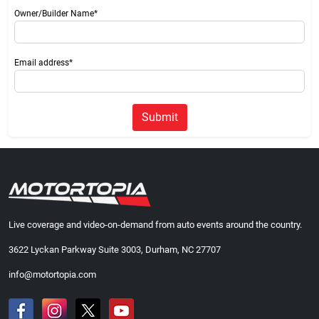
Owner/Builder Name*
Email address*
Submit
Live coverage and video-on-demand from auto events around the country.
3622 Lyckan Parkway Suite 3003, Durham, NC 27707
info@motortopia.com