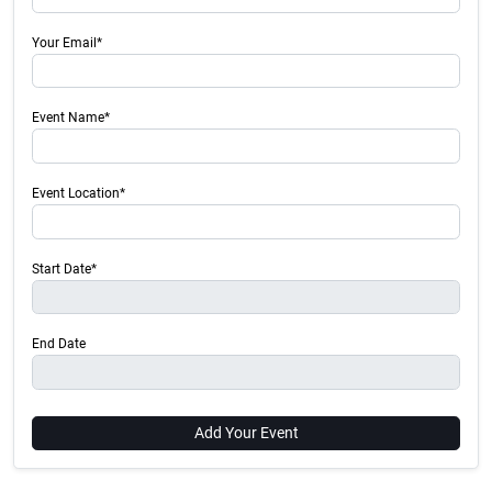
Your Email*
Event Name*
Event Location*
Start Date*
End Date
Add Your Event