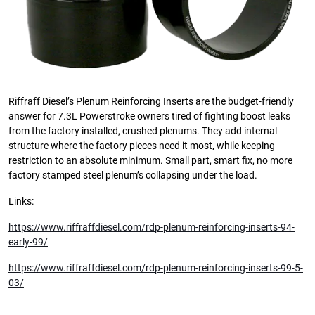
Riffraff Diesel’s Plenum Reinforcing Inserts are the budget-friendly
answer for 7.3L Powerstroke owners tired of fighting boost leaks
from the factory installed, crushed plenums. They add internal
structure where the factory pieces need it most, while keeping
restriction to an absolute minimum. Small part, smart fix, no more
factory stamped steel plenum’s collapsing under the load.
Links:
https://www.riffraffdiesel.com/rdp-plenum-reinforcing-inserts-94-
early-99/
https://www.riffraffdiesel.com/rdp-plenum-reinforcing-inserts-99-5-
03/