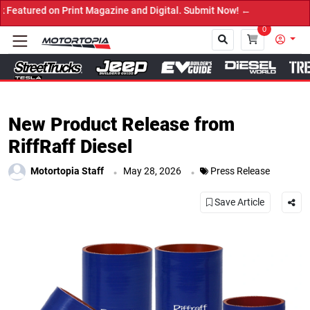
 on Print Magazine and Digital. Submit Now! ←
0
Close
New Product Release from
RiffRaff Diesel
.
.
Motortopia Staff
May 28, 2026
Press Release
Save Article