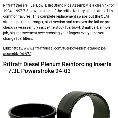
Riffraff Diesel’s Fuel Bowl Billet Stand Pipe Assembly is a clean fix for
1994–1997 7.3L owners tired of the brittle factory plastic and all its
common failures. This complete replacement swaps out the OEM
stand pipe for a stronger, billet version and removes the failure prone
check valve assembly inside the stock fuel bowl. Small part, simple
job, big improvement over crossing your fingers every time you
change fuel filters.
Link:
https://www.riffraffdiesel.com/fuel-bowl-billet-stand-pipe-
assembly-94-97/
Riffraff Diesel Plenum Reinforcing Inserts
– 7.3L Powerstroke 94-03