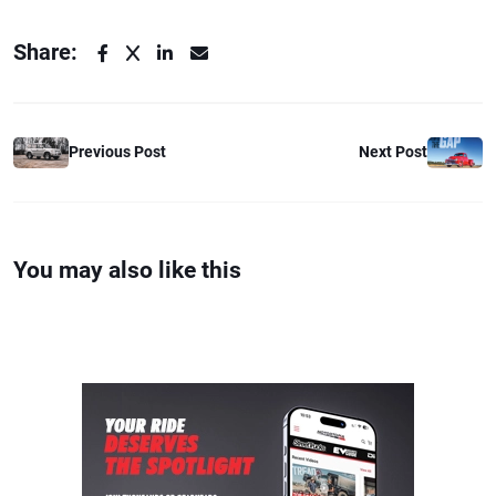
Share:
Previous Post
Next Post
You may also like this