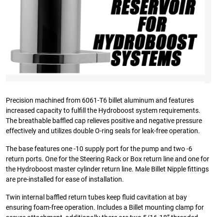
Precision machined from 6061-T6 billet aluminum and features
increased capacity to fulfill the Hydroboost system requirements.
The breathable baffled cap relieves positive and negative pressure
effectively and utilizes double O-ring seals for leak-free operation.
The base features one -10 supply port for the pump and two -6
return ports. One for the Steering Rack or Box return line and one for
the Hydroboost master cylinder return line. Male Billet Nipple fittings
are pre-installed for ease of installation.
Twin internal baffled return tubes keep fluid cavitation at bay
ensuring foam-free operation. Includes a Billet mounting clamp for