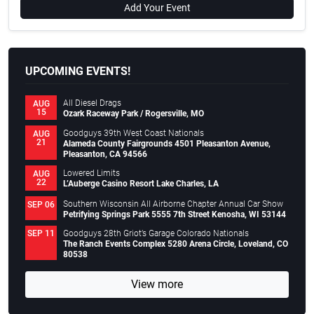
Add Your Event
UPCOMING EVENTS!
All Diesel Drags
AUG
15
Ozark Raceway Park / Rogersville, MO
Goodguys 39th West Coast Nationals
AUG
21
Alameda County Fairgrounds 4501 Pleasanton Avenue,
Pleasanton, CA 94566
Lowered Limits
AUG
22
L’Auberge Casino Resort Lake Charles, LA
Southern Wisconsin All Airborne Chapter Annual Car Show
SEP 06
Petrifying Springs Park 5555 7th Street Kenosha, WI 53144
Goodguys 28th Griot’s Garage Colorado Nationals
SEP 11
The Ranch Events Complex 5280 Arena Circle, Loveland, CO
80538
View more