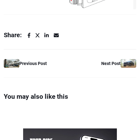
Share:
Previous Post
Next Post
You may also like this