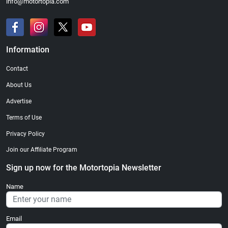
info@motortopia.com
Information
Contact
About Us
Advertise
Terms of Use
Privacy Policy
Join our Affiliate Program
Sign up now for the Motortopia Newsletter
Name
Email