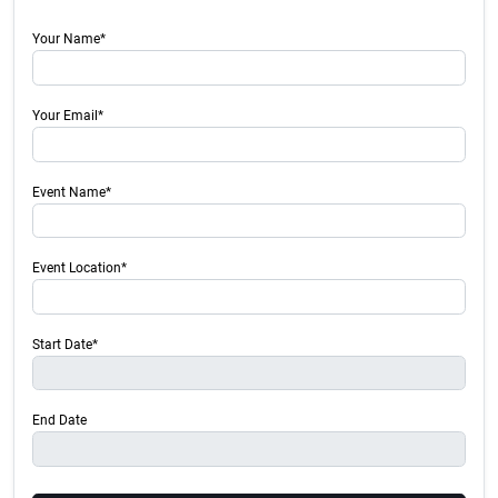
Your Name*
Your Email*
Event Name*
Event Location*
Start Date*
End Date