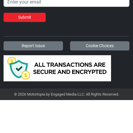
Submit
Report Issue
Cookie Choices
© 2026 Motortopia by Engaged Media LLC. All Rights Reserved.