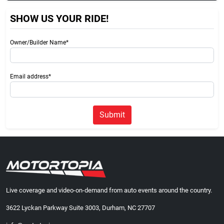
SHOW US YOUR RIDE!
Owner/Builder Name*
Email address*
Submit
Live coverage and video-on-demand from auto events around the country.
3622 Lyckan Parkway Suite 3003, Durham, NC 27707