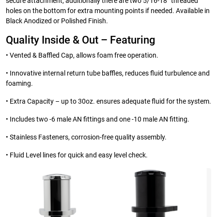
secure attachment, additionally there are two 5/16-18” threaded
holes on the bottom for extra mounting points if needed. Available in
Black Anodized or Polished Finish.
Quality Inside & Out – Featuring
• Vented & Baffled Cap, allows foam free operation.
• Innovative internal return tube baffles, reduces fluid turbulence and
foaming.
• Extra Capacity – up to 30oz. ensures adequate fluid for the system.
• Includes two -6 male AN fittings and one -10 male AN fitting.
• Stainless Fasteners, corrosion-free quality assembly.
• Fluid Level lines for quick and easy level check.