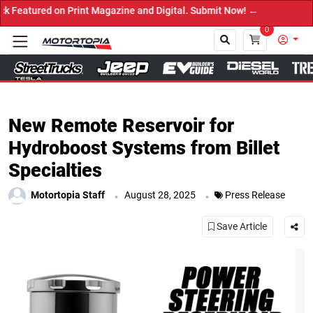
ed on Print Magazine and Digital. Submit Now! ←
0
Close
New Remote Reservoir for
Hydroboost Systems from Billet
Specialties
.
.
Motortopia Staff
August 28, 2025
Press Release
Save Article