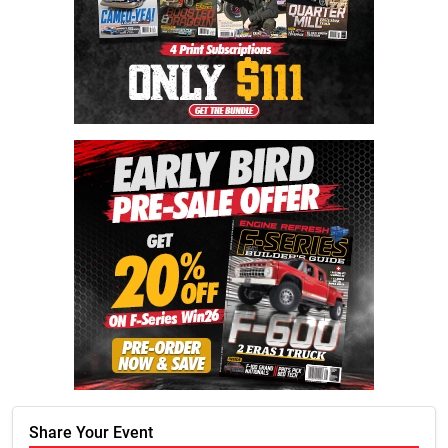
Share Your Event