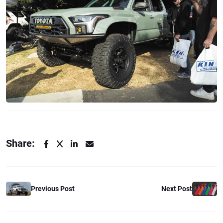
Share:
Previous Post
Next Post