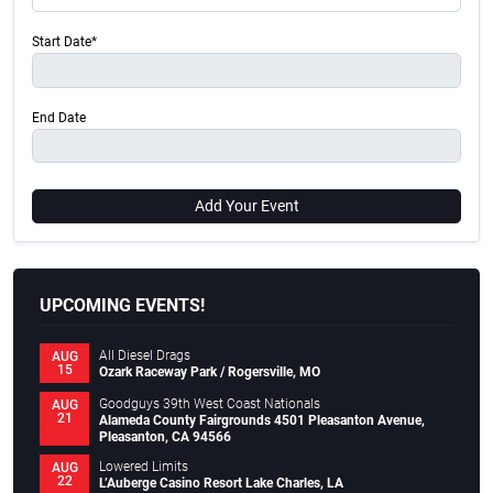
Start Date*
End Date
Add Your Event
UPCOMING EVENTS!
All Diesel Drags
AUG
15
Ozark Raceway Park / Rogersville, MO
Goodguys 39th West Coast Nationals
AUG
21
Alameda County Fairgrounds 4501 Pleasanton Avenue,
Pleasanton, CA 94566
Lowered Limits
AUG
22
L’Auberge Casino Resort Lake Charles, LA