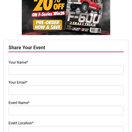
Share Your Event
Your Name*
Your Email*
Event Name*
Event Location*