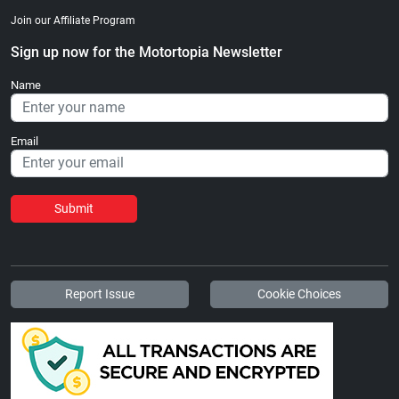
Join our Affiliate Program
Sign up now for the Motortopia Newsletter
Name
Email
Submit
Report Issue
Cookie Choices