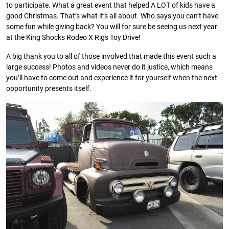
to participate. What a great event that helped A LOT of kids have a
good Christmas. That’s what it’s all about. Who says you can’t have
some fun while giving back? You will for sure be seeing us next year
at the King Shocks Rodeo X Rigs Toy Drive!
A big thank you to all of those involved that made this event such a
large success! Photos and videos never do it justice, which means
you’ll have to come out and experience it for yourself when the next
opportunity presents itself.