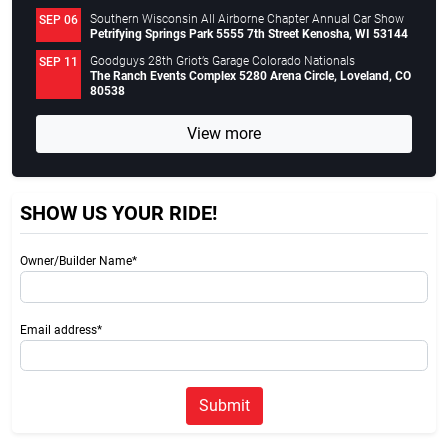
Southern Wisconsin All Airborne Chapter Annual Car Show
SEP 06
Petrifying Springs Park 5555 7th Street Kenosha, WI 53144
Goodguys 28th Griot’s Garage Colorado Nationals
SEP 11
The Ranch Events Complex 5280 Arena Circle, Loveland, CO
80538
View more
SHOW US YOUR RIDE!
Owner/Builder Name*
Email address*
Submit