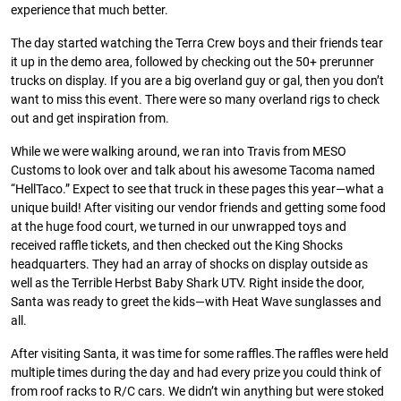
experience that much better.
The day started watching the Terra Crew boys and their friends tear
it up in the demo area, followed by checking out the 50+ prerunner
trucks on display. If you are a big overland guy or gal, then you don’t
want to miss this event. There were so many overland rigs to check
out and get inspiration from.
While we were walking around, we ran into Travis from MESO
Customs to look over and talk about his awesome Tacoma named
“HellTaco.” Expect to see that truck in these pages this year—what a
unique build! After visiting our vendor friends and getting some food
at the huge food court, we turned in our unwrapped toys and
received raffle tickets, and then checked out the King Shocks
headquarters. They had an array of shocks on display outside as
well as the Terrible Herbst Baby Shark UTV. Right inside the door,
Santa was ready to greet the kids—with Heat Wave sunglasses and
all.
After visiting Santa, it was time for some raffles.The raffles were held
multiple times during the day and had every prize you could think of
from roof racks to R/C cars. We didn’t win anything but were stoked