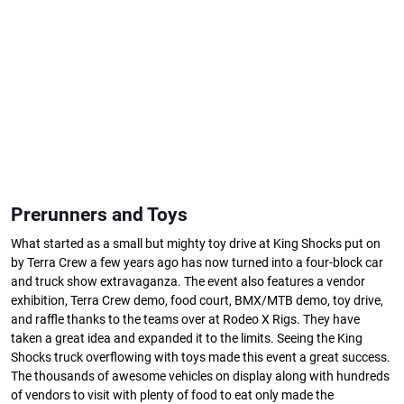
Prerunners and Toys
What started as a small but mighty toy drive at King Shocks put on
by Terra Crew a few years ago has now turned into a four-block car
and truck show extravaganza. The event also features a vendor
exhibition, Terra Crew demo, food court, BMX/MTB demo, toy drive,
and raffle thanks to the teams over at Rodeo X Rigs. They have
taken a great idea and expanded it to the limits. Seeing the King
Shocks truck overflowing with toys made this event a great success.
The thousands of awesome vehicles on display along with hundreds
of vendors to visit with plenty of food to eat only made the