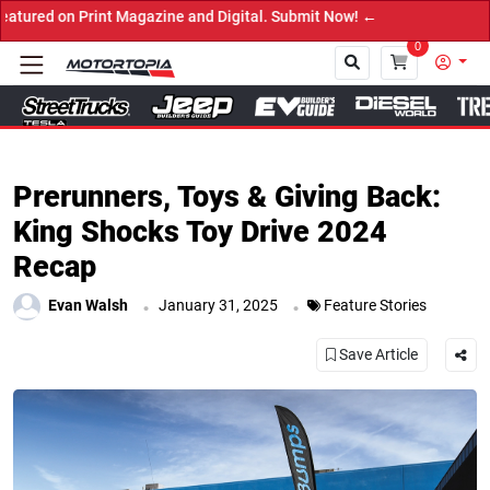
ine and Digital. Submit Now! ←
0
Close
Prerunners, Toys & Giving Back:
King Shocks Toy Drive 2024
Recap
.
.
Evan Walsh
January 31, 2025
Feature Stories
Save Article