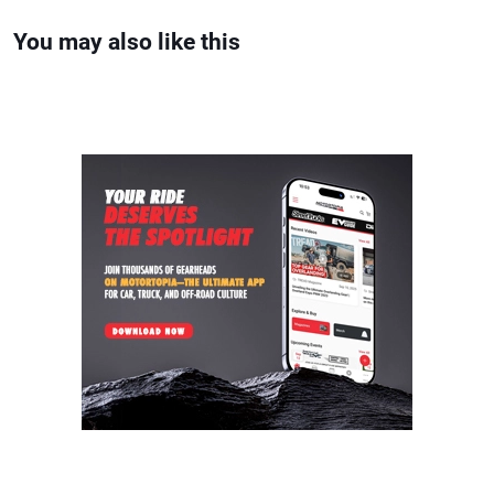
You may also like this