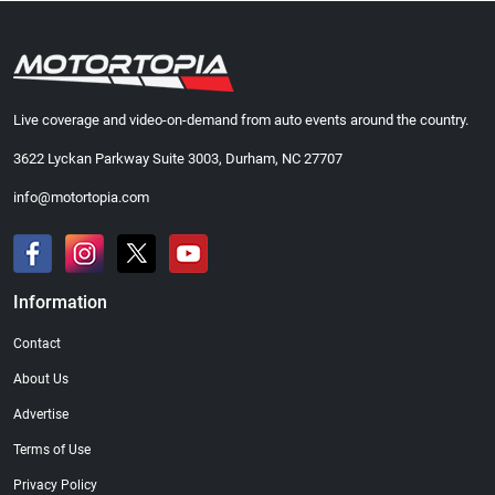
Live coverage and video-on-demand from auto events around the country.
3622 Lyckan Parkway Suite 3003, Durham, NC 27707
info@motortopia.com
Information
Contact
About Us
Advertise
Terms of Use
Privacy Policy