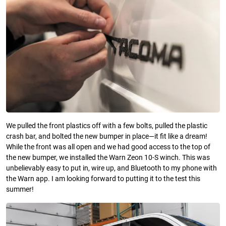
We pulled the front plastics off with a few bolts, pulled the plastic
crash bar, and bolted the new bumper in place—it fit like a dream!
While the front was all open and we had good access to the top of
the new bumper, we installed the Warn Zeon 10-S winch. This was
unbelievably easy to put in, wire up, and Bluetooth to my phone with
the Warn app. I am looking forward to putting it to the test this
summer!