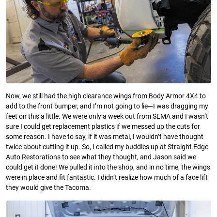
Now, we still had the high clearance wings from Body Armor 4X4 to
add to the front bumper, and I’m not going to lie—I was dragging my
feet on this a little. We were only a week out from SEMA and I wasn’t
sure I could get replacement plastics if we messed up the cuts for
some reason. I have to say, if it was metal, I wouldn’t have thought
twice about cutting it up. So, I called my buddies up at Straight Edge
Auto Restorations to see what they thought, and Jason said we
could get it done! We pulled it into the shop, and in no time, the wings
were in place and fit fantastic. I didn’t realize how much of a face lift
they would give the Tacoma.