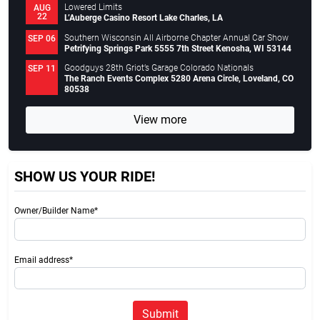
Lowered Limits
AUG
22
L’Auberge Casino Resort Lake Charles, LA
Southern Wisconsin All Airborne Chapter Annual Car Show
SEP 06
Petrifying Springs Park 5555 7th Street Kenosha, WI 53144
Goodguys 28th Griot’s Garage Colorado Nationals
SEP 11
The Ranch Events Complex 5280 Arena Circle, Loveland, CO
80538
View more
SHOW US YOUR RIDE!
Owner/Builder Name*
Email address*
Submit