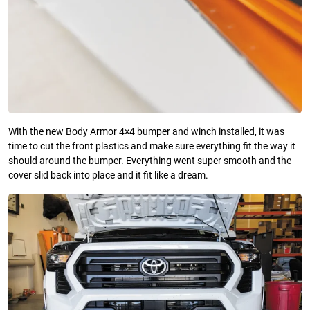
With the new Body Armor 4×4 bumper and winch installed, it was
time to cut the front plastics and make sure everything fit the way it
should around the bumper. Everything went super smooth and the
cover slid back into place and it fit like a dream.