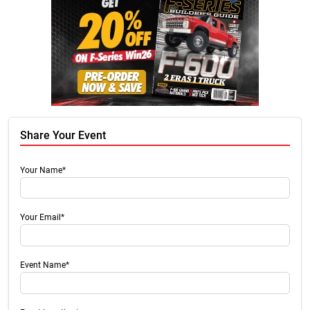
Share Your Event
Your Name*
Your Email*
Event Name*