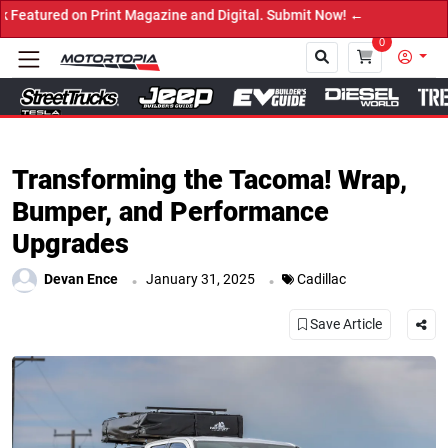
ine and Digital. Submit Now! ←
0
Close
Transforming the Tacoma! Wrap,
Bumper, and Performance
Upgrades
.
.
Devan Ence
January 31, 2025
Cadillac
Save Article