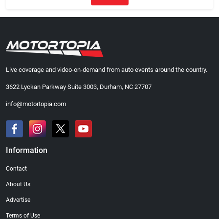
Live coverage and video-on-demand from auto events around the country.
3622 Lyckan Parkway Suite 3003, Durham, NC 27707
info@motortopia.com
Information
Contact
About Us
Advertise
Terms of Use