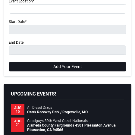
Event Location*
Start Date*
End Date
Add Your Event
UPCOMING EVENTS!
All Diesel Drags
AUG
15
Ozark Raceway Park / Rogersville, MO
Goodguys 39th West Coast Nationals
AUG
21
Alameda County Fairgrounds 4501 Pleasanton Avenue,
Pleasanton, CA 94566