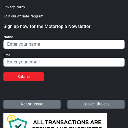
Privacy Policy
Join our Affiliate Program
Sign up now for the Motortopia Newsletter
Name
Email
Submit
Report Issue
Cookie Choices