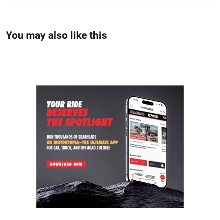
You may also like this