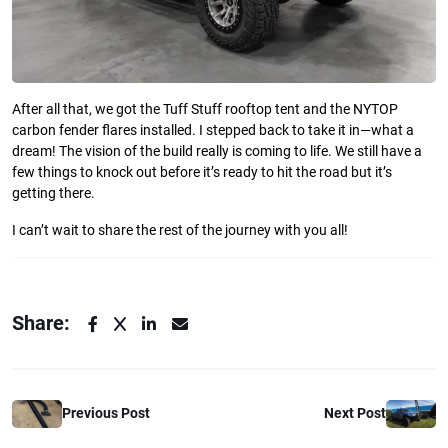
After all that, we got the Tuff Stuff rooftop tent and the NYTOP
carbon fender flares installed. I stepped back to take it in—what a
dream! The vision of the build really is coming to life. We still have a
few things to knock out before it’s ready to hit the road but it’s
getting there.
I can’t wait to share the rest of the journey with you all!
Share:
Previous Post
Next Post