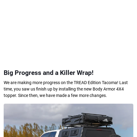
Big Progress and a Killer Wrap!
We are making more progress on the TREAD Edition Tacoma! Last
time, you saw us finish up by installing the new Body Armor 4X4
topper. Since then, we have made a few more changes.