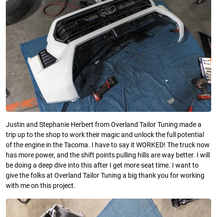
Justin and Stephanie Herbert from Overland Tailor Tuning made a
trip up to the shop to work their magic and unlock the full potential
of the engine in the Tacoma. I have to say it WORKED! The truck now
has more power, and the shift points pulling hills are way better. I will
be doing a deep dive into this after I get more seat time. I want to
give the folks at Overland Tailor Tuning a big thank you for working
with me on this project.