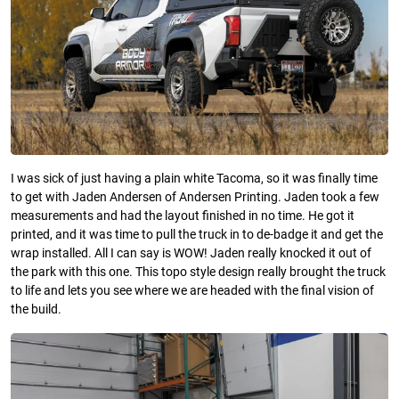
I was sick of just having a plain white Tacoma, so it was finally time
to get with Jaden Andersen of Andersen Printing. Jaden took a few
measurements and had the layout finished in no time. He got it
printed, and it was time to pull the truck in to de-badge it and get the
wrap installed. All I can say is WOW! Jaden really knocked it out of
the park with this one. This topo style design really brought the truck
to life and lets you see where we are headed with the final vision of
the build.