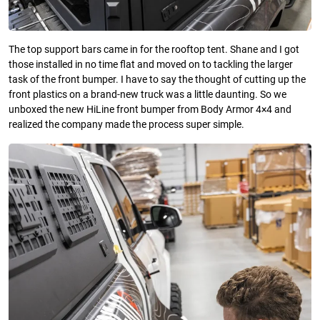
The top support bars came in for the rooftop tent. Shane and I got
those installed in no time flat and moved on to tackling the larger
task of the front bumper. I have to say the thought of cutting up the
front plastics on a brand-new truck was a little daunting. So we
unboxed the new HiLine front bumper from Body Armor 4×4 and
realized the company made the process super simple.