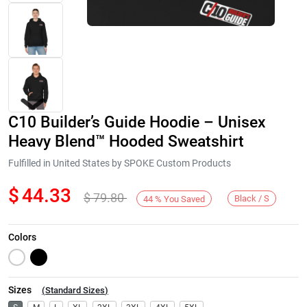
C10 Builder’s Guide Hoodie – Unisex
Heavy Blend™ Hooded Sweatshirt
Fulfilled in United States by SPOKE Custom Products
$
44.33
$
79.80
Next
Black / S
44
%
You Saved
Colors
Sizes
(
Standard Sizes
)