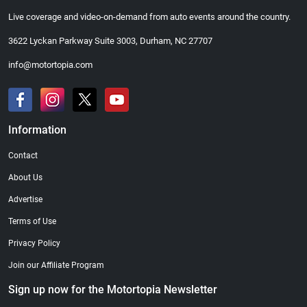
Live coverage and video-on-demand from auto events around the country.
3622 Lyckan Parkway Suite 3003, Durham, NC 27707
info@motortopia.com
Information
Contact
About Us
Advertise
Terms of Use
Privacy Policy
Join our Affiliate Program
Sign up now for the Motortopia Newsletter