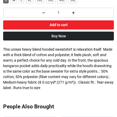
S
M
L
XL
2XL
3XL
4XL
5XL
Add to cart
Buy Now
This unisex heavy blend hooded sweatshirt is relaxation itself. Made
with a thick blend of cotton and polyester, it feels plush, soft and
warm, a perfect choice for any cold day. In the front, the spacious
kangaroo pocket adds daily practicality while the hood's drawstring
is the same color as the base sweater for extra style points..: 50%
cotton, 50% polyester (fiber content may vary for different colors).:
Medium-heavy fabric (8.0 oz/yd² (271 g/m²)).: Classic fit.: Tear-away
label.: Runs true to size
People Also Brought