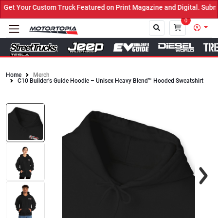
et Your Custom Truck Featured on Print Magazine and Digital. Submi
0
Home
Merch
C10 Builder’s Guide Hoodie – Unisex Heavy Blend™ Hooded Sweatshirt
Close