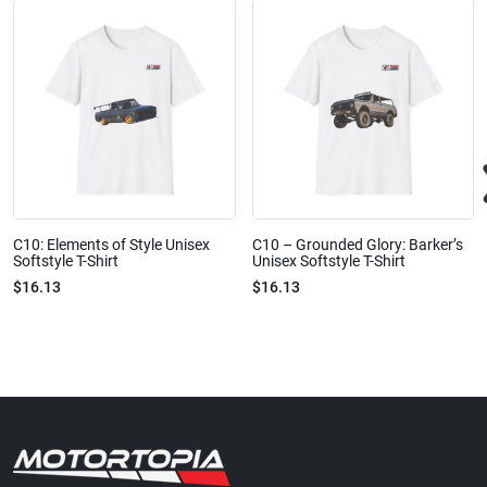
C10: Elements of Style Unisex
C10 – Grounded Glory: Barker’s
Softstyle T-Shirt
Unisex Softstyle T-Shirt
$16.13
$16.13