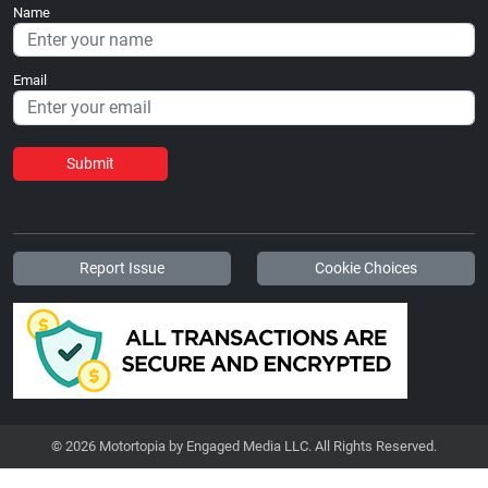
Name
Email
Submit
Report Issue
Cookie Choices
© 2026 Motortopia by Engaged Media LLC. All Rights Reserved.