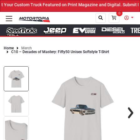
Your Custom Truck Featured on Print Magazine and Digital. Submit N
0
Home
Merch
C10 – Decades of Mastery: Fifty50 Unisex Softstyle T-Shirt
Close