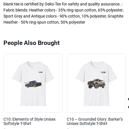
blank tee is certified by Oeko-Tex for safety and quality assurance..:
Fabric blends: Heather colors - 35% ring-spun cotton, 65% polyester;
Sport Grey and Antique colors - 90% cotton, 10% polyester, Graphite
Heather - 50% ring-spun cotton, 50% polyester
People Also Brought
C10: Elements of Style Unisex
C10 – Grounded Glory: Barker’s
Softstyle T-Shirt
Unisex Softstyle T-Shirt