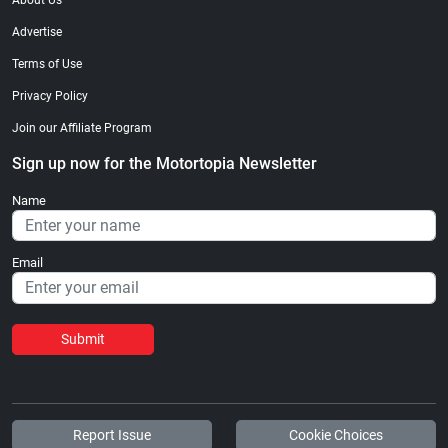
About Us
Advertise
Terms of Use
Privacy Policy
Join our Affiliate Program
Sign up now for the Motortopia Newsletter
Name
Email
Submit
Report Issue
Cookie Choices