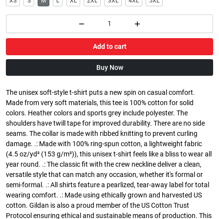
XS
S
M
L
XL
2XL
3XL
4XL
5XL
Add to cart
Buy Now
The unisex soft-style t-shirt puts a new spin on casual comfort.
Made from very soft materials, this tee is 100% cotton for solid
colors. Heather colors and sports grey include polyester. The
shoulders have twill tape for improved durability. There are no side
seams. The collar is made with ribbed knitting to prevent curling
damage. .: Made with 100% ring-spun cotton, a lightweight fabric
(4.5 oz/yd² (153 g/m²)), this unisex t-shirt feels like a bliss to wear all
year round. .: The classic fit with the crew neckline deliver a clean,
versatile style that can match any occasion, whether it's formal or
semi-formal. .: All shirts feature a pearlized, tear-away label for total
wearing comfort. .: Made using ethically grown and harvested US
cotton. Gildan is also a proud member of the US Cotton Trust
Protocol ensuring ethical and sustainable means of production. This