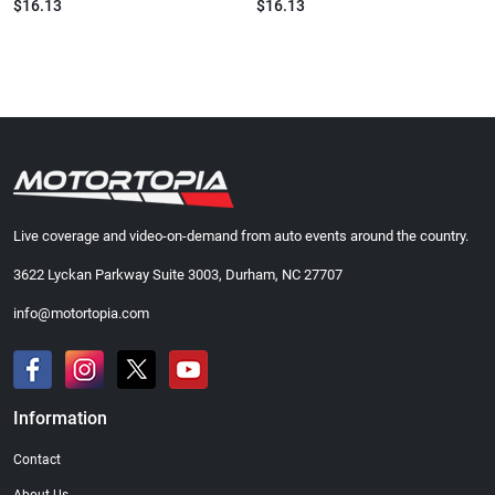
$16.13
$16.13
Live coverage and video-on-demand from auto events around the country.
3622 Lyckan Parkway Suite 3003, Durham, NC 27707
info@motortopia.com
Information
Contact