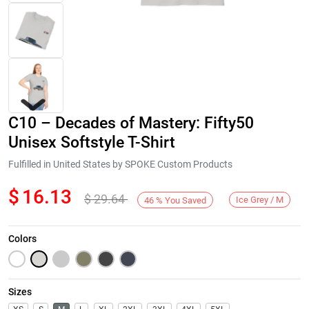
C10 – Decades of Mastery: Fifty50
Unisex Softstyle T-Shirt
Fulfilled in United States by SPOKE Custom Products
$
16.13
$
29.64
Next
Ice Grey / M
46
%
You Saved
Colors
Sizes