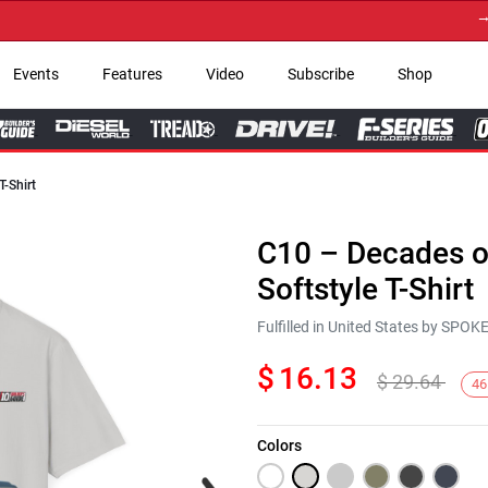
→ Get
Events
Features
Video
Subscribe
Shop
T-Shirt
C10 – Decades of
Softstyle T-Shirt
Fulfilled in United States by SPO
$
16.13
$
29.64
46
Colors
Next