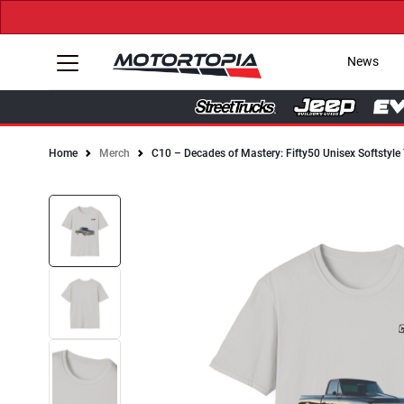
News
Home
Merch
C10 – Decades of Mastery: Fifty50 Unisex Softstyle 