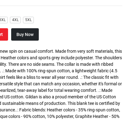
3XL
4XL
5XL
rt
Buy Now
a new spin on casual comfort. Made from very soft materials, this
. Heather colors and sports grey include polyester. The shoulders
lity. There are no side seams. The collar is made with ribbed
. .: Made with 100% ring-spun cotton, a lightweight fabric (4.5
rt feels like a bliss to wear all year round. .: The classic fit with
versatile style that can match any occasion, whether it's formal or
 pearlized, tear-away label for total wearing comfort. .: Made
ed US cotton. Gildan is also a proud member of the US Cotton
 sustainable means of production. This blank tee is certified by
surance..: Fabric blends: Heather colors - 35% ring-spun cotton,
que colors - 90% cotton, 10% polyester, Graphite Heather - 50%