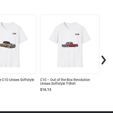
e C10 Unisex Softstyle
C10 – Out of the Box Revolution
C10 – 
Unisex Softstyle T-Shirt
Unisex
$16.13
$16.1