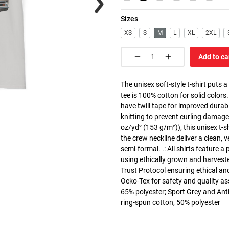
Sizes
XS
S
M
L
XL
2XL
Add to ca
The unisex soft-style t-shirt puts 
tee is 100% cotton for solid colors
have twill tape for improved durabi
knitting to prevent curling damage
oz/yd² (153 g/m²)), this unisex t-shi
the crew neckline deliver a clean, 
semi-formal. .: All shirts feature a
using ethically grown and harvest
Trust Protocol ensuring ethical and
Oeko-Tex for safety and quality as
65% polyester; Sport Grey and Anti
ring-spun cotton, 50% polyester