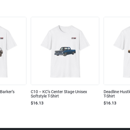
Barker’s
C10 – KC’s Center Stage Unisex
Deadline Hustl
Softstyle T-Shirt
T-Shirt
$16.13
$16.13