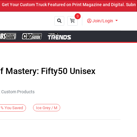
 Your Custom Truck Featured on Print Magazine and Digital. Submit 
0
Join/Login
Close
 Mastery: Fifty50 Unisex
KE Custom Products
Ice Grey / M
%
You Saved