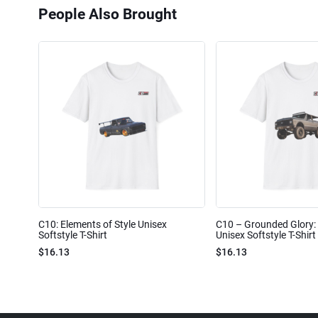
People Also Brought
C10: Elements of Style Unisex
C10 – Grounded Glory: 
Softstyle T-Shirt
Unisex Softstyle T-Shirt
$16.13
$16.13