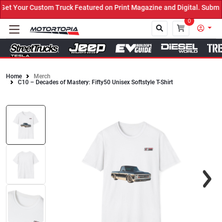
t Your Custom Truck Featured on Print Magazine and Digital. Submit
0
Home
Merch
C10 – Decades of Mastery: Fifty50 Unisex Softstyle T-Shirt
Close