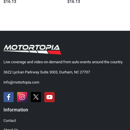
$16.13
$16.13
Live coverage and video-on-demand from auto events around the country.
3622 Lyckan Parkway Suite 3003, Durham, NC 27707
info@motortopia.com
Information
Contact