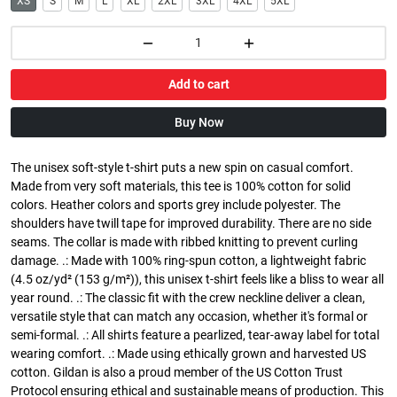
XS
S
M
L
XL
2XL
3XL
4XL
5XL
Add to cart
Buy Now
The unisex soft-style t-shirt puts a new spin on casual comfort.
Made from very soft materials, this tee is 100% cotton for solid
colors. Heather colors and sports grey include polyester. The
shoulders have twill tape for improved durability. There are no side
seams. The collar is made with ribbed knitting to prevent curling
damage. .: Made with 100% ring-spun cotton, a lightweight fabric
(4.5 oz/yd² (153 g/m²)), this unisex t-shirt feels like a bliss to wear all
year round. .: The classic fit with the crew neckline deliver a clean,
versatile style that can match any occasion, whether it's formal or
semi-formal. .: All shirts feature a pearlized, tear-away label for total
wearing comfort. .: Made using ethically grown and harvested US
cotton. Gildan is also a proud member of the US Cotton Trust
Protocol ensuring ethical and sustainable means of production. This