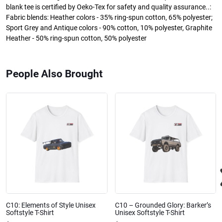
blank tee is certified by Oeko-Tex for safety and quality assurance..:
Fabric blends: Heather colors - 35% ring-spun cotton, 65% polyester;
Sport Grey and Antique colors - 90% cotton, 10% polyester, Graphite
Heather - 50% ring-spun cotton, 50% polyester
People Also Brought
C10: Elements of Style Unisex
C10 – Grounded Glory: Barker’s
Softstyle T-Shirt
Unisex Softstyle T-Shirt