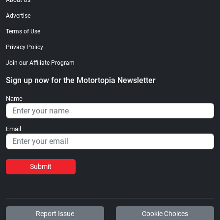
About Us
Advertise
Terms of Use
Privacy Policy
Join our Affiliate Program
Sign up now for the Motortopia Newsletter
Name
Email
Submit
Report Issue
Cookie Choices