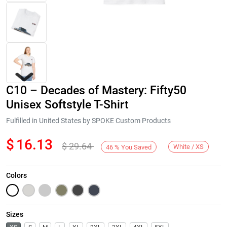
C10 – Decades of Mastery: Fifty50
Unisex Softstyle T-Shirt
Fulfilled in United States by SPOKE Custom Products
$
16.13
$
29.64
Next
White / XS
46
%
You Saved
Colors
Sizes