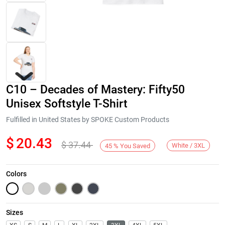
C10 – Decades of Mastery: Fifty50
Unisex Softstyle T-Shirt
Fulfilled in United States by SPOKE Custom Products
$
20.43
$
37.44
Next
White / 3XL
45
%
You Saved
Colors
Sizes