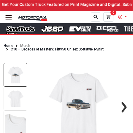
et Your Custom Truck Featured on Print Magazine and Digital. Submi
0
Home
Merch
C10 – Decades of Mastery: Fifty50 Unisex Softstyle T-Shirt
Close