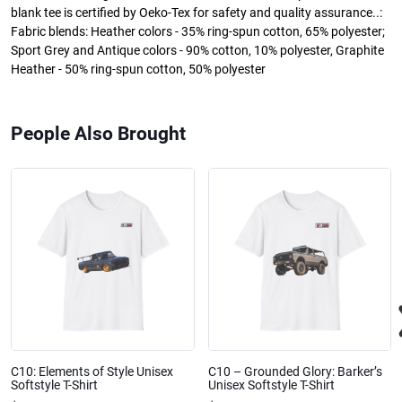
blank tee is certified by Oeko-Tex for safety and quality assurance..:
Fabric blends: Heather colors - 35% ring-spun cotton, 65% polyester;
Sport Grey and Antique colors - 90% cotton, 10% polyester, Graphite
Heather - 50% ring-spun cotton, 50% polyester
People Also Brought
C10: Elements of Style Unisex
C10 – Grounded Glory: Barker’s
Softstyle T-Shirt
Unisex Softstyle T-Shirt