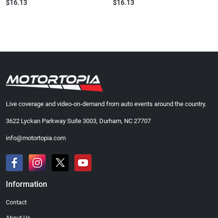
$16.13
$16.13
Live coverage and video-on-demand from auto events around the country.
3622 Lyckan Parkway Suite 3003, Durham, NC 27707
info@motortopia.com
Information
Contact