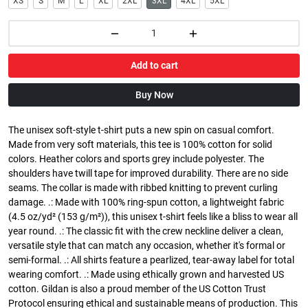
XS
S
M
L
XL
2XL
3XL
4XL
5XL
Add to cart
Buy Now
The unisex soft-style t-shirt puts a new spin on casual comfort.
Made from very soft materials, this tee is 100% cotton for solid
colors. Heather colors and sports grey include polyester. The
shoulders have twill tape for improved durability. There are no side
seams. The collar is made with ribbed knitting to prevent curling
damage. .: Made with 100% ring-spun cotton, a lightweight fabric
(4.5 oz/yd² (153 g/m²)), this unisex t-shirt feels like a bliss to wear all
year round. .: The classic fit with the crew neckline deliver a clean,
versatile style that can match any occasion, whether it's formal or
semi-formal. .: All shirts feature a pearlized, tear-away label for total
wearing comfort. .: Made using ethically grown and harvested US
cotton. Gildan is also a proud member of the US Cotton Trust
Protocol ensuring ethical and sustainable means of production. This