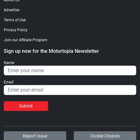
About Us
Advertise
Terms of Use
Privacy Policy
Join our Affiliate Program
Sign up now for the Motortopia Newsletter
Name
Email
Submit
Report Issue
Cookie Choices