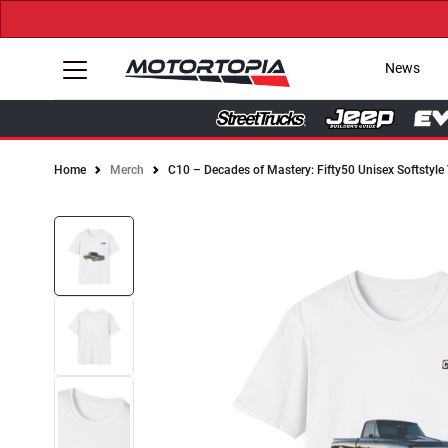
News
Home
Merch
C10 – Decades of Mastery: Fifty50 Unisex Softstyle 