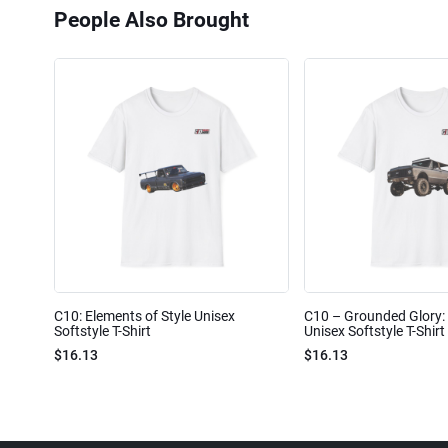
People Also Brought
C10: Elements of Style Unisex
C10 – Grounded Glory: 
Softstyle T-Shirt
Unisex Softstyle T-Shirt
$16.13
$16.13