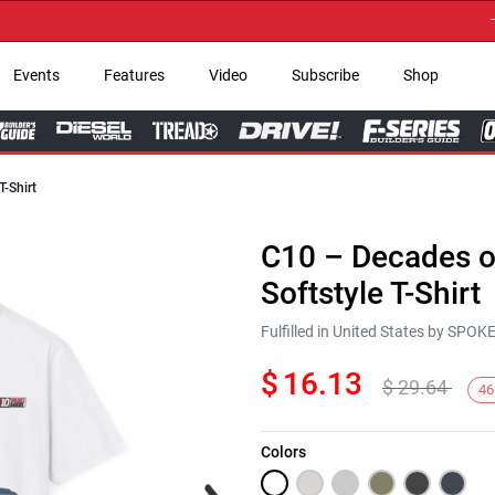
→ Ge
Events
Features
Video
Subscribe
Shop
T-Shirt
C10 – Decades of
Softstyle T-Shirt
Fulfilled in United States by SPO
$
16.13
$
29.64
46
Colors
Next