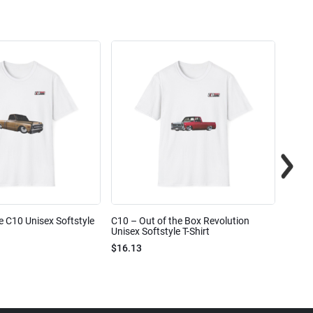
e C10 Unisex Softstyle
C10 – Out of the Box Revolution
C10 – 
Unisex Softstyle T-Shirt
Unisex
$16.13
$16.1