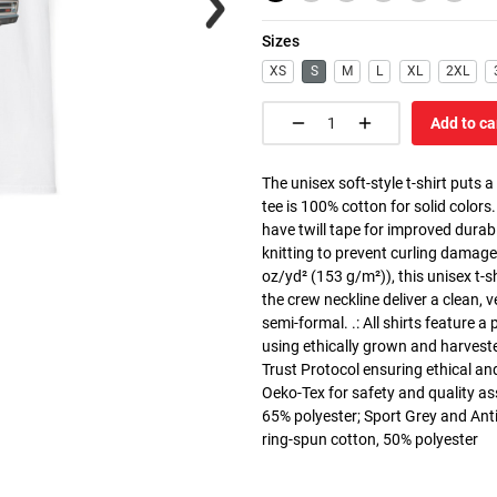
Sizes
XS
S
M
L
XL
2XL
Add to ca
The unisex soft-style t-shirt puts 
tee is 100% cotton for solid colors
have twill tape for improved durabi
knitting to prevent curling damage
oz/yd² (153 g/m²)), this unisex t-shi
the crew neckline deliver a clean, 
semi-formal. .: All shirts feature a
using ethically grown and harvest
Trust Protocol ensuring ethical and
Oeko-Tex for safety and quality as
65% polyester; Sport Grey and Anti
ring-spun cotton, 50% polyester