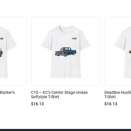
Barker’s
C10 – KC’s Center Stage Unisex
Deadline Hustl
Softstyle T-Shirt
T-Shirt
$16.13
$16.13