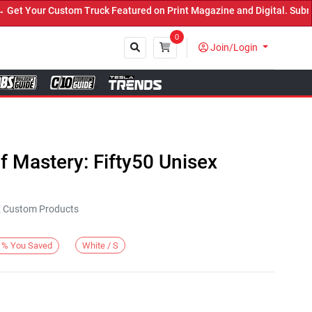
t Your Custom Truck Featured on Print Magazine and Digital. Submit
0
Join/Login
Close
 Mastery: Fifty50 Unisex
KE Custom Products
White / S
%
You Saved