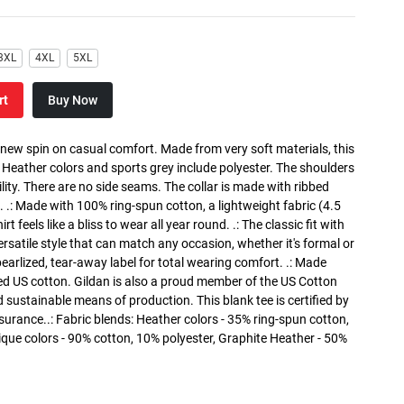
3XL
4XL
5XL
rt
Buy Now
a new spin on casual comfort. Made from very soft materials, this
. Heather colors and sports grey include polyester. The shoulders
lity. There are no side seams. The collar is made with ribbed
. .: Made with 100% ring-spun cotton, a lightweight fabric (4.5
rt feels like a bliss to wear all year round. .: The classic fit with
versatile style that can match any occasion, whether it's formal or
 pearlized, tear-away label for total wearing comfort. .: Made
ed US cotton. Gildan is also a proud member of the US Cotton
 sustainable means of production. This blank tee is certified by
surance..: Fabric blends: Heather colors - 35% ring-spun cotton,
que colors - 90% cotton, 10% polyester, Graphite Heather - 50%