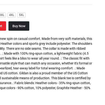
3XL
4XL
5XL
rt
Buy Now
a new spin on casual comfort. Made from very soft materials, this
. Heather colors and sports grey include polyester. The shoulders
lity. There are no side seams. The collar is made with ribbed
. .: Made with 100% ring-spun cotton, a lightweight fabric (4.5
rt feels like a bliss to wear all year round. .: The classic fit with
versatile style that can match any occasion, whether it's formal or
 pearlized, tear-away label for total wearing comfort. .: Made
ed US cotton. Gildan is also a proud member of the US Cotton
 sustainable means of production. This blank tee is certified by
surance..: Fabric blends: Heather colors - 35% ring-spun cotton,
que colors - 90% cotton, 10% polyester, Graphite Heather - 50%