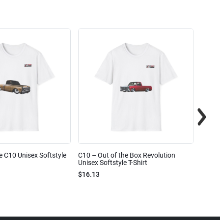
e C10 Unisex Softstyle
C10 – Out of the Box Revolution
C10 – 
Unisex Softstyle T-Shirt
Unisex
$16.13
$16.1