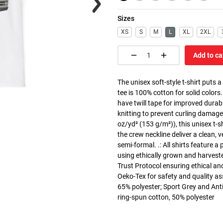
Sizes
XS
S
M
L
XL
2XL
Add to ca
The unisex soft-style t-shirt puts 
tee is 100% cotton for solid colors
have twill tape for improved durabi
knitting to prevent curling damage
oz/yd² (153 g/m²)), this unisex t-shi
the crew neckline deliver a clean, 
semi-formal. .: All shirts feature a
using ethically grown and harvest
Trust Protocol ensuring ethical and
Oeko-Tex for safety and quality as
65% polyester; Sport Grey and Anti
ring-spun cotton, 50% polyester