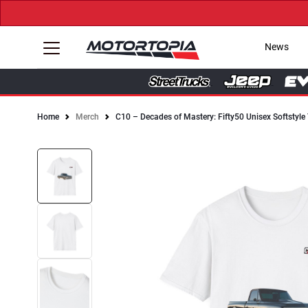
News
Home
Merch
C10 – Decades of Mastery: Fifty50 Unisex Softstyle 