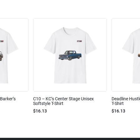
Barker’s
C10 – KC’s Center Stage Unisex
Deadline Hustl
Softstyle T-Shirt
T-Shirt
$16.13
$16.13