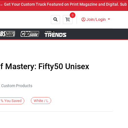
t Your Custom Truck Featured on Print Magazine and Digital. Submit
0
Join/Login
Close
 Mastery: Fifty50 Unisex
KE Custom Products
White / L
%
You Saved