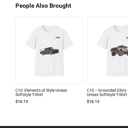
People Also Brought
C10: Elements of Style Unisex
C10 – Grounded Glory: 
Softstyle T-Shirt
Unisex Softstyle T-Shirt
$16.13
$16.13