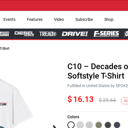
→ Ge
Events
Features
Video
Subscribe
Shop
T-Shirt
C10 – Decades of
Softstyle T-Shirt
Fulfilled in United States by SPO
$
16.13
$
29.64
46
Colors
Next