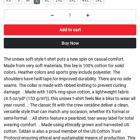
XS
S
M
L
XL
2XL
3XL
4XL
5XL
Add to cart
Buy Now
The unisex soft-style t-shirt puts a new spin on casual comfort.
Made from very soft materials, this tee is 100% cotton for solid
colors. Heather colors and sports grey include polyester. The
shoulders have twill tape for improved durability. There are no side
seams. The collar is made with ribbed knitting to prevent curling
damage. .: Made with 100% ring-spun cotton, a lightweight fabric
(4.5 oz/yd² (153 g/m²)), this unisex t-shirt feels like a bliss to wear all
year round. .: The classic fit with the crew neckline deliver a clean,
versatile style that can match any occasion, whether it's formal or
semi-formal. .: All shirts feature a pearlized, tear-away label for total
wearing comfort. .: Made using ethically grown and harvested US
cotton. Gildan is also a proud member of the US Cotton Trust
Protocol ensuring ethical and sustainable means of production. This