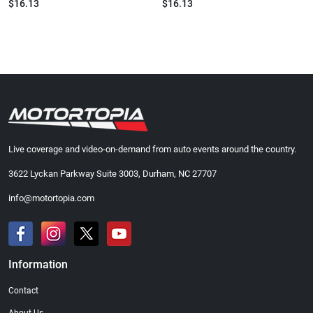
$16.13
$16.13
Live coverage and video-on-demand from auto events around the country.
3622 Lyckan Parkway Suite 3003, Durham, NC 27707
info@motortopia.com
Information
Contact