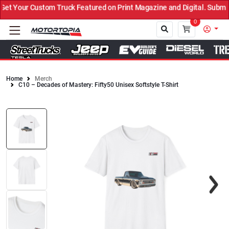
t Your Custom Truck Featured on Print Magazine and Digital. Submit
0
Home
Merch
C10 – Decades of Mastery: Fifty50 Unisex Softstyle T-Shirt
Close