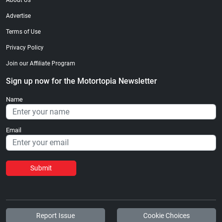
About Us
Advertise
Terms of Use
Privacy Policy
Join our Affiliate Program
Sign up now for the Motortopia Newsletter
Name
Email
Submit
Report Issue
Cookie Choices