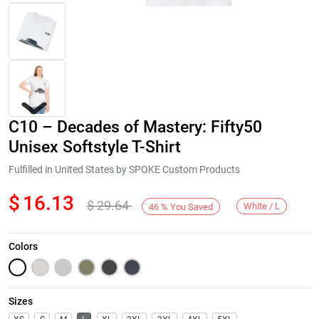
C10 – Decades of Mastery: Fifty50
Unisex Softstyle T-Shirt
Fulfilled in United States by SPOKE Custom Products
$
16.13
$
29.64
Next
White / L
46
%
You Saved
Colors
Sizes