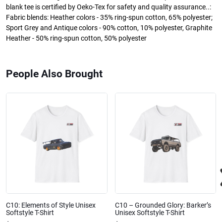
blank tee is certified by Oeko-Tex for safety and quality assurance..:
Fabric blends: Heather colors - 35% ring-spun cotton, 65% polyester;
Sport Grey and Antique colors - 90% cotton, 10% polyester, Graphite
Heather - 50% ring-spun cotton, 50% polyester
People Also Brought
C10: Elements of Style Unisex
C10 – Grounded Glory: Barker’s
Softstyle T-Shirt
Unisex Softstyle T-Shirt