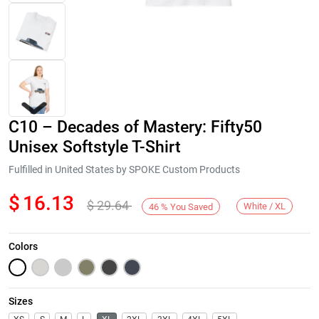
C10 – Decades of Mastery: Fifty50
Unisex Softstyle T-Shirt
Fulfilled in United States by SPOKE Custom Products
$
16.13
$
29.64
Next
White / XL
46
%
You Saved
Colors
Sizes