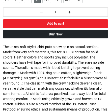
XS
S
M
L
XL
2XL
3XL
4XL
5XL
Add to cart
Buy Now
The unisex soft-style t-shirt puts a new spin on casual comfort.
Made from very soft materials, this tee is 100% cotton for solid
colors. Heather colors and sports grey include polyester. The
shoulders have twill tape for improved durability. There are no side
seams. The collar is made with ribbed knitting to prevent curling
damage. .: Made with 100% ring-spun cotton, a lightweight fabric
(4.5 oz/yd² (153 g/m²)), this unisex t-shirt feels like a bliss to wear all
year round. .: The classic fit with the crew neckline deliver a clean,
versatile style that can match any occasion, whether it's formal or
semi-formal. .: All shirts feature a pearlized, tear-away label for total
wearing comfort. .: Made using ethically grown and harvested US
cotton. Gildan is also a proud member of the US Cotton Trust
Protocol ensuring ethical and sustainable means of production. This