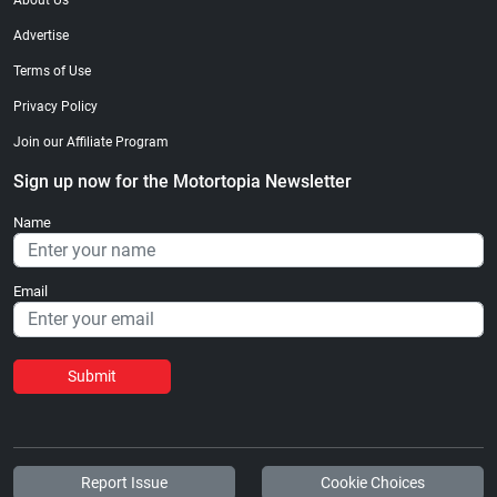
About Us
Advertise
Terms of Use
Privacy Policy
Join our Affiliate Program
Sign up now for the Motortopia Newsletter
Name
Email
Submit
Report Issue
Cookie Choices