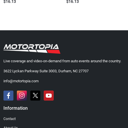
$16.13
$16.13
Live coverage and video-on-demand from auto events around the country.
3622 Lyckan Parkway Suite 3003, Durham, NC 27707
info@motortopia.com
Information
Contact