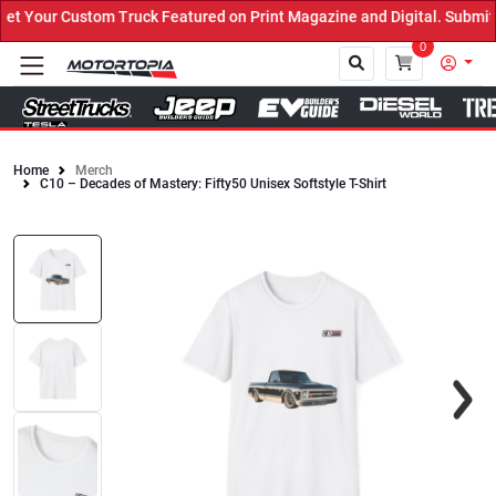
 Your Custom Truck Featured on Print Magazine and Digital. Submit 
0
Home
Merch
C10 – Decades of Mastery: Fifty50 Unisex Softstyle T-Shirt
Close