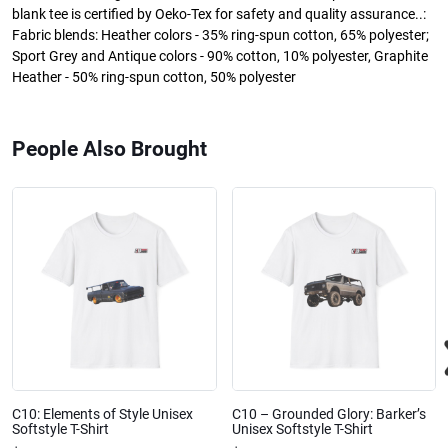
blank tee is certified by Oeko-Tex for safety and quality assurance..:
Fabric blends: Heather colors - 35% ring-spun cotton, 65% polyester;
Sport Grey and Antique colors - 90% cotton, 10% polyester, Graphite
Heather - 50% ring-spun cotton, 50% polyester
People Also Brought
C10: Elements of Style Unisex
C10 – Grounded Glory: Barker’s
Softstyle T-Shirt
Unisex Softstyle T-Shirt