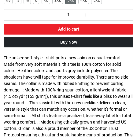
XS
S
M
L
XL
2XL
3XL
4XL
5XL
Add to cart
Buy Now
The unisex soft-style t-shirt puts a new spin on casual comfort.
Made from very soft materials, this tee is 100% cotton for solid
colors. Heather colors and sports grey include polyester. The
shoulders have twill tape for improved durability. There are no side
seams. The collar is made with ribbed knitting to prevent curling
damage. .: Made with 100% ring-spun cotton, a lightweight fabric
(4.5 oz/yd² (153 g/m²)), this unisex t-shirt feels like a bliss to wear all
year round. .: The classic fit with the crew neckline deliver a clean,
versatile style that can match any occasion, whether it's formal or
semi-formal. .: All shirts feature a pearlized, tear-away label for total
wearing comfort. .: Made using ethically grown and harvested US
cotton. Gildan is also a proud member of the US Cotton Trust
Protocol ensuring ethical and sustainable means of production. This