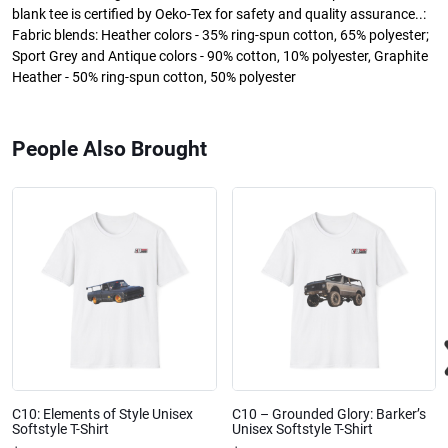
blank tee is certified by Oeko-Tex for safety and quality assurance..:
Fabric blends: Heather colors - 35% ring-spun cotton, 65% polyester;
Sport Grey and Antique colors - 90% cotton, 10% polyester, Graphite
Heather - 50% ring-spun cotton, 50% polyester
People Also Brought
C10: Elements of Style Unisex
C10 – Grounded Glory: Barker’s
Softstyle T-Shirt
Unisex Softstyle T-Shirt