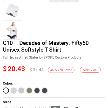
C10 – Decades of Mastery: Fifty50
Unisex Softstyle T-Shirt
Fulfilled in United States by SPOKE Custom Products
$
20.43
$
37.44
Next
White / 3XL
45
%
You Saved
Colors
Sizes