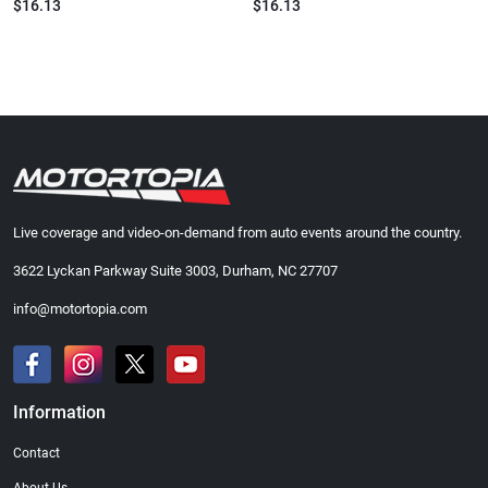
$16.13
$16.13
Live coverage and video-on-demand from auto events around the country.
3622 Lyckan Parkway Suite 3003, Durham, NC 27707
info@motortopia.com
Information
Contact