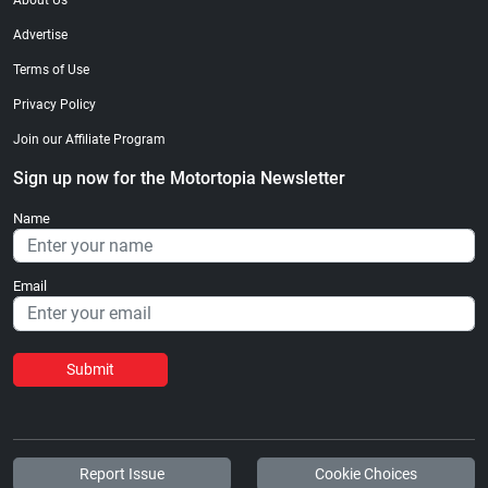
About Us
Advertise
Terms of Use
Privacy Policy
Join our Affiliate Program
Sign up now for the Motortopia Newsletter
Name
Email
Submit
Report Issue
Cookie Choices