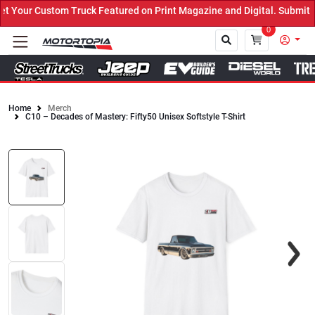
Your Custom Truck Featured on Print Magazine and Digital. Submit N
0
Home
Merch
C10 – Decades of Mastery: Fifty50 Unisex Softstyle T-Shirt
Close