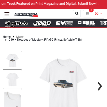
Featured on Print Magazine and Digital. Submit Now! ←
0
Home
Merch
C10 – Decades of Mastery: Fifty50 Unisex Softstyle T-Shirt
Close