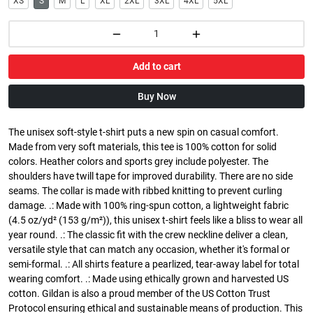
XS
S
M
L
XL
2XL
3XL
4XL
5XL
Add to cart
Buy Now
The unisex soft-style t-shirt puts a new spin on casual comfort.
Made from very soft materials, this tee is 100% cotton for solid
colors. Heather colors and sports grey include polyester. The
shoulders have twill tape for improved durability. There are no side
seams. The collar is made with ribbed knitting to prevent curling
damage. .: Made with 100% ring-spun cotton, a lightweight fabric
(4.5 oz/yd² (153 g/m²)), this unisex t-shirt feels like a bliss to wear all
year round. .: The classic fit with the crew neckline deliver a clean,
versatile style that can match any occasion, whether it's formal or
semi-formal. .: All shirts feature a pearlized, tear-away label for total
wearing comfort. .: Made using ethically grown and harvested US
cotton. Gildan is also a proud member of the US Cotton Trust
Protocol ensuring ethical and sustainable means of production. This