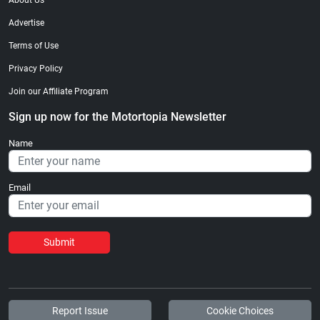
About Us
Advertise
Terms of Use
Privacy Policy
Join our Affiliate Program
Sign up now for the Motortopia Newsletter
Name
Email
Submit
Report Issue
Cookie Choices