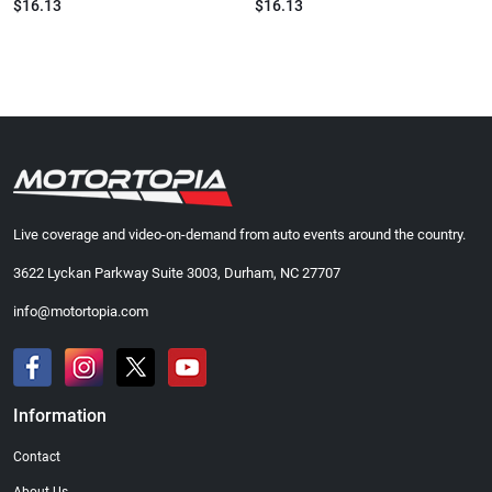
$16.13
$16.13
Live coverage and video-on-demand from auto events around the country.
3622 Lyckan Parkway Suite 3003, Durham, NC 27707
info@motortopia.com
Information
Contact