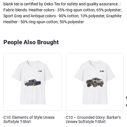
blank tee is certified by Oeko-Tex for safety and quality assurance..:
Fabric blends: Heather colors - 35% ring-spun cotton, 65% polyester;
Sport Grey and Antique colors - 90% cotton, 10% polyester, Graphite
Heather - 50% ring-spun cotton, 50% polyester
People Also Brought
C10: Elements of Style Unisex
C10 – Grounded Glory: Barker’s
Softstyle T-Shirt
Unisex Softstyle T-Shirt