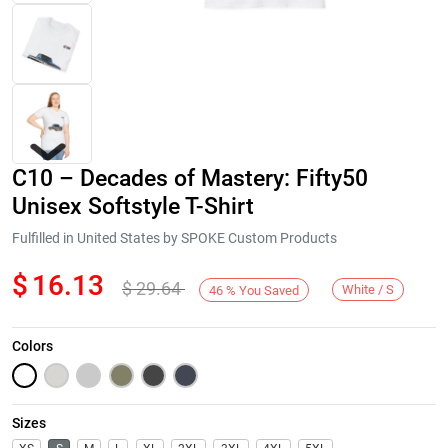
C10 – Decades of Mastery: Fifty50
Unisex Softstyle T-Shirt
Fulfilled in United States by SPOKE Custom Products
$
16.13
$
29.64
Next
White / S
46
%
You Saved
Colors
Sizes