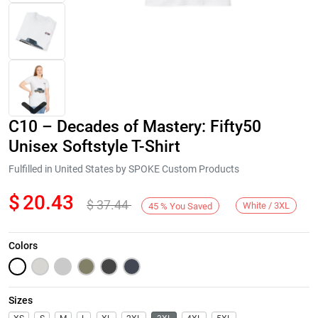
C10 – Decades of Mastery: Fifty50
Unisex Softstyle T-Shirt
Fulfilled in United States by SPOKE Custom Products
$
20.43
$
37.44
Next
White / 3XL
45
%
You Saved
Colors
Sizes