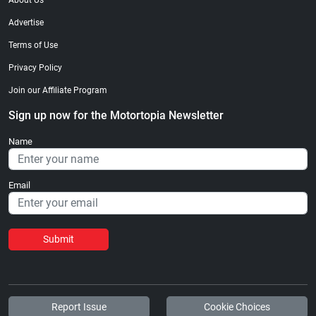
About Us
Advertise
Terms of Use
Privacy Policy
Join our Affiliate Program
Sign up now for the Motortopia Newsletter
Name
Email
Submit
Report Issue
Cookie Choices