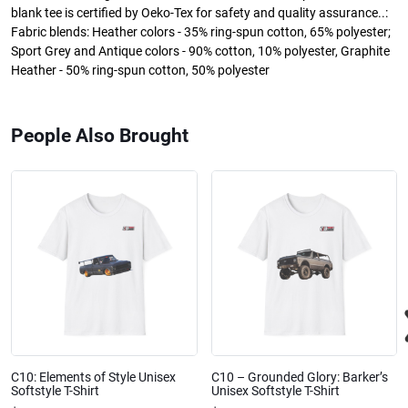
blank tee is certified by Oeko-Tex for safety and quality assurance..:
Fabric blends: Heather colors - 35% ring-spun cotton, 65% polyester;
Sport Grey and Antique colors - 90% cotton, 10% polyester, Graphite
Heather - 50% ring-spun cotton, 50% polyester
People Also Brought
C10: Elements of Style Unisex
C10 – Grounded Glory: Barker’s
Softstyle T-Shirt
Unisex Softstyle T-Shirt