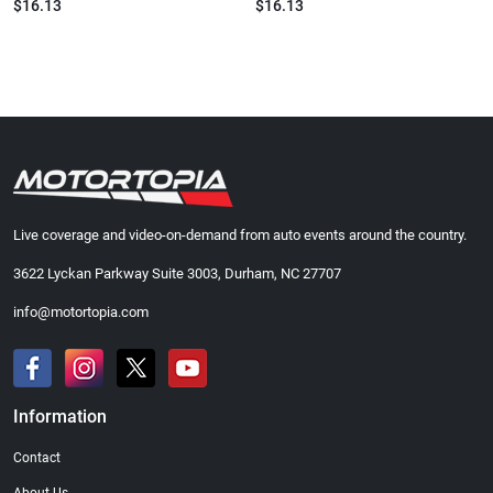
$16.13
$16.13
Live coverage and video-on-demand from auto events around the country.
3622 Lyckan Parkway Suite 3003, Durham, NC 27707
info@motortopia.com
Information
Contact