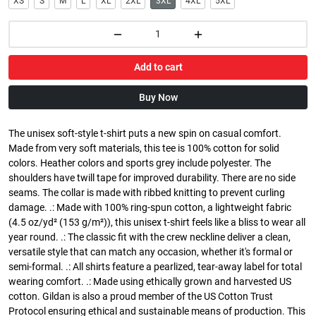
XS
S
M
L
XL
2XL
3XL
4XL
5XL
Add to cart
Buy Now
The unisex soft-style t-shirt puts a new spin on casual comfort.
Made from very soft materials, this tee is 100% cotton for solid
colors. Heather colors and sports grey include polyester. The
shoulders have twill tape for improved durability. There are no side
seams. The collar is made with ribbed knitting to prevent curling
damage. .: Made with 100% ring-spun cotton, a lightweight fabric
(4.5 oz/yd² (153 g/m²)), this unisex t-shirt feels like a bliss to wear all
year round. .: The classic fit with the crew neckline deliver a clean,
versatile style that can match any occasion, whether it's formal or
semi-formal. .: All shirts feature a pearlized, tear-away label for total
wearing comfort. .: Made using ethically grown and harvested US
cotton. Gildan is also a proud member of the US Cotton Trust
Protocol ensuring ethical and sustainable means of production. This