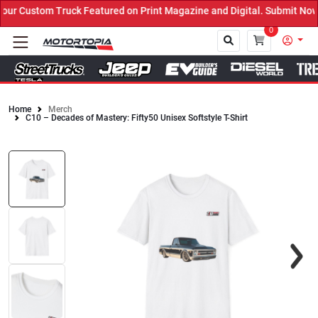
ur Custom Truck Featured on Print Magazine and Digital. Submit Now
0
Home
Merch
C10 – Decades of Mastery: Fifty50 Unisex Softstyle T-Shirt
Close