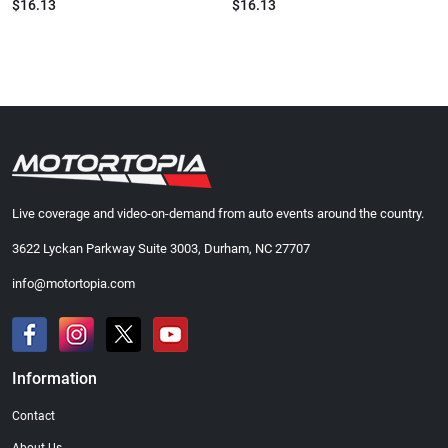
$16.13
$16.13
Live coverage and video-on-demand from auto events around the country.
3622 Lyckan Parkway Suite 3003, Durham, NC 27707
info@motortopia.com
Information
Contact