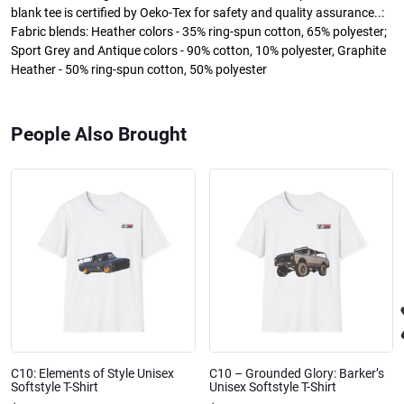
blank tee is certified by Oeko-Tex for safety and quality assurance..:
Fabric blends: Heather colors - 35% ring-spun cotton, 65% polyester;
Sport Grey and Antique colors - 90% cotton, 10% polyester, Graphite
Heather - 50% ring-spun cotton, 50% polyester
People Also Brought
C10: Elements of Style Unisex
C10 – Grounded Glory: Barker’s
Softstyle T-Shirt
Unisex Softstyle T-Shirt