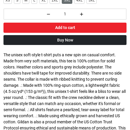
XS
S
M
L
XL
2XL
3XL
4XL
5XL
Add to cart
Buy Now
The unisex soft-style t-shirt puts a new spin on casual comfort.
Made from very soft materials, this tee is 100% cotton for solid
colors. Heather colors and sports grey include polyester. The
shoulders have twill tape for improved durability. There are no side
seams. The collar is made with ribbed knitting to prevent curling
damage. .: Made with 100% ring-spun cotton, a lightweight fabric
(4.5 oz/yd² (153 g/m²)), this unisex t-shirt feels like a bliss to wear all
year round. .: The classic fit with the crew neckline deliver a clean,
versatile style that can match any occasion, whether it's formal or
semi-formal. .: All shirts feature a pearlized, tear-away label for total
wearing comfort. .: Made using ethically grown and harvested US
cotton. Gildan is also a proud member of the US Cotton Trust
Protocol ensuring ethical and sustainable means of production. This