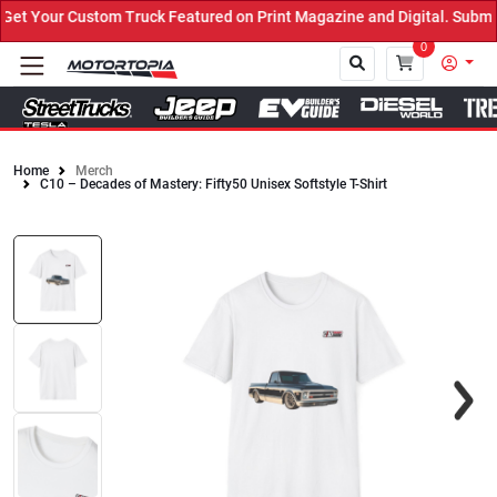
t Your Custom Truck Featured on Print Magazine and Digital. Submit
0
Home
Merch
C10 – Decades of Mastery: Fifty50 Unisex Softstyle T-Shirt
Close