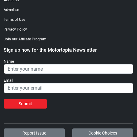
About Us
Advertise
Terms of Use
Privacy Policy
Join our Affiliate Program
Sign up now for the Motortopia Newsletter
Name
Email
Submit
Report Issue
Cookie Choices