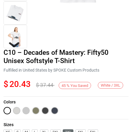
C10 – Decades of Mastery: Fifty50
Unisex Softstyle T-Shirt
Fulfilled in United States by SPOKE Custom Products
$
20.43
$
37.44
Next
White / 3XL
45
%
You Saved
Colors
Sizes