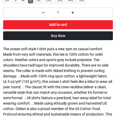
XS
S
M
L
XL
2XL
3XL
4XL
5XL
Add to cart
Buy Now
The unisex soft-style t-shirt puts a new spin on casual comfort.
Made from very soft materials, this tee is 100% cotton for solid
colors. Heather colors and sports grey include polyester. The
shoulders have twill tape for improved durability. There are no side
seams. The collar is made with ribbed knitting to prevent curling
damage. .: Made with 100% ring-spun cotton, a lightweight fabric
(4.5 oz/yd² (153 g/m²)), this unisex t-shirt feels like a bliss to wear all
year round. .: The classic fit with the crew neckline deliver a clean,
versatile style that can match any occasion, whether it's formal or
semi-formal. .: All shirts feature a pearlized, tear-away label for total
wearing comfort. .: Made using ethically grown and harvested US
cotton. Gildan is also a proud member of the US Cotton Trust
Protocol ensuring ethical and sustainable means of production. This