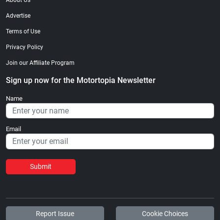
About Us
Advertise
Terms of Use
Privacy Policy
Join our Affiliate Program
Sign up now for the Motortopia Newsletter
Name
Email
Submit
Report Issue
Cookie Choices