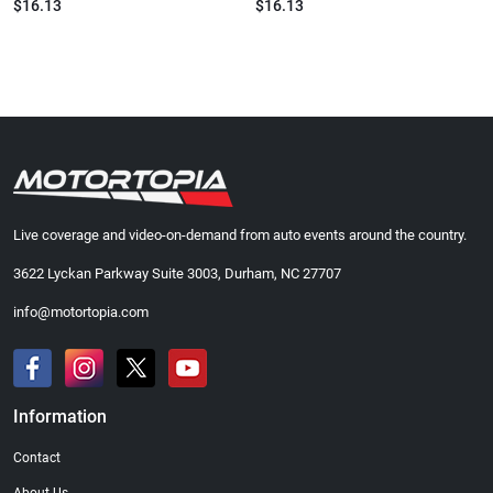
$16.13
$16.13
Live coverage and video-on-demand from auto events around the country.
3622 Lyckan Parkway Suite 3003, Durham, NC 27707
info@motortopia.com
Information
Contact