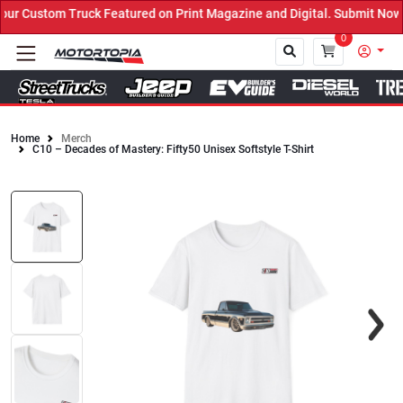
r Custom Truck Featured on Print Magazine and Digital. Submit Now!
0
Home
Merch
C10 – Decades of Mastery: Fifty50 Unisex Softstyle T-Shirt
Close