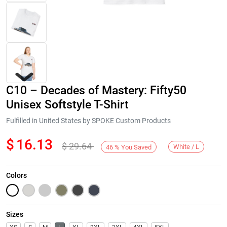
C10 – Decades of Mastery: Fifty50
Unisex Softstyle T-Shirt
Fulfilled in United States by SPOKE Custom Products
$
16.13
$
29.64
Next
White / L
46
%
You Saved
Colors
Sizes