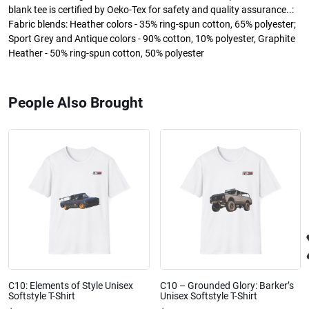
blank tee is certified by Oeko-Tex for safety and quality assurance..:
Fabric blends: Heather colors - 35% ring-spun cotton, 65% polyester;
Sport Grey and Antique colors - 90% cotton, 10% polyester, Graphite
Heather - 50% ring-spun cotton, 50% polyester
People Also Brought
C10: Elements of Style Unisex
C10 – Grounded Glory: Barker’s
Softstyle T-Shirt
Unisex Softstyle T-Shirt