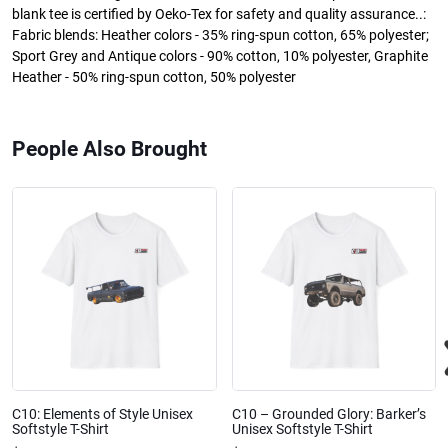
blank tee is certified by Oeko-Tex for safety and quality assurance..:
Fabric blends: Heather colors - 35% ring-spun cotton, 65% polyester;
Sport Grey and Antique colors - 90% cotton, 10% polyester, Graphite
Heather - 50% ring-spun cotton, 50% polyester
People Also Brought
C10: Elements of Style Unisex
C10 – Grounded Glory: Barker’s
Softstyle T-Shirt
Unisex Softstyle T-Shirt