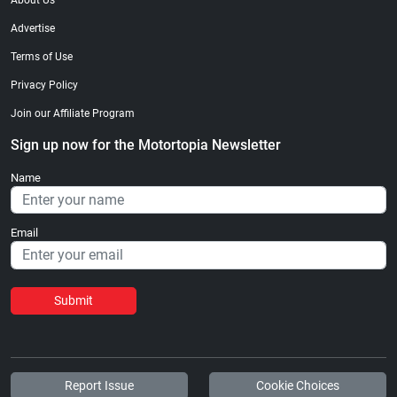
About Us
Advertise
Terms of Use
Privacy Policy
Join our Affiliate Program
Sign up now for the Motortopia Newsletter
Name
Email
Submit
Report Issue
Cookie Choices