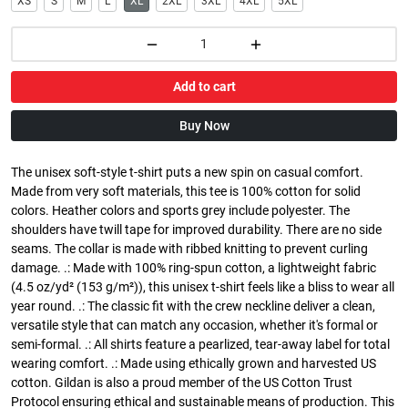
XS
S
M
L
XL
2XL
3XL
4XL
5XL
Add to cart
Buy Now
The unisex soft-style t-shirt puts a new spin on casual comfort.
Made from very soft materials, this tee is 100% cotton for solid
colors. Heather colors and sports grey include polyester. The
shoulders have twill tape for improved durability. There are no side
seams. The collar is made with ribbed knitting to prevent curling
damage. .: Made with 100% ring-spun cotton, a lightweight fabric
(4.5 oz/yd² (153 g/m²)), this unisex t-shirt feels like a bliss to wear all
year round. .: The classic fit with the crew neckline deliver a clean,
versatile style that can match any occasion, whether it's formal or
semi-formal. .: All shirts feature a pearlized, tear-away label for total
wearing comfort. .: Made using ethically grown and harvested US
cotton. Gildan is also a proud member of the US Cotton Trust
Protocol ensuring ethical and sustainable means of production. This