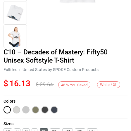
C10 – Decades of Mastery: Fifty50
Unisex Softstyle T-Shirt
Fulfilled in United States by SPOKE Custom Products
$
16.13
$
29.64
Next
White / XL
46
%
You Saved
Colors
Sizes