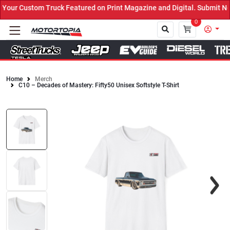
ur Custom Truck Featured on Print Magazine and Digital. Submit Now
0
Home
Merch
C10 – Decades of Mastery: Fifty50 Unisex Softstyle T-Shirt
Close