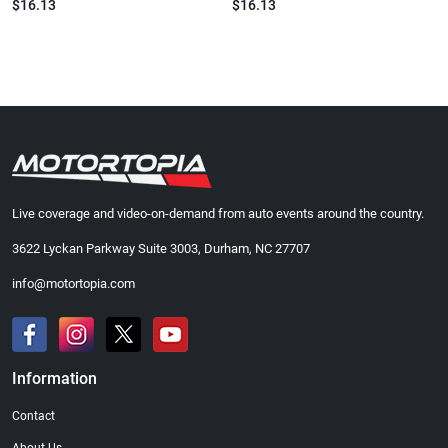
$16.13
$16.13
Live coverage and video-on-demand from auto events around the country.
3622 Lyckan Parkway Suite 3003, Durham, NC 27707
info@motortopia.com
Information
Contact