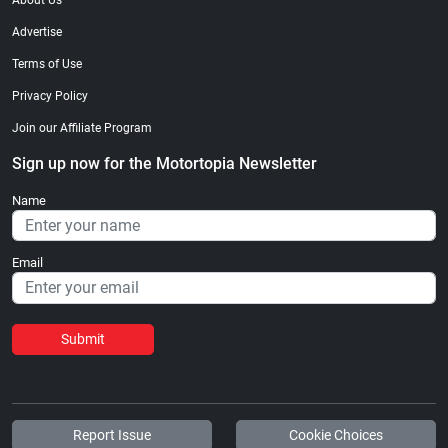
About Us
Advertise
Terms of Use
Privacy Policy
Join our Affiliate Program
Sign up now for the Motortopia Newsletter
Name
Email
Submit
Report Issue
Cookie Choices