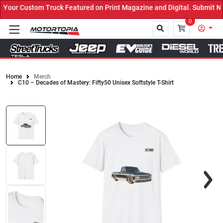
our Custom Truck Featured on Print Magazine and Digital. Submit No
0
Home
Merch
C10 – Decades of Mastery: Fifty50 Unisex Softstyle T-Shirt
Close