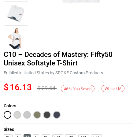
C10 – Decades of Mastery: Fifty50
Unisex Softstyle T-Shirt
Fulfilled in United States by SPOKE Custom Products
$
16.13
$
29.64
Next
White / M
46
%
You Saved
Colors
Sizes