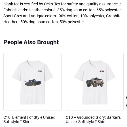
blank tee is certified by Oeko-Tex for safety and quality assurance..:
Fabric blends: Heather colors - 35% ring-spun cotton, 65% polyester;
Sport Grey and Antique colors - 90% cotton, 10% polyester, Graphite
Heather - 50% ring-spun cotton, 50% polyester
People Also Brought
C10: Elements of Style Unisex
C10 – Grounded Glory: Barker’s
Softstyle T-Shirt
Unisex Softstyle T-Shirt