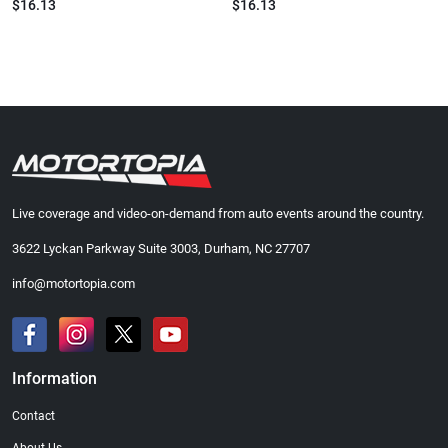
$16.13
$16.13
Live coverage and video-on-demand from auto events around the country.
3622 Lyckan Parkway Suite 3003, Durham, NC 27707
info@motortopia.com
Information
Contact