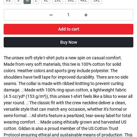
XS
S
M
L
XL
2XL
3XL
4XL
5XL
Add to cart
Buy Now
The unisex soft-style t-shirt puts a new spin on casual comfort.
Made from very soft materials, this tee is 100% cotton for solid
colors. Heather colors and sports grey include polyester. The
shoulders have twill tape for improved durability. There are no side
seams. The collar is made with ribbed knitting to prevent curling
damage. .: Made with 100% ring-spun cotton, a lightweight fabric
(4.5 oz/yd² (153 g/m²)), this unisex t-shirt feels like a bliss to wear all
year round. .: The classic fit with the crew neckline deliver a clean,
versatile style that can match any occasion, whether it's formal or
semi-formal. .: All shirts feature a pearlized, tear-away label for total
wearing comfort. .: Made using ethically grown and harvested US
cotton. Gildan is also a proud member of the US Cotton Trust
Protocol ensuring ethical and sustainable means of production. This