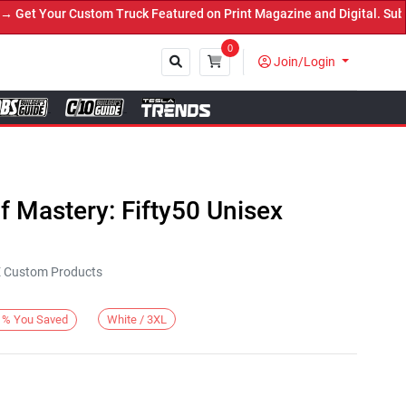
et Your Custom Truck Featured on Print Magazine and Digital. Submi
0
Join/Login
Close
 Mastery: Fifty50 Unisex
KE Custom Products
White / 3XL
%
You Saved