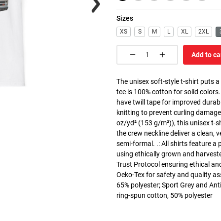
Sizes
XS
S
M
L
XL
2XL
Add to ca
The unisex soft-style t-shirt puts 
tee is 100% cotton for solid colors
have twill tape for improved durabi
knitting to prevent curling damage
oz/yd² (153 g/m²)), this unisex t-shi
the crew neckline deliver a clean, 
semi-formal. .: All shirts feature a
using ethically grown and harvest
Trust Protocol ensuring ethical and
Oeko-Tex for safety and quality as
65% polyester; Sport Grey and Anti
ring-spun cotton, 50% polyester