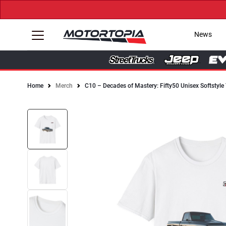
News
Home
Merch
C10 – Decades of Mastery: Fifty50 Unisex Softstyle 