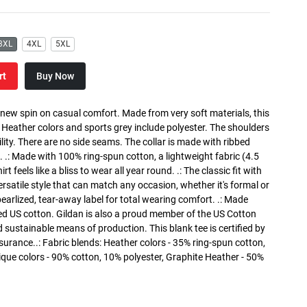
3XL
4XL
5XL
rt
Buy Now
a new spin on casual comfort. Made from very soft materials, this
. Heather colors and sports grey include polyester. The shoulders
lity. There are no side seams. The collar is made with ribbed
. .: Made with 100% ring-spun cotton, a lightweight fabric (4.5
rt feels like a bliss to wear all year round. .: The classic fit with
versatile style that can match any occasion, whether it's formal or
 pearlized, tear-away label for total wearing comfort. .: Made
ed US cotton. Gildan is also a proud member of the US Cotton
 sustainable means of production. This blank tee is certified by
surance..: Fabric blends: Heather colors - 35% ring-spun cotton,
que colors - 90% cotton, 10% polyester, Graphite Heather - 50%