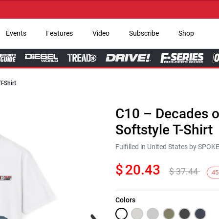
→ G
Events
Features
Video
Subscribe
Shop
T-Shirt
C10 – Decades of
Softstyle T-Shirt
Fulfilled in United States by SPO
$
20.43
$
37.44
45
Colors
Next