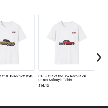
e C10 Unisex Softstyle
C10 – Out of the Box Revolution
C10 – 
Unisex Softstyle T-Shirt
Unisex
$16.13
$16.1