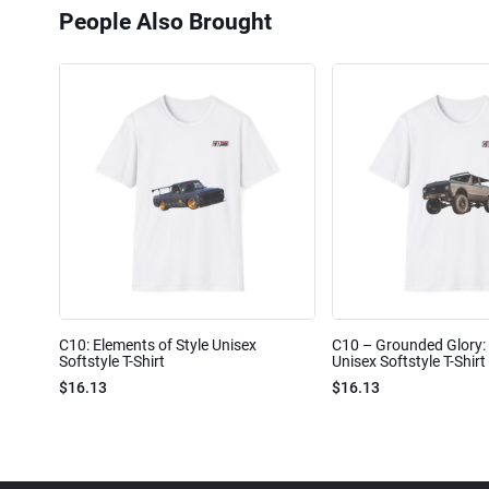
People Also Brought
C10: Elements of Style Unisex
C10 – Grounded Glory: 
Softstyle T-Shirt
Unisex Softstyle T-Shirt
$16.13
$16.13