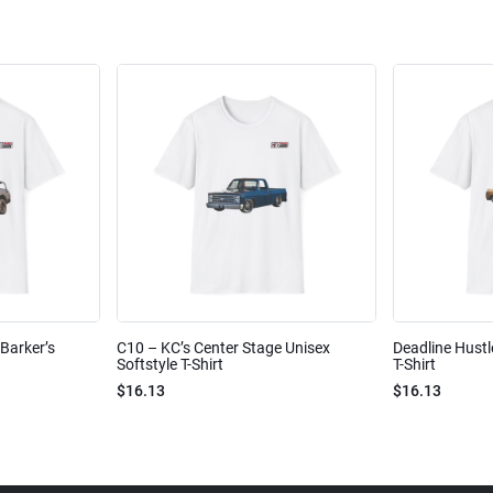
Barker’s
C10 – KC’s Center Stage Unisex
Deadline Hustl
Softstyle T-Shirt
T-Shirt
$16.13
$16.13