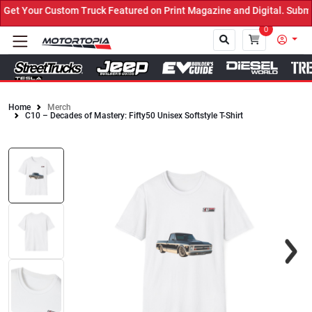
t Your Custom Truck Featured on Print Magazine and Digital. Submit
0
Home
Merch
C10 – Decades of Mastery: Fifty50 Unisex Softstyle T-Shirt
Close