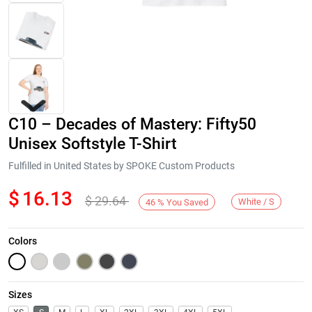
C10 – Decades of Mastery: Fifty50
Unisex Softstyle T-Shirt
Fulfilled in United States by SPOKE Custom Products
$
16.13
$
29.64
Next
White / S
46
%
You Saved
Colors
Sizes