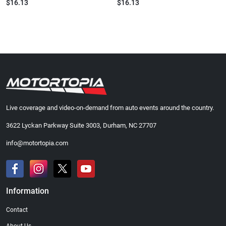
$16.13
$16.13
Live coverage and video-on-demand from auto events around the country.
3622 Lyckan Parkway Suite 3003, Durham, NC 27707
info@motortopia.com
Information
Contact