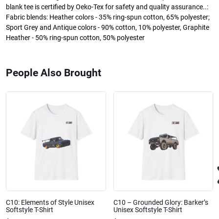
blank tee is certified by Oeko-Tex for safety and quality assurance..:
Fabric blends: Heather colors - 35% ring-spun cotton, 65% polyester;
Sport Grey and Antique colors - 90% cotton, 10% polyester, Graphite
Heather - 50% ring-spun cotton, 50% polyester
People Also Brought
C10: Elements of Style Unisex
C10 – Grounded Glory: Barker’s
Softstyle T-Shirt
Unisex Softstyle T-Shirt