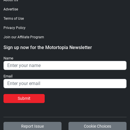
About Us
Advertise
Terms of Use
Privacy Policy
Join our Affiliate Program
Sign up now for the Motortopia Newsletter
Name
Email
Submit
Report Issue
Cookie Choices