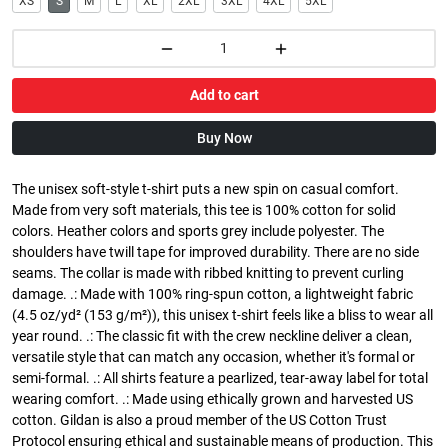
XS
S
M
L
XL
2XL
3XL
4XL
5XL
Add to cart
Buy Now
The unisex soft-style t-shirt puts a new spin on casual comfort.
Made from very soft materials, this tee is 100% cotton for solid
colors. Heather colors and sports grey include polyester. The
shoulders have twill tape for improved durability. There are no side
seams. The collar is made with ribbed knitting to prevent curling
damage. .: Made with 100% ring-spun cotton, a lightweight fabric
(4.5 oz/yd² (153 g/m²)), this unisex t-shirt feels like a bliss to wear all
year round. .: The classic fit with the crew neckline deliver a clean,
versatile style that can match any occasion, whether it's formal or
semi-formal. .: All shirts feature a pearlized, tear-away label for total
wearing comfort. .: Made using ethically grown and harvested US
cotton. Gildan is also a proud member of the US Cotton Trust
Protocol ensuring ethical and sustainable means of production. This