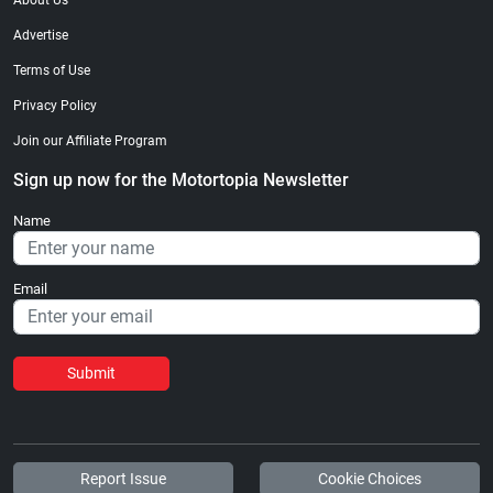
About Us
Advertise
Terms of Use
Privacy Policy
Join our Affiliate Program
Sign up now for the Motortopia Newsletter
Name
Email
Submit
Report Issue
Cookie Choices