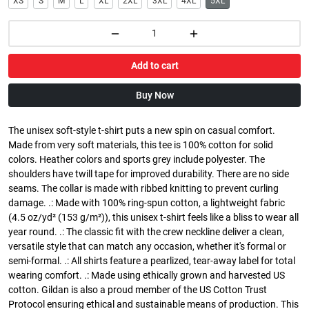
XS
S
M
L
XL
2XL
3XL
4XL
5XL
Add to cart
Buy Now
The unisex soft-style t-shirt puts a new spin on casual comfort.
Made from very soft materials, this tee is 100% cotton for solid
colors. Heather colors and sports grey include polyester. The
shoulders have twill tape for improved durability. There are no side
seams. The collar is made with ribbed knitting to prevent curling
damage. .: Made with 100% ring-spun cotton, a lightweight fabric
(4.5 oz/yd² (153 g/m²)), this unisex t-shirt feels like a bliss to wear all
year round. .: The classic fit with the crew neckline deliver a clean,
versatile style that can match any occasion, whether it's formal or
semi-formal. .: All shirts feature a pearlized, tear-away label for total
wearing comfort. .: Made using ethically grown and harvested US
cotton. Gildan is also a proud member of the US Cotton Trust
Protocol ensuring ethical and sustainable means of production. This