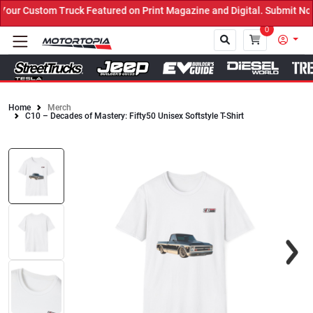
ur Custom Truck Featured on Print Magazine and Digital. Submit Now
0
Home
Merch
C10 – Decades of Mastery: Fifty50 Unisex Softstyle T-Shirt
Close