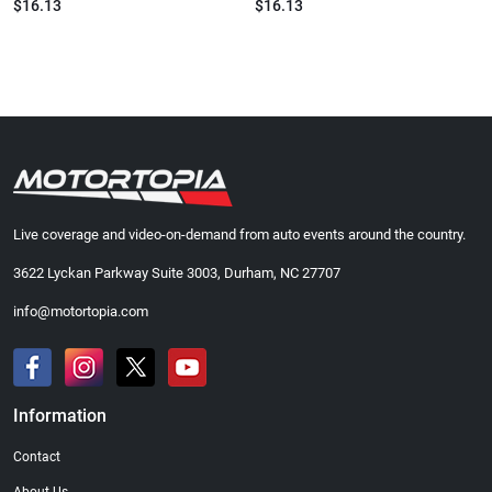
$16.13
$16.13
Live coverage and video-on-demand from auto events around the country.
3622 Lyckan Parkway Suite 3003, Durham, NC 27707
info@motortopia.com
Information
Contact