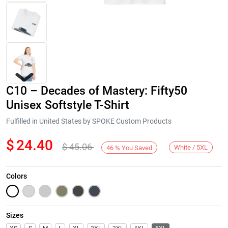
C10 – Decades of Mastery: Fifty50
Unisex Softstyle T-Shirt
Fulfilled in United States by SPOKE Custom Products
$
24.40
$
45.06
Next
White / 5XL
46
%
You Saved
Colors
Sizes