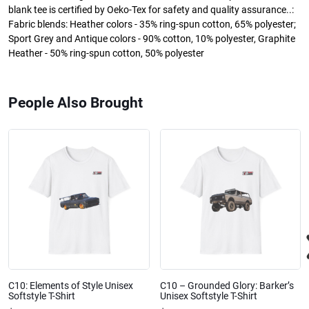
blank tee is certified by Oeko-Tex for safety and quality assurance..:
Fabric blends: Heather colors - 35% ring-spun cotton, 65% polyester;
Sport Grey and Antique colors - 90% cotton, 10% polyester, Graphite
Heather - 50% ring-spun cotton, 50% polyester
People Also Brought
C10: Elements of Style Unisex
C10 – Grounded Glory: Barker’s
Softstyle T-Shirt
Unisex Softstyle T-Shirt