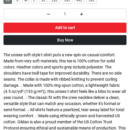
XS
S
M
L
XL
2XL
3XL
4XL
5XL
Add to cart
Buy Now
The unisex soft-style t-shirt puts a new spin on casual comfort.
Made from very soft materials, this tee is 100% cotton for solid
colors. Heather colors and sports grey include polyester. The
shoulders have twill tape for improved durability. There are no side
seams. The collar is made with ribbed knitting to prevent curling
damage. .: Made with 100% ring-spun cotton, a lightweight fabric
(4.5 oz/yd² (153 g/m²)), this unisex t-shirt feels like a bliss to wear all
year round. .: The classic fit with the crew neckline deliver a clean,
versatile style that can match any occasion, whether it's formal or
semi-formal. .: All shirts feature a pearlized, tear-away label for total
wearing comfort. .: Made using ethically grown and harvested US
cotton. Gildan is also a proud member of the US Cotton Trust
Protocol ensuring ethical and sustainable means of production. This