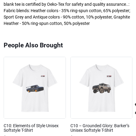
blank tee is certified by Oeko-Tex for safety and quality assurance..:
Fabric blends: Heather colors - 35% ring-spun cotton, 65% polyester;
Sport Grey and Antique colors - 90% cotton, 10% polyester, Graphite
Heather - 50% ring-spun cotton, 50% polyester
People Also Brought
C10: Elements of Style Unisex
C10 – Grounded Glory: Barker’s
Softstyle T-Shirt
Unisex Softstyle T-Shirt