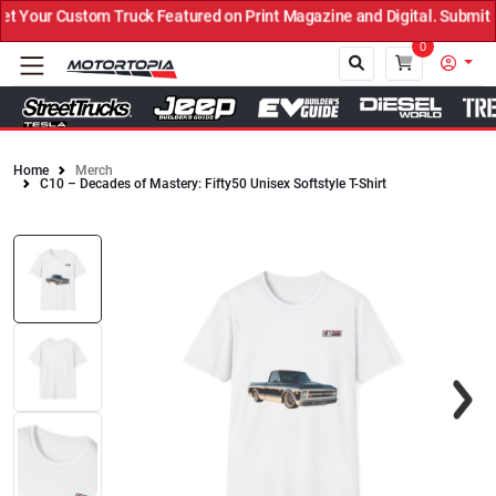
Your Custom Truck Featured on Print Magazine and Digital. Submit 
0
Home
Merch
C10 – Decades of Mastery: Fifty50 Unisex Softstyle T-Shirt
Close