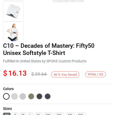
C10 – Decades of Mastery: Fifty50
Unisex Softstyle T-Shirt
Fulfilled in United States by SPOKE Custom Products
$
16.13
$
29.64
Next
White / XS
46
%
You Saved
Colors
Sizes