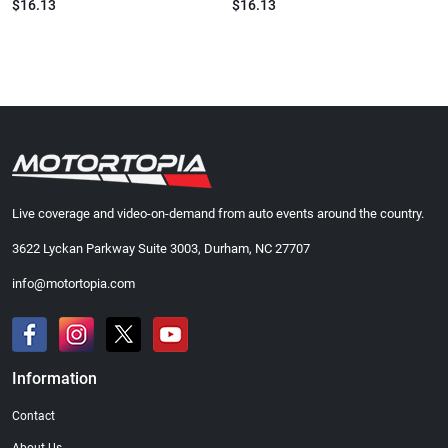
$16.13
$16.13
Live coverage and video-on-demand from auto events around the country.
3622 Lyckan Parkway Suite 3003, Durham, NC 27707
info@motortopia.com
Information
Contact