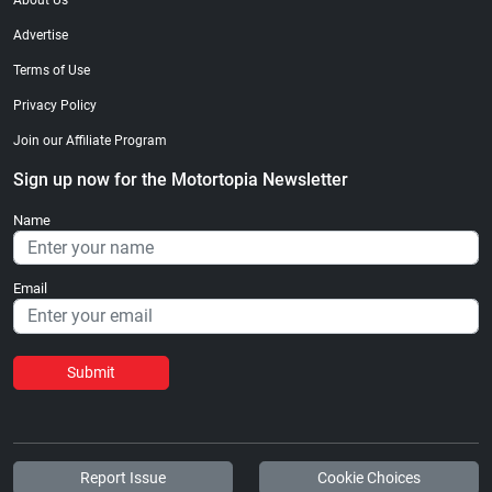
About Us
Advertise
Terms of Use
Privacy Policy
Join our Affiliate Program
Sign up now for the Motortopia Newsletter
Name
Email
Submit
Report Issue
Cookie Choices