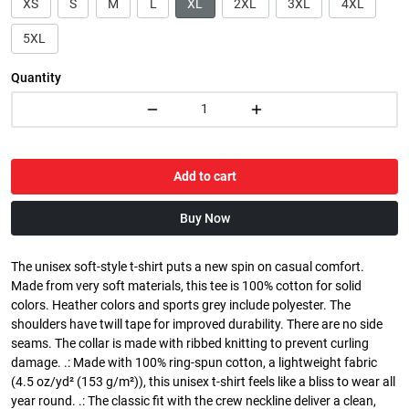
XS
S
M
L
XL
2XL
3XL
4XL
5XL
Quantity
Add to cart
Buy Now
The unisex soft-style t-shirt puts a new spin on casual comfort.
Made from very soft materials, this tee is 100% cotton for solid
colors. Heather colors and sports grey include polyester. The
shoulders have twill tape for improved durability. There are no side
seams. The collar is made with ribbed knitting to prevent curling
damage. .: Made with 100% ring-spun cotton, a lightweight fabric
(4.5 oz/yd² (153 g/m²)), this unisex t-shirt feels like a bliss to wear all
year round. .: The classic fit with the crew neckline deliver a clean,