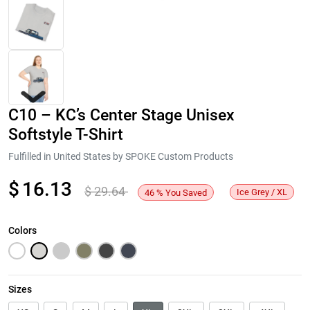
C10 – KC’s Center Stage Unisex
Softstyle T-Shirt
Fulfilled in United States by SPOKE Custom Products
$
16.13
$
29.64
Next
Ice Grey / XL
46
%
You Saved
Colors
Sizes