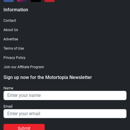
Information
Contact
About Us
Advertise
Terms of Use
Privacy Policy
Join our Affiliate Program
Sign up now for the Motortopia Newsletter
Name
Email
Submit