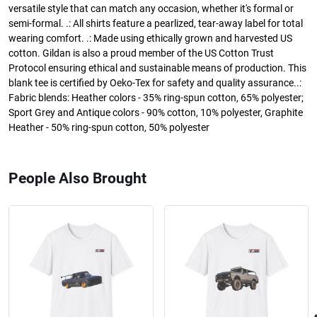
versatile style that can match any occasion, whether it's formal or
semi-formal. .: All shirts feature a pearlized, tear-away label for total
wearing comfort. .: Made using ethically grown and harvested US
cotton. Gildan is also a proud member of the US Cotton Trust
Protocol ensuring ethical and sustainable means of production. This
blank tee is certified by Oeko-Tex for safety and quality assurance..:
Fabric blends: Heather colors - 35% ring-spun cotton, 65% polyester;
Sport Grey and Antique colors - 90% cotton, 10% polyester, Graphite
Heather - 50% ring-spun cotton, 50% polyester
People Also Brought