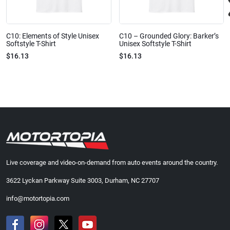
C10: Elements of Style Unisex
C10 – Grounded Glory: Barker’s
Softstyle T-Shirt
Unisex Softstyle T-Shirt
$16.13
$16.13
Live coverage and video-on-demand from auto events around the country.
3622 Lyckan Parkway Suite 3003, Durham, NC 27707
info@motortopia.com