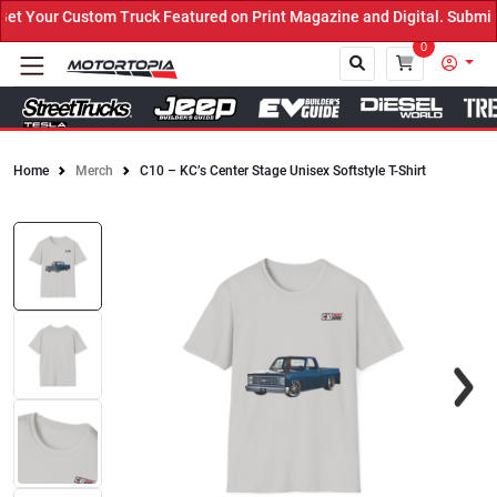
 Your Custom Truck Featured on Print Magazine and Digital. Submit 
0
Home
Merch
C10 – KC’s Center Stage Unisex Softstyle T-Shirt
Close