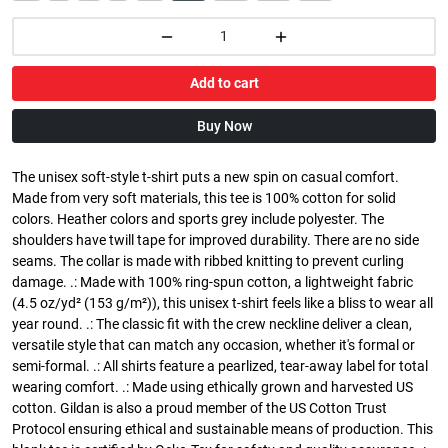
Add to cart
Buy Now
The unisex soft-style t-shirt puts a new spin on casual comfort.
Made from very soft materials, this tee is 100% cotton for solid
colors. Heather colors and sports grey include polyester. The
shoulders have twill tape for improved durability. There are no side
seams. The collar is made with ribbed knitting to prevent curling
damage. .: Made with 100% ring-spun cotton, a lightweight fabric
(4.5 oz/yd² (153 g/m²)), this unisex t-shirt feels like a bliss to wear all
year round. .: The classic fit with the crew neckline deliver a clean,
versatile style that can match any occasion, whether it's formal or
semi-formal. .: All shirts feature a pearlized, tear-away label for total
wearing comfort. .: Made using ethically grown and harvested US
cotton. Gildan is also a proud member of the US Cotton Trust
Protocol ensuring ethical and sustainable means of production. This