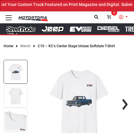
t Your Custom Truck Featured on Print Magazine and Digital. Submit
0
Home
Merch
C10 – KC’s Center Stage Unisex Softstyle T-Shirt
Close