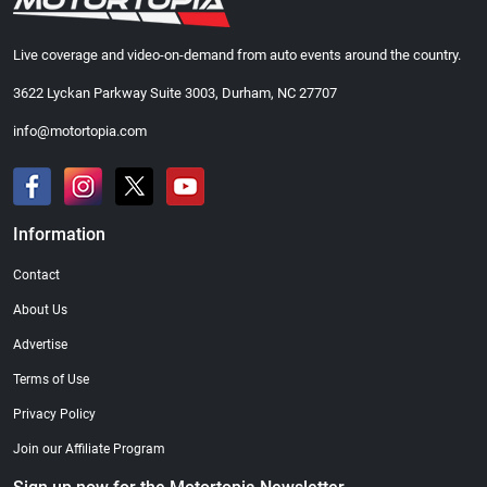
Live coverage and video-on-demand from auto events around the country.
3622 Lyckan Parkway Suite 3003, Durham, NC 27707
info@motortopia.com
Information
Contact
About Us
Advertise
Terms of Use
Privacy Policy
Join our Affiliate Program