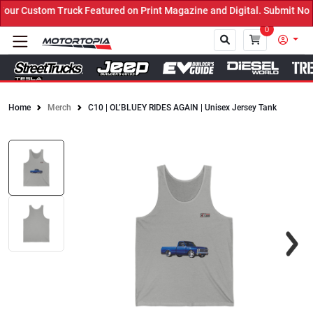
ur Custom Truck Featured on Print Magazine and Digital. Submit Now
0
Home
Merch
C10 | OL’BLUEY RIDES AGAIN | Unisex Jersey Tank
Close