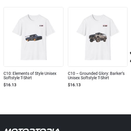
C10: Elements of Style Unisex
C10 – Grounded Glory: Barker’s
Softstyle T-Shirt
Unisex Softstyle T-Shirt
$16.13
$16.13