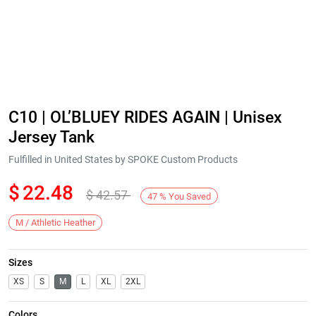
C10 | OL’BLUEY RIDES AGAIN | Unisex
Jersey Tank
Fulfilled in United States by SPOKE Custom Products
$
22.48
$
42.57
47
%
You Saved
M / Athletic Heather
Sizes
XS
S
M
L
XL
2XL
Colors