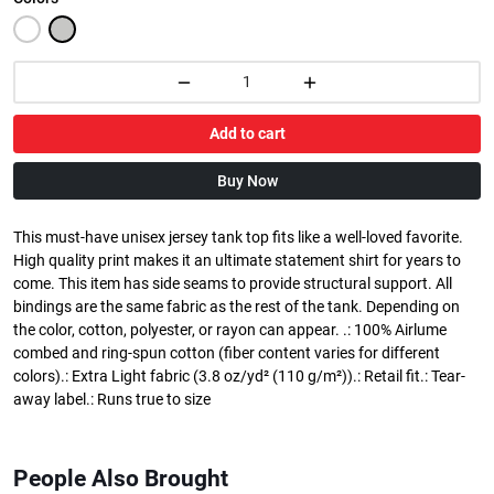
Add to cart
Buy Now
This must-have unisex jersey tank top fits like a well-loved favorite.
High quality print makes it an ultimate statement shirt for years to
come. This item has side seams to provide structural support. All
bindings are the same fabric as the rest of the tank. Depending on
the color, cotton, polyester, or rayon can appear. .: 100% Airlume
combed and ring-spun cotton (fiber content varies for different
colors).: Extra Light fabric (3.8 oz/yd² (110 g/m²)).: Retail fit.: Tear-
away label.: Runs true to size
People Also Brought