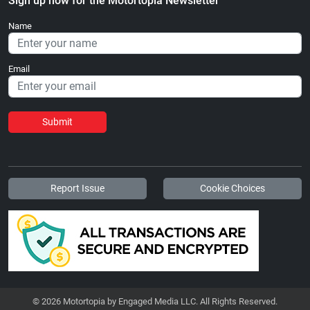
Sign up now for the Motortopia Newsletter
Name
Email
Submit
Report Issue
Cookie Choices
© 2026 Motortopia by Engaged Media LLC. All Rights Reserved.