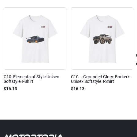
C10: Elements of Style Unisex
C10 – Grounded Glory: Barker’s
Softstyle T-Shirt
Unisex Softstyle T-Shirt
$16.13
$16.13