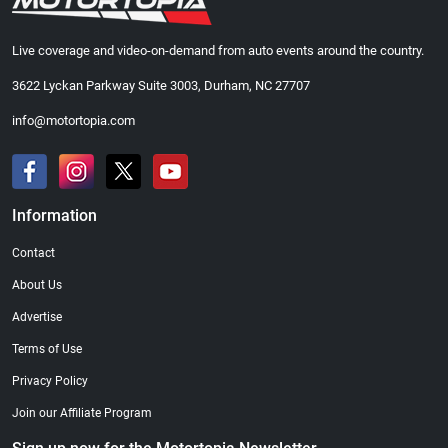
Live coverage and video-on-demand from auto events around the country.
3622 Lyckan Parkway Suite 3003, Durham, NC 27707
info@motortopia.com
Information
Contact
About Us
Advertise
Terms of Use
Privacy Policy
Join our Affiliate Program