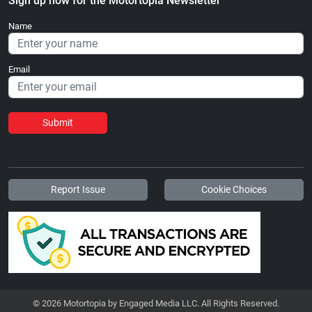
Sign up now for the Motortopia Newsletter
Name
Email
Submit
Report Issue
Cookie Choices
© 2026 Motortopia by Engaged Media LLC. All Rights Reserved.