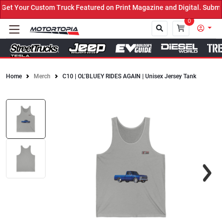
t Your Custom Truck Featured on Print Magazine and Digital. Submit
0
Home
Merch
C10 | OL’BLUEY RIDES AGAIN | Unisex Jersey Tank
Close