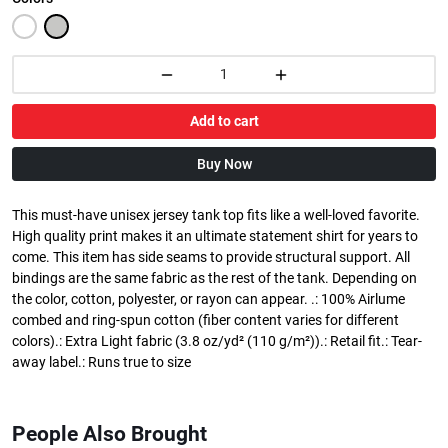
Add to cart
Buy Now
This must-have unisex jersey tank top fits like a well-loved favorite.
High quality print makes it an ultimate statement shirt for years to
come. This item has side seams to provide structural support. All
bindings are the same fabric as the rest of the tank. Depending on
the color, cotton, polyester, or rayon can appear. .: 100% Airlume
combed and ring-spun cotton (fiber content varies for different
colors).: Extra Light fabric (3.8 oz/yd² (110 g/m²)).: Retail fit.: Tear-
away label.: Runs true to size
People Also Brought