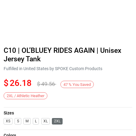
C10 | OL’BLUEY RIDES AGAIN | Unisex
Jersey Tank
Fulfilled in United States by SPOKE Custom Products
$
26.18
$
49.56
47
%
You Saved
2XL / Athletic Heather
Sizes
XS
S
M
L
XL
2XL
Colors