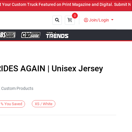
ur Custom Truck Featured on Print Magazine and Digital. Submit Now
0
Join/Login
Close
RIDES AGAIN | Unisex Jersey
KE Custom Products
XS / White
%
You Saved