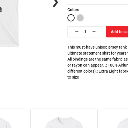
Colors
Add to ca
This must-have unisex jersey tank to
ultimate statement shirt for years
All bindings are the same fabric as
or rayon can appear. .: 100% Airlu
different colors).: Extra Light fabr
to size