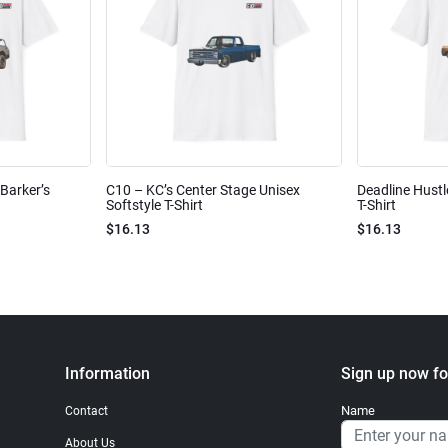
Barker’s
C10 – KC’s Center Stage Unisex
Deadline Hustl
Softstyle T-Shirt
T-Shirt
$16.13
$16.13
Information
Sign up now fo
Name
Contact
About Us