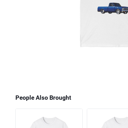
People Also Brought