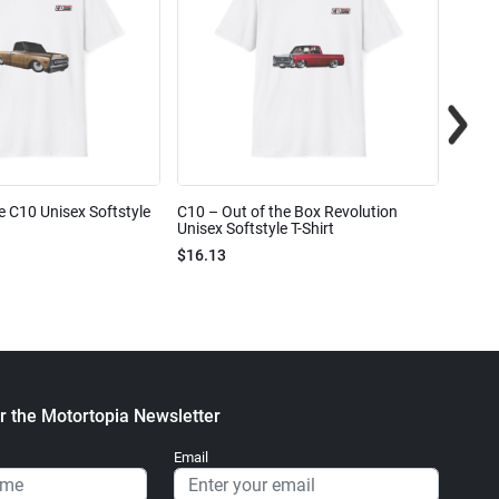
e C10 Unisex Softstyle
C10 – Out of the Box Revolution
C10 – 
Unisex Softstyle T-Shirt
Unisex
$16.13
$16.1
r the Motortopia Newsletter
Email