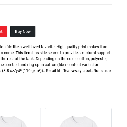
rt
Buy Now
p fits like a well-loved favorite. High quality print makes it an
 to come. This item has side seams to provide structural support.
 the rest of the tank. Depending on the color, cotton, polyester,
me combed and ring-spun cotton (fiber content varies for
ic (3.8 oz/yd² (110 g/m²)).: Retail fit.: Tear-away label.: Runs true