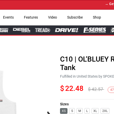
→ Get Yo
Events
Features
Video
Subscribe
Shop
C10 | OL’BLUEY 
Tank
Fulfilled in United States by SPO
$
22.48
$
42.57
47
Sizes
Next
XS
S
M
L
XL
2XL