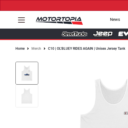
News
Home
Merch
C10 | OL’BLUEY RIDES AGAIN | Unisex Jersey Tank