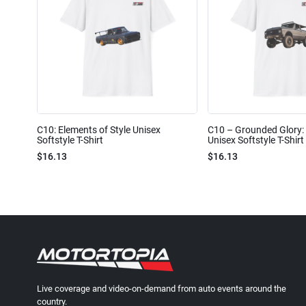
C10: Elements of Style Unisex
C10 – Grounded Glory: 
Softstyle T-Shirt
Unisex Softstyle T-Shirt
$16.13
$16.13
Live coverage and video-on-demand from auto events around the
country.