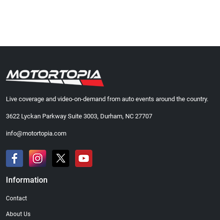
Live coverage and video-on-demand from auto events around the country.
3622 Lyckan Parkway Suite 3003, Durham, NC 27707
info@motortopia.com
Information
Contact
About Us