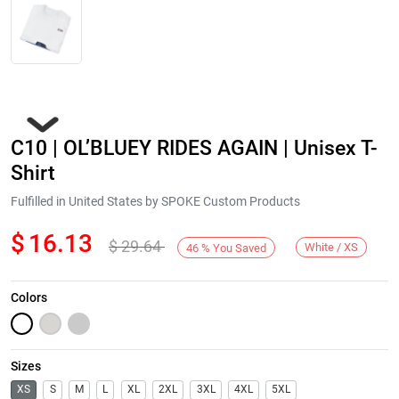
C10 | OL’BLUEY RIDES AGAIN | Unisex T-
Shirt
Fulfilled in United States by SPOKE Custom Products
$
16.13
$
29.64
Next
White / XS
46
%
You Saved
Colors
Sizes
XS
S
M
L
XL
2XL
3XL
4XL
5XL