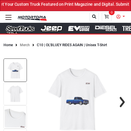
 Your Custom Truck Featured on Print Magazine and Digital. Submit 
0
Home
Merch
C10 | OL’BLUEY RIDES AGAIN | Unisex T-Shirt
Close