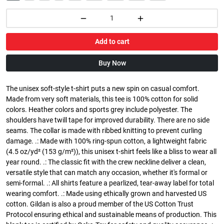
Add to cart
Buy Now
The unisex soft-style t-shirt puts a new spin on casual comfort.
Made from very soft materials, this tee is 100% cotton for solid
colors. Heather colors and sports grey include polyester. The
shoulders have twill tape for improved durability. There are no side
seams. The collar is made with ribbed knitting to prevent curling
damage. .: Made with 100% ring-spun cotton, a lightweight fabric
(4.5 oz/yd² (153 g/m²)), this unisex t-shirt feels like a bliss to wear all
year round. .: The classic fit with the crew neckline deliver a clean,
versatile style that can match any occasion, whether it's formal or
semi-formal. .: All shirts feature a pearlized, tear-away label for total
wearing comfort. .: Made using ethically grown and harvested US
cotton. Gildan is also a proud member of the US Cotton Trust
Protocol ensuring ethical and sustainable means of production. This