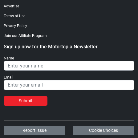
Advertise
Terms of Use
Privacy Policy
Join our Affiliate Program
Sign up now for the Motortopia Newsletter
Name
Email
Submit
Report Issue
Cookie Choices