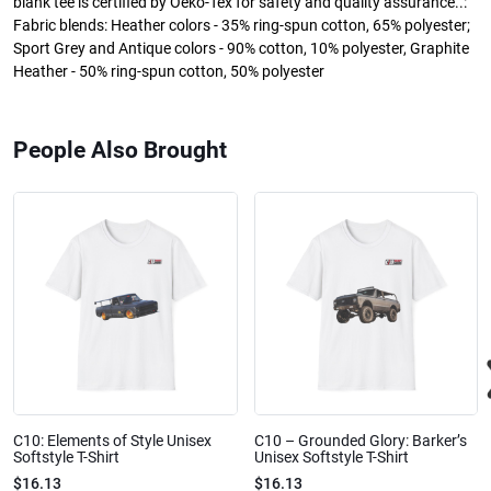
blank tee is certified by Oeko-Tex for safety and quality assurance..:
Fabric blends: Heather colors - 35% ring-spun cotton, 65% polyester;
Sport Grey and Antique colors - 90% cotton, 10% polyester, Graphite
Heather - 50% ring-spun cotton, 50% polyester
People Also Brought
C10: Elements of Style Unisex
C10 – Grounded Glory: Barker’s
Softstyle T-Shirt
Unisex Softstyle T-Shirt
$16.13
$16.13