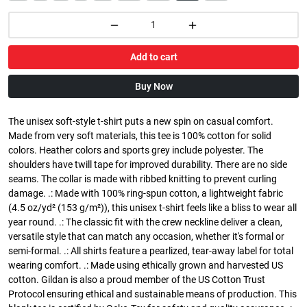
Add to cart
Buy Now
The unisex soft-style t-shirt puts a new spin on casual comfort.
Made from very soft materials, this tee is 100% cotton for solid
colors. Heather colors and sports grey include polyester. The
shoulders have twill tape for improved durability. There are no side
seams. The collar is made with ribbed knitting to prevent curling
damage. .: Made with 100% ring-spun cotton, a lightweight fabric
(4.5 oz/yd² (153 g/m²)), this unisex t-shirt feels like a bliss to wear all
year round. .: The classic fit with the crew neckline deliver a clean,
versatile style that can match any occasion, whether it's formal or
semi-formal. .: All shirts feature a pearlized, tear-away label for total
wearing comfort. .: Made using ethically grown and harvested US
cotton. Gildan is also a proud member of the US Cotton Trust
Protocol ensuring ethical and sustainable means of production. This