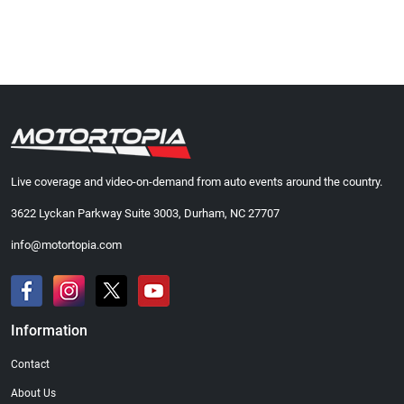
Live coverage and video-on-demand from auto events around the country.
3622 Lyckan Parkway Suite 3003, Durham, NC 27707
info@motortopia.com
Information
Contact
About Us