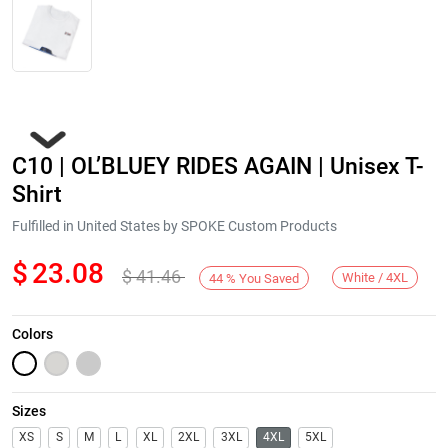
C10 | OL’BLUEY RIDES AGAIN | Unisex T-
Shirt
Fulfilled in United States by SPOKE Custom Products
$
23.08
$
41.46
Next
White / 4XL
44
%
You Saved
Colors
Sizes
XS
S
M
L
XL
2XL
3XL
4XL
5XL