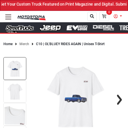
t Your Custom Truck Featured on Print Magazine and Digital. Submit
0
Home
Merch
C10 | OL’BLUEY RIDES AGAIN | Unisex T-Shirt
Close