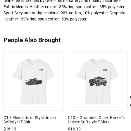
blank tee is certified by Oeko-Tex for safety and quality assurance..:
Fabric blends: Heather colors - 35% ring-spun cotton, 65% polyester;
Sport Grey and Antique colors - 90% cotton, 10% polyester, Graphite
Heather - 50% ring-spun cotton, 50% polyester
People Also Brought
C10: Elements of Style Unisex
C10 – Grounded Glory: Barker’s
Softstyle T-Shirt
Unisex Softstyle T-Shirt
$16.13
$16.13