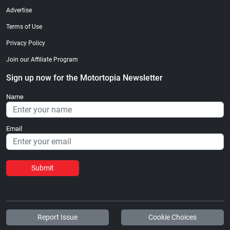
Advertise
Terms of Use
Privacy Policy
Join our Affiliate Program
Sign up now for the Motortopia Newsletter
Name
Email
Submit
Report Issue
Cookie Choices