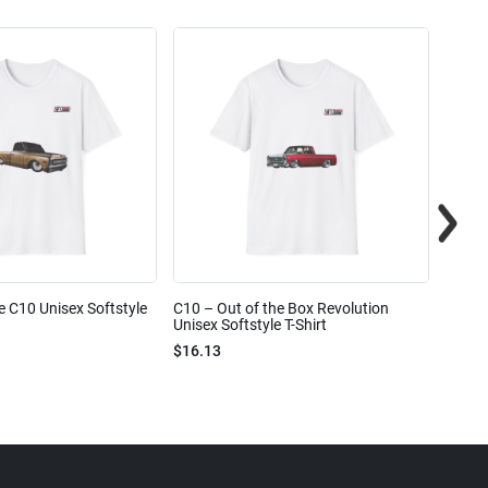
e C10 Unisex Softstyle
C10 – Out of the Box Revolution
C10 – 
Unisex Softstyle T-Shirt
Unisex
$16.13
$16.1