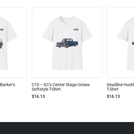
Barker’s
C10 – KC’s Center Stage Unisex
Deadline Hustl
Softstyle T-Shirt
T-Shirt
$16.13
$16.13