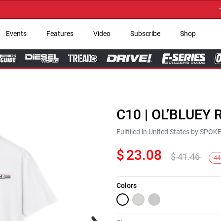
→ Get
Events
Features
Video
Subscribe
Shop
C10 | OL’BLUEY R
Fulfilled in United States by SPO
$
23.08
$
41.46
44
Colors
Next