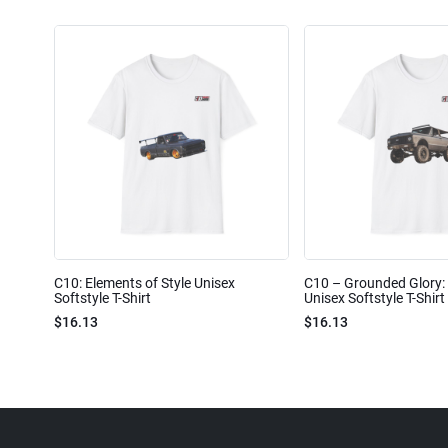
C10: Elements of Style Unisex
C10 – Grounded Glory: 
Softstyle T-Shirt
Unisex Softstyle T-Shirt
$16.13
$16.13