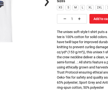
Sizes
XS
S
M
L
XL
2XL
Add to ca
The unisex soft-style t-shirt puts 
tee is 100% cotton for solid colors
have twill tape for improved durabi
knitting to prevent curling damage
oz/yd² (153 g/m²)), this unisex t-shi
the crew neckline deliver a clean, 
semi-formal. .: All shirts feature a
using ethically grown and harvest
Trust Protocol ensuring ethical and
Oeko-Tex for safety and quality as
65% polyester; Sport Grey and Anti
ring-spun cotton, 50% polyester