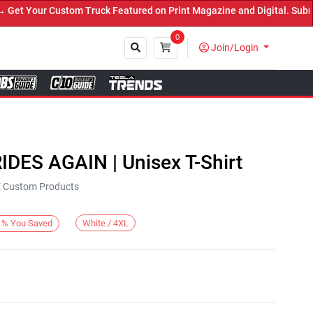
 Your Custom Truck Featured on Print Magazine and Digital. Submit 
0
Join/Login
Close
IDES AGAIN | Unisex T-Shirt
KE Custom Products
White / 4XL
%
You Saved