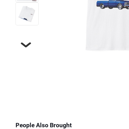
Next
People Also Brought