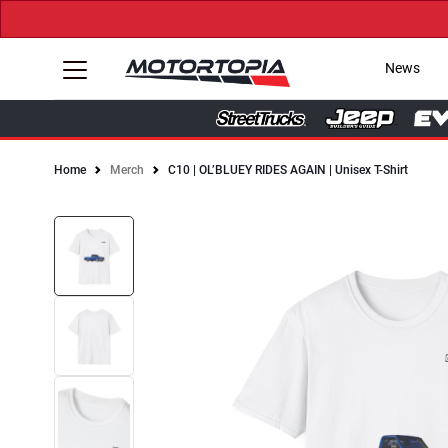
News
Home
Merch
C10 | OL’BLUEY RIDES AGAIN | Unisex T-Shirt