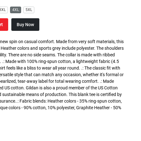
3XL
4XL
5XL
rt
Buy Now
a new spin on casual comfort. Made from very soft materials, this
. Heather colors and sports grey include polyester. The shoulders
lity. There are no side seams. The collar is made with ribbed
. .: Made with 100% ring-spun cotton, a lightweight fabric (4.5
rt feels like a bliss to wear all year round. .: The classic fit with
versatile style that can match any occasion, whether it's formal or
 pearlized, tear-away label for total wearing comfort. .: Made
ed US cotton. Gildan is also a proud member of the US Cotton
 sustainable means of production. This blank tee is certified by
surance..: Fabric blends: Heather colors - 35% ring-spun cotton,
que colors - 90% cotton, 10% polyester, Graphite Heather - 50%