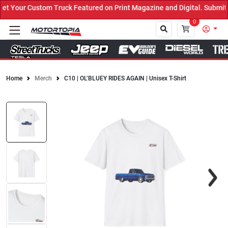
 Your Custom Truck Featured on Print Magazine and Digital. Submit 
0
Home
Merch
C10 | OL’BLUEY RIDES AGAIN | Unisex T-Shirt
Close