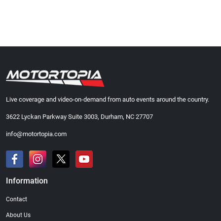
Live coverage and video-on-demand from auto events around the country.
3622 Lyckan Parkway Suite 3003, Durham, NC 27707
info@motortopia.com
Information
Contact
About Us