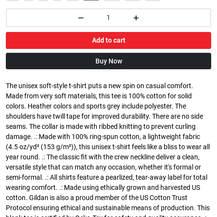
Add to cart
Buy Now
The unisex soft-style t-shirt puts a new spin on casual comfort.
Made from very soft materials, this tee is 100% cotton for solid
colors. Heather colors and sports grey include polyester. The
shoulders have twill tape for improved durability. There are no side
seams. The collar is made with ribbed knitting to prevent curling
damage. .: Made with 100% ring-spun cotton, a lightweight fabric
(4.5 oz/yd² (153 g/m²)), this unisex t-shirt feels like a bliss to wear all
year round. .: The classic fit with the crew neckline deliver a clean,
versatile style that can match any occasion, whether it's formal or
semi-formal. .: All shirts feature a pearlized, tear-away label for total
wearing comfort. .: Made using ethically grown and harvested US
cotton. Gildan is also a proud member of the US Cotton Trust
Protocol ensuring ethical and sustainable means of production. This