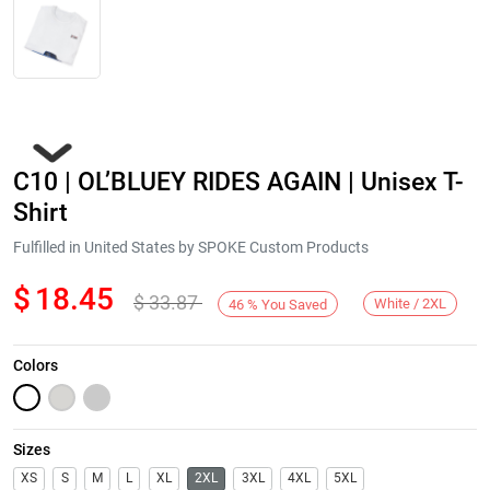
C10 | OL’BLUEY RIDES AGAIN | Unisex T-
Shirt
Fulfilled in United States by SPOKE Custom Products
$
18.45
$
33.87
Next
White / 2XL
46
%
You Saved
Colors
Sizes
XS
S
M
L
XL
2XL
3XL
4XL
5XL