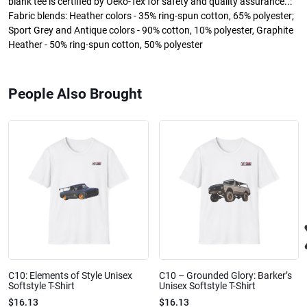
blank tee is certified by Oeko-Tex for safety and quality assurance..:
Fabric blends: Heather colors - 35% ring-spun cotton, 65% polyester;
Sport Grey and Antique colors - 90% cotton, 10% polyester, Graphite
Heather - 50% ring-spun cotton, 50% polyester
People Also Brought
C10: Elements of Style Unisex
C10 – Grounded Glory: Barker’s
Softstyle T-Shirt
Unisex Softstyle T-Shirt
$16.13
$16.13