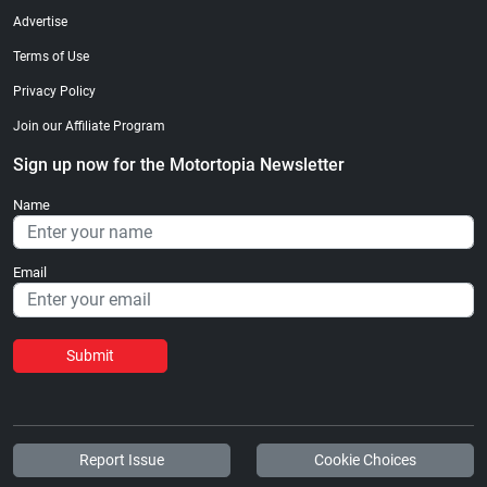
Advertise
Terms of Use
Privacy Policy
Join our Affiliate Program
Sign up now for the Motortopia Newsletter
Name
Email
Submit
Report Issue
Cookie Choices