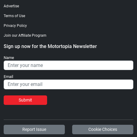
Advertise
Terms of Use
Privacy Policy
Join our Affiliate Program
Sign up now for the Motortopia Newsletter
Name
Email
Submit
Report Issue
Cookie Choices