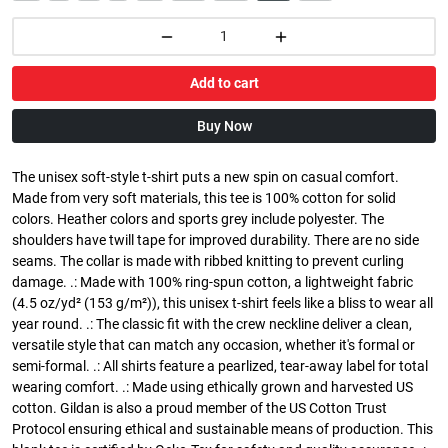
Add to cart
Buy Now
The unisex soft-style t-shirt puts a new spin on casual comfort.
Made from very soft materials, this tee is 100% cotton for solid
colors. Heather colors and sports grey include polyester. The
shoulders have twill tape for improved durability. There are no side
seams. The collar is made with ribbed knitting to prevent curling
damage. .: Made with 100% ring-spun cotton, a lightweight fabric
(4.5 oz/yd² (153 g/m²)), this unisex t-shirt feels like a bliss to wear all
year round. .: The classic fit with the crew neckline deliver a clean,
versatile style that can match any occasion, whether it's formal or
semi-formal. .: All shirts feature a pearlized, tear-away label for total
wearing comfort. .: Made using ethically grown and harvested US
cotton. Gildan is also a proud member of the US Cotton Trust
Protocol ensuring ethical and sustainable means of production. This