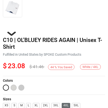
C10 | OL’BLUEY RIDES AGAIN | Unisex T-
Shirt
Fulfilled in United States by SPOKE Custom Products
$
23.08
$
41.46
Next
White / 4XL
44
%
You Saved
Colors
Sizes
XS
S
M
L
XL
2XL
3XL
4XL
5XL