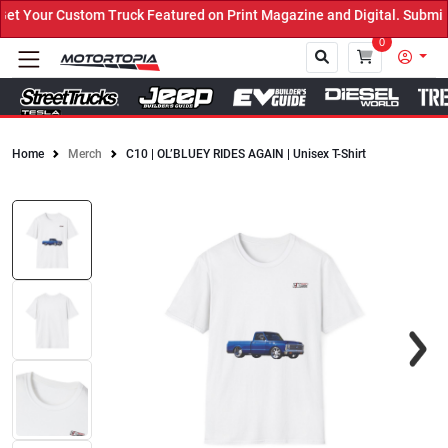
 Your Custom Truck Featured on Print Magazine and Digital. Submit 
0
Home
Merch
C10 | OL’BLUEY RIDES AGAIN | Unisex T-Shirt
Close