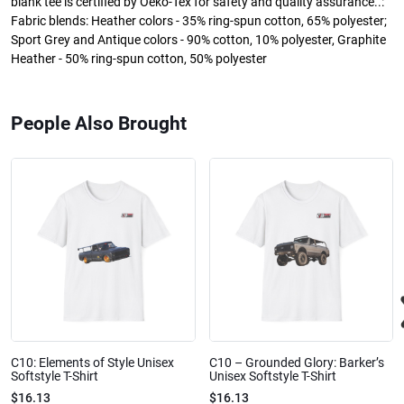
blank tee is certified by Oeko-Tex for safety and quality assurance..:
Fabric blends: Heather colors - 35% ring-spun cotton, 65% polyester;
Sport Grey and Antique colors - 90% cotton, 10% polyester, Graphite
Heather - 50% ring-spun cotton, 50% polyester
People Also Brought
C10: Elements of Style Unisex
C10 – Grounded Glory: Barker’s
Softstyle T-Shirt
Unisex Softstyle T-Shirt
$16.13
$16.13