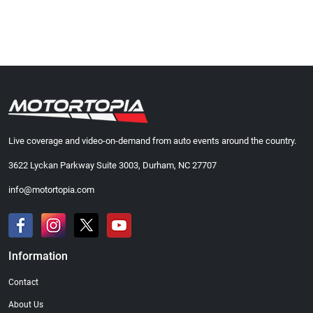
Live coverage and video-on-demand from auto events around the country.
3622 Lyckan Parkway Suite 3003, Durham, NC 27707
info@motortopia.com
Information
Contact
About Us