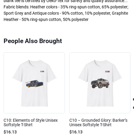
blank tee is certified by Oeko-Tex for safety and quality assurance..:
Fabric blends: Heather colors - 35% ring-spun cotton, 65% polyester;
Sport Grey and Antique colors - 90% cotton, 10% polyester, Graphite
Heather - 50% ring-spun cotton, 50% polyester
People Also Brought
C10: Elements of Style Unisex
C10 – Grounded Glory: Barker’s
Softstyle T-Shirt
Unisex Softstyle T-Shirt
$16.13
$16.13