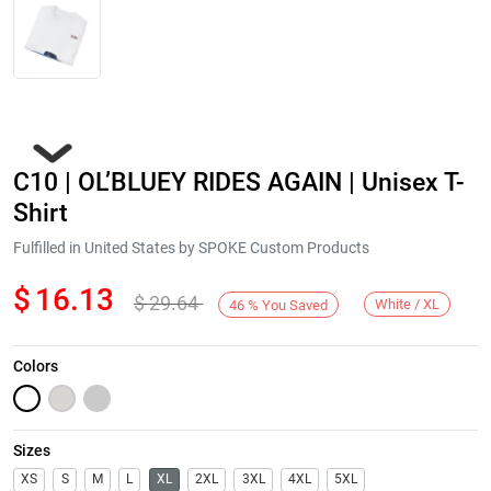
C10 | OL’BLUEY RIDES AGAIN | Unisex T-
Shirt
Fulfilled in United States by SPOKE Custom Products
$
16.13
$
29.64
Next
White / XL
46
%
You Saved
Colors
Sizes
XS
S
M
L
XL
2XL
3XL
4XL
5XL