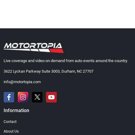
Live coverage and video-on-demand from auto events around the country.
3622 Lyckan Parkway Suite 3003, Durham, NC 27707
info@motortopia.com
Information
Contact
About Us