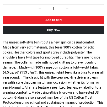
Add to cart
Buy Now
The unisex soft-style t-shirt puts a new spin on casual comfort.
Made from very soft materials, this tee is 100% cotton for solid
colors. Heather colors and sports grey include polyester. The
shoulders have twill tape for improved durability. There are no side
seams. The collar is made with ribbed knitting to prevent curling
damage. .: Made with 100% ring-spun cotton, a lightweight fabric
(4.5 oz/yd² (153 g/m²)), this unisex t-shirt feels like a bliss to wear all
year round. .: The classic fit with the crew neckline deliver a clean,
versatile style that can match any occasion, whether it's formal or
semi-formal. .: All shirts feature a pearlized, tear-away label for total
wearing comfort. .: Made using ethically grown and harvested US
cotton. Gildan is also a proud member of the US Cotton Trust
Protocol ensuring ethical and sustainable means of production. This