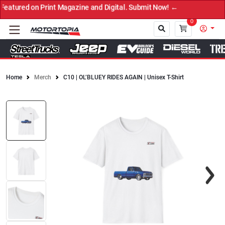
ured on Print Magazine and Digital. Submit Now! ←
0
Home
Merch
C10 | OL’BLUEY RIDES AGAIN | Unisex T-Shirt
Close