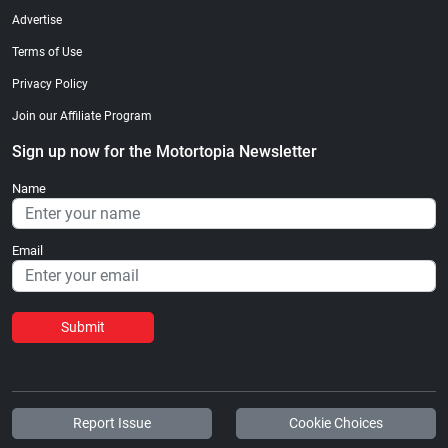
Advertise
Terms of Use
Privacy Policy
Join our Affiliate Program
Sign up now for the Motortopia Newsletter
Name
Email
Submit
Report Issue
Cookie Choices