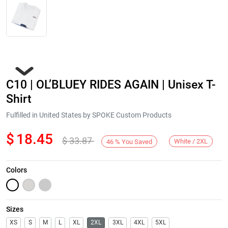
C10 | OL’BLUEY RIDES AGAIN | Unisex T-
Shirt
Fulfilled in United States by SPOKE Custom Products
$
18.45
$
33.87
Next
White / 2XL
46
%
You Saved
Colors
Sizes
XS
S
M
L
XL
2XL
3XL
4XL
5XL