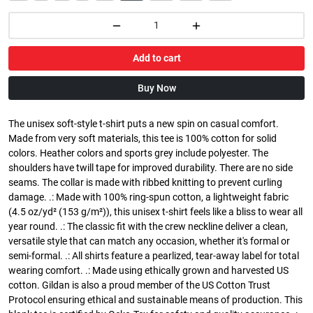
Add to cart
Buy Now
The unisex soft-style t-shirt puts a new spin on casual comfort.
Made from very soft materials, this tee is 100% cotton for solid
colors. Heather colors and sports grey include polyester. The
shoulders have twill tape for improved durability. There are no side
seams. The collar is made with ribbed knitting to prevent curling
damage. .: Made with 100% ring-spun cotton, a lightweight fabric
(4.5 oz/yd² (153 g/m²)), this unisex t-shirt feels like a bliss to wear all
year round. .: The classic fit with the crew neckline deliver a clean,
versatile style that can match any occasion, whether it's formal or
semi-formal. .: All shirts feature a pearlized, tear-away label for total
wearing comfort. .: Made using ethically grown and harvested US
cotton. Gildan is also a proud member of the US Cotton Trust
Protocol ensuring ethical and sustainable means of production. This