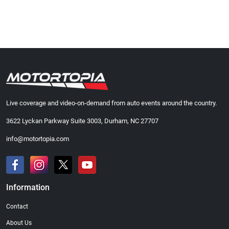
Live coverage and video-on-demand from auto events around the country.
3622 Lyckan Parkway Suite 3003, Durham, NC 27707
info@motortopia.com
Information
Contact
About Us