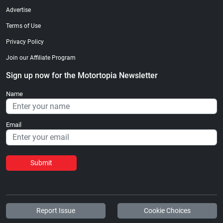
Advertise
Terms of Use
Privacy Policy
Join our Affiliate Program
Sign up now for the Motortopia Newsletter
Name
Email
Submit
Report Issue
Cookie Choices