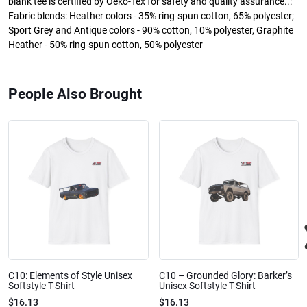
blank tee is certified by Oeko-Tex for safety and quality assurance..:
Fabric blends: Heather colors - 35% ring-spun cotton, 65% polyester;
Sport Grey and Antique colors - 90% cotton, 10% polyester, Graphite
Heather - 50% ring-spun cotton, 50% polyester
People Also Brought
C10: Elements of Style Unisex
C10 – Grounded Glory: Barker’s
Softstyle T-Shirt
Unisex Softstyle T-Shirt
$16.13
$16.13