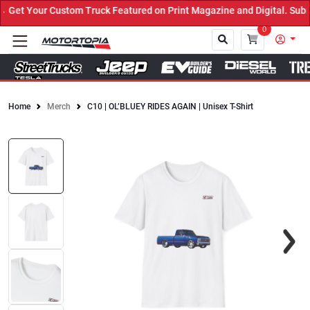
Get Your Custom Truck Featured on Print Magazine and Digital. Subm
0
Home
Merch
C10 | OL’BLUEY RIDES AGAIN | Unisex T-Shirt
Close