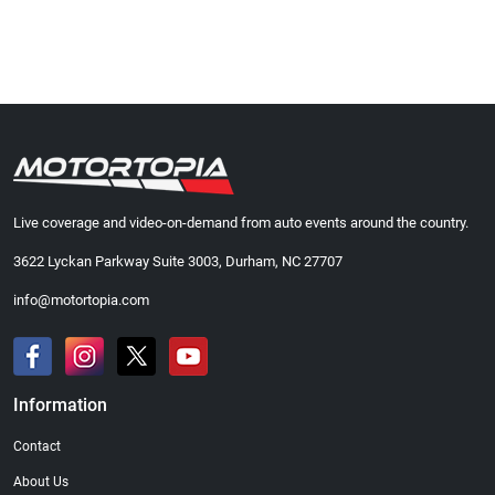
Live coverage and video-on-demand from auto events around the country.
3622 Lyckan Parkway Suite 3003, Durham, NC 27707
info@motortopia.com
Information
Contact
About Us