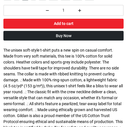
Add to cart
Buy Now
The unisex soft-style t-shirt puts a new spin on casual comfort.
Made from very soft materials, this tee is 100% cotton for solid
colors. Heather colors and sports grey include polyester. The
shoulders have twill tape for improved durability. There are no side
seams. The collar is made with ribbed knitting to prevent curling
damage. .: Made with 100% ring-spun cotton, a lightweight fabric
(4.5 oz/yd² (153 g/m²)), this unisex t-shirt feels like a bliss to wear all
year round. .: The classic fit with the crew neckline deliver a clean,
versatile style that can match any occasion, whether it's formal or
semi-formal. .: All shirts feature a pearlized, tear-away label for total
wearing comfort. .: Made using ethically grown and harvested US
cotton. Gildan is also a proud member of the US Cotton Trust
Protocol ensuring ethical and sustainable means of production. This