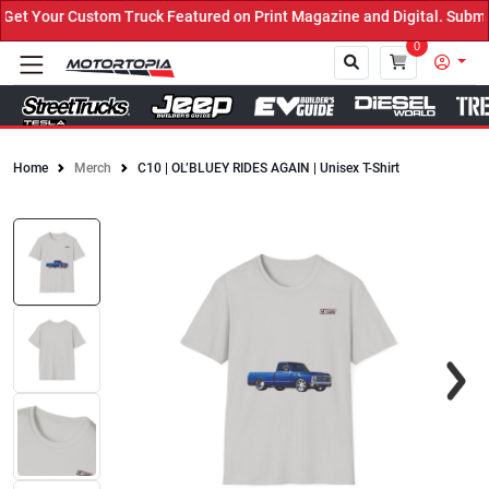
t Your Custom Truck Featured on Print Magazine and Digital. Submit
0
Home
Merch
C10 | OL’BLUEY RIDES AGAIN | Unisex T-Shirt
Close