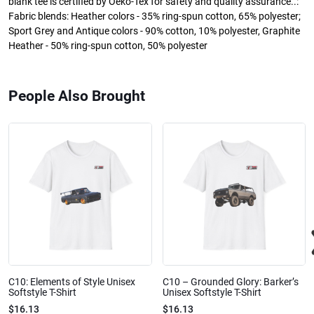
blank tee is certified by Oeko-Tex for safety and quality assurance..:
Fabric blends: Heather colors - 35% ring-spun cotton, 65% polyester;
Sport Grey and Antique colors - 90% cotton, 10% polyester, Graphite
Heather - 50% ring-spun cotton, 50% polyester
People Also Brought
C10: Elements of Style Unisex
C10 – Grounded Glory: Barker’s
Softstyle T-Shirt
Unisex Softstyle T-Shirt
$16.13
$16.13