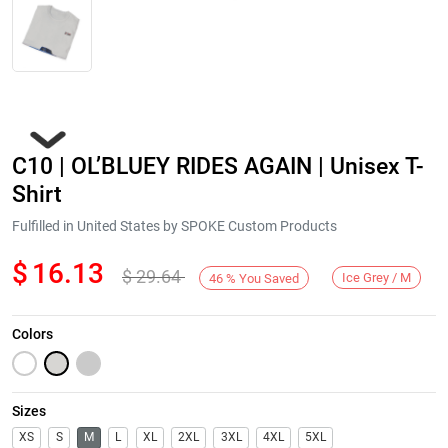
C10 | OL’BLUEY RIDES AGAIN | Unisex T-
Shirt
Fulfilled in United States by SPOKE Custom Products
$
16.13
$
29.64
Next
Ice Grey / M
46
%
You Saved
Colors
Sizes
XS
S
M
L
XL
2XL
3XL
4XL
5XL