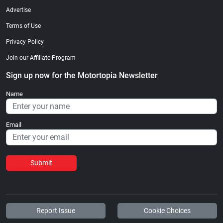
Advertise
Terms of Use
Privacy Policy
Join our Affiliate Program
Sign up now for the Motortopia Newsletter
Name
Email
Submit
Report Issue
Cookie Choices