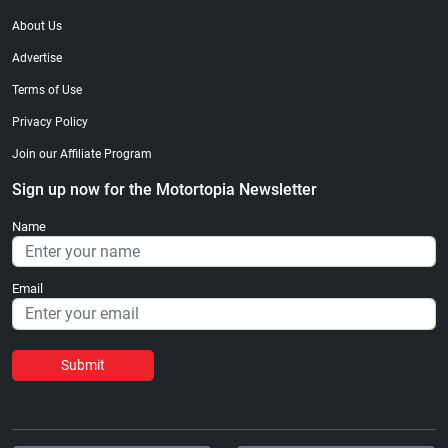
About Us
Advertise
Terms of Use
Privacy Policy
Join our Affiliate Program
Sign up now for the Motortopia Newsletter
Name
Email
Submit