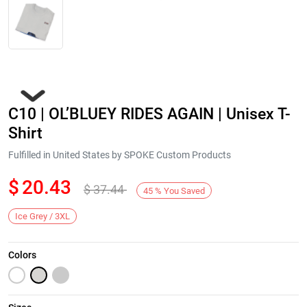
C10 | OL’BLUEY RIDES AGAIN | Unisex T-
Shirt
Fulfilled in United States by SPOKE Custom Products
$
20.43
$
37.44
Next
45
%
You Saved
Ice Grey / 3XL
Colors