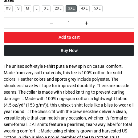
Sizes
XS
S
M
L
XL
2XL
3XL
4XL
5XL
Add to cart
Buy Now
The unisex soft-style t-shirt puts a new spin on casual comfort.
Made from very soft materials, this tee is 100% cotton for solid
colors. Heather colors and sports grey include polyester. The
shoulders have twill tape for improved durability. There are no side
seams. The collar is made with ribbed knitting to prevent curling
damage. .: Made with 100% ring-spun cotton, a lightweight fabric
(4.5 oz/yd² (153 g/m²)), this unisex t-shirt feels like a bliss to wear all
year round. .: The classic fit with the crew neckline deliver a clean,
versatile style that can match any occasion, whether it's formal or
semi-formal. .: All shirts feature a pearlized, tear-away label for total
wearing comfort. .: Made using ethically grown and harvested US
cotton. Gildan is also a proud member of the US Cotton Trust