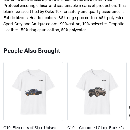
Protocol ensuring ethical and sustainable means of production. This
blank tee is certified by Oeko-Tex for safety and quality assurance..:
Fabric blends: Heather colors - 35% ring-spun cotton, 65% polyester;
Sport Grey and Antique colors - 90% cotton, 10% polyester, Graphite
Heather - 50% ring-spun cotton, 50% polyester
People Also Brought
C10: Elements of Style Unisex
C10 – Grounded Glory: Barker’s