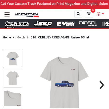
t Your Custom Truck Featured on Print Magazine and Digital. Submit
0
Home
Merch
C10 | OL’BLUEY RIDES AGAIN | Unisex T-Shirt
Close