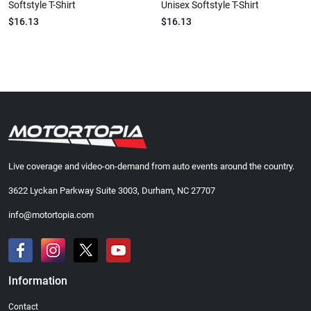
Softstyle T-Shirt
Unisex Softstyle T-Shirt
$16.13
$16.13
Live coverage and video-on-demand from auto events around the country.
3622 Lyckan Parkway Suite 3003, Durham, NC 27707
info@motortopia.com
Information
Contact