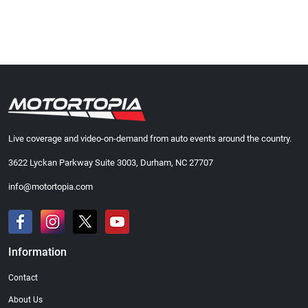
Live coverage and video-on-demand from auto events around the country.
3622 Lyckan Parkway Suite 3003, Durham, NC 27707
info@motortopia.com
Information
Contact
About Us