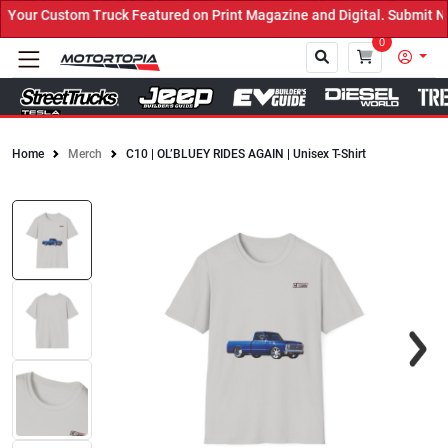
our Custom Truck Featured on Print Magazine and Digital. Submit No
0
Home
Merch
C10 | OL’BLUEY RIDES AGAIN | Unisex T-Shirt
Close