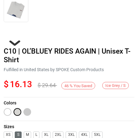
C10 | OL’BLUEY RIDES AGAIN | Unisex T-
Shirt
Fulfilled in United States by SPOKE Custom Products
$
16.13
$
29.64
Next
Ice Grey / S
46
%
You Saved
Colors
Sizes
XS
S
M
L
XL
2XL
3XL
4XL
5XL