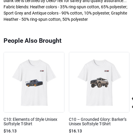
blank tee is certified by Oeko-Tex for safety and quality assurance..:
Fabric blends: Heather colors - 35% ring-spun cotton, 65% polyester;
Sport Grey and Antique colors - 90% cotton, 10% polyester, Graphite
Heather - 50% ring-spun cotton, 50% polyester
People Also Brought
C10: Elements of Style Unisex
C10 – Grounded Glory: Barker’s
Softstyle T-Shirt
Unisex Softstyle T-Shirt
$16.13
$16.13