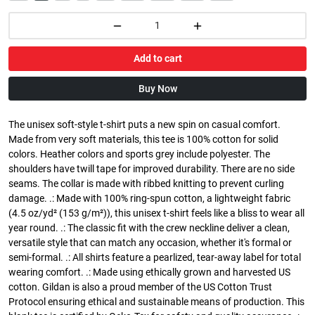
Add to cart
Buy Now
The unisex soft-style t-shirt puts a new spin on casual comfort.
Made from very soft materials, this tee is 100% cotton for solid
colors. Heather colors and sports grey include polyester. The
shoulders have twill tape for improved durability. There are no side
seams. The collar is made with ribbed knitting to prevent curling
damage. .: Made with 100% ring-spun cotton, a lightweight fabric
(4.5 oz/yd² (153 g/m²)), this unisex t-shirt feels like a bliss to wear all
year round. .: The classic fit with the crew neckline deliver a clean,
versatile style that can match any occasion, whether it's formal or
semi-formal. .: All shirts feature a pearlized, tear-away label for total
wearing comfort. .: Made using ethically grown and harvested US
cotton. Gildan is also a proud member of the US Cotton Trust
Protocol ensuring ethical and sustainable means of production. This