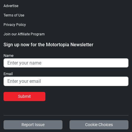
Advertise
Terms of Use
Privacy Policy
Join our Affiliate Program
Sign up now for the Motortopia Newsletter
Name
Email
Submit
Report Issue
Cookie Choices