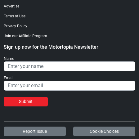
Advertise
Terms of Use
Privacy Policy
Join our Affiliate Program
Sign up now for the Motortopia Newsletter
Name
Email
Submit
Report Issue
Cookie Choices