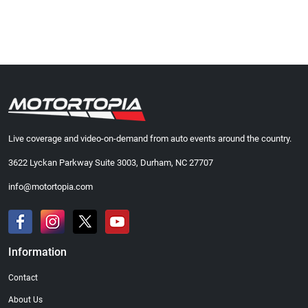
Live coverage and video-on-demand from auto events around the country.
3622 Lyckan Parkway Suite 3003, Durham, NC 27707
info@motortopia.com
Information
Contact
About Us