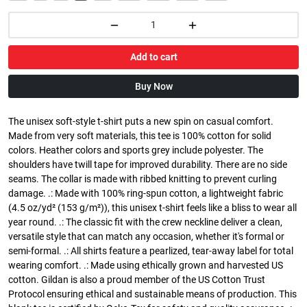
Add to cart
Buy Now
The unisex soft-style t-shirt puts a new spin on casual comfort.
Made from very soft materials, this tee is 100% cotton for solid
colors. Heather colors and sports grey include polyester. The
shoulders have twill tape for improved durability. There are no side
seams. The collar is made with ribbed knitting to prevent curling
damage. .: Made with 100% ring-spun cotton, a lightweight fabric
(4.5 oz/yd² (153 g/m²)), this unisex t-shirt feels like a bliss to wear all
year round. .: The classic fit with the crew neckline deliver a clean,
versatile style that can match any occasion, whether it's formal or
semi-formal. .: All shirts feature a pearlized, tear-away label for total
wearing comfort. .: Made using ethically grown and harvested US
cotton. Gildan is also a proud member of the US Cotton Trust
Protocol ensuring ethical and sustainable means of production. This