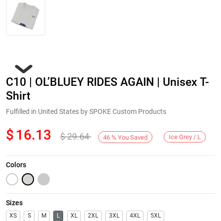
C10 | OL’BLUEY RIDES AGAIN | Unisex T-
Shirt
Fulfilled in United States by SPOKE Custom Products
$
16.13
$
29.64
Next
Ice Grey / L
46
%
You Saved
Colors
Sizes
XS
S
M
L
XL
2XL
3XL
4XL
5XL