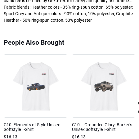
blank tee is certified by Oeko-Tex for safety and quality assurance..:
Fabric blends: Heather colors - 35% ring-spun cotton, 65% polyester;
Sport Grey and Antique colors - 90% cotton, 10% polyester, Graphite
Heather - 50% ring-spun cotton, 50% polyester
People Also Brought
C10: Elements of Style Unisex
C10 – Grounded Glory: Barker’s
Softstyle T-Shirt
Unisex Softstyle T-Shirt
$16.13
$16.13