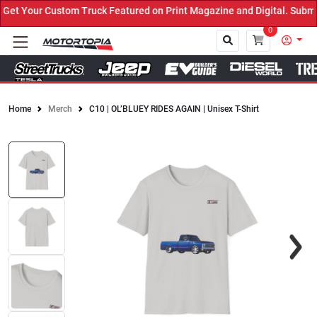
t Your Custom Truck Featured on Print Magazine and Digital. Submit
0
Home
Merch
C10 | OL’BLUEY RIDES AGAIN | Unisex T-Shirt
Close