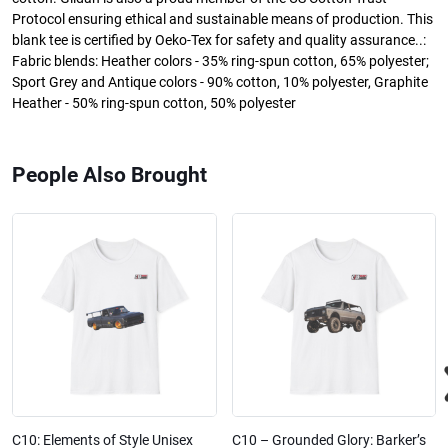
Protocol ensuring ethical and sustainable means of production. This
blank tee is certified by Oeko-Tex for safety and quality assurance..:
Fabric blends: Heather colors - 35% ring-spun cotton, 65% polyester;
Sport Grey and Antique colors - 90% cotton, 10% polyester, Graphite
Heather - 50% ring-spun cotton, 50% polyester
People Also Brought
C10: Elements of Style Unisex
C10 – Grounded Glory: Barker’s