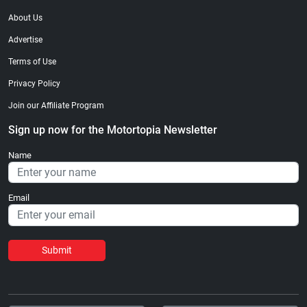
About Us
Advertise
Terms of Use
Privacy Policy
Join our Affiliate Program
Sign up now for the Motortopia Newsletter
Name
Email
Submit