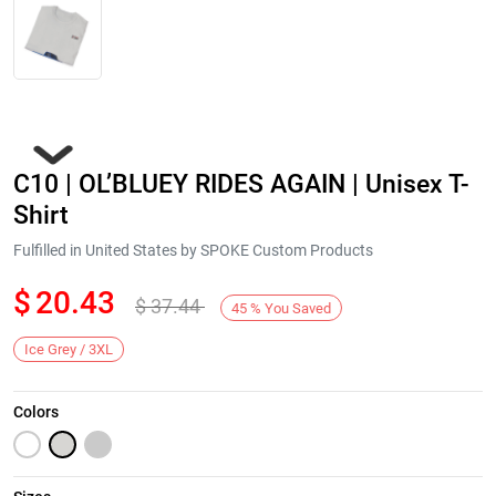
C10 | OL’BLUEY RIDES AGAIN | Unisex T-
Shirt
Fulfilled in United States by SPOKE Custom Products
$
20.43
$
37.44
Next
45
%
You Saved
Ice Grey / 3XL
Colors