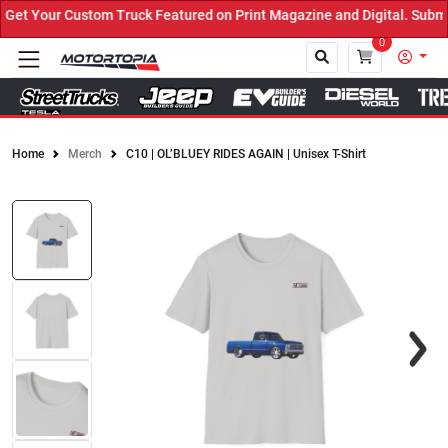
et Your Custom Truck Featured on Print Magazine and Digital. Submi
0
Home
Merch
C10 | OL’BLUEY RIDES AGAIN | Unisex T-Shirt
Close