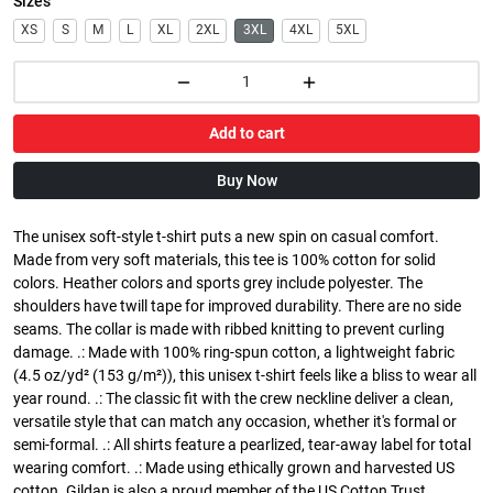
Sizes
XS
S
M
L
XL
2XL
3XL
4XL
5XL
Add to cart
Buy Now
The unisex soft-style t-shirt puts a new spin on casual comfort.
Made from very soft materials, this tee is 100% cotton for solid
colors. Heather colors and sports grey include polyester. The
shoulders have twill tape for improved durability. There are no side
seams. The collar is made with ribbed knitting to prevent curling
damage. .: Made with 100% ring-spun cotton, a lightweight fabric
(4.5 oz/yd² (153 g/m²)), this unisex t-shirt feels like a bliss to wear all
year round. .: The classic fit with the crew neckline deliver a clean,
versatile style that can match any occasion, whether it's formal or
semi-formal. .: All shirts feature a pearlized, tear-away label for total
wearing comfort. .: Made using ethically grown and harvested US
cotton. Gildan is also a proud member of the US Cotton Trust