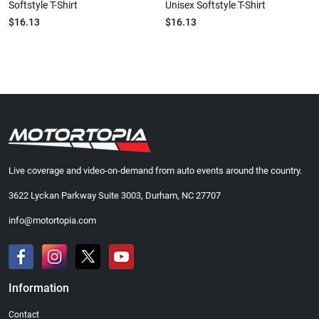
Softstyle T-Shirt
Unisex Softstyle T-Shirt
$16.13
$16.13
Live coverage and video-on-demand from auto events around the country.
3622 Lyckan Parkway Suite 3003, Durham, NC 27707
info@motortopia.com
Information
Contact