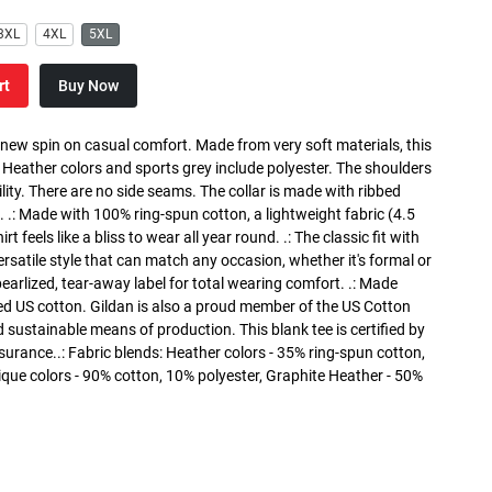
3XL
4XL
5XL
rt
Buy Now
a new spin on casual comfort. Made from very soft materials, this
. Heather colors and sports grey include polyester. The shoulders
lity. There are no side seams. The collar is made with ribbed
. .: Made with 100% ring-spun cotton, a lightweight fabric (4.5
rt feels like a bliss to wear all year round. .: The classic fit with
versatile style that can match any occasion, whether it's formal or
 pearlized, tear-away label for total wearing comfort. .: Made
ed US cotton. Gildan is also a proud member of the US Cotton
 sustainable means of production. This blank tee is certified by
surance..: Fabric blends: Heather colors - 35% ring-spun cotton,
que colors - 90% cotton, 10% polyester, Graphite Heather - 50%