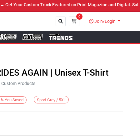
et Your Custom Truck Featured on Print Magazine and Digital. Submi
0
Join/Login
Close
IDES AGAIN | Unisex T-Shirt
KE Custom Products
Sport Grey / 5XL
%
You Saved