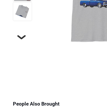
Next
People Also Brought