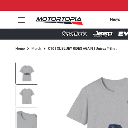
News
Home
Merch
C10 | OL’BLUEY RIDES AGAIN | Unisex T-Shirt