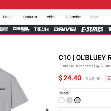
→ G
Events
Features
Video
Subscribe
Shop
C10 | OL’BLUEY R
Fulfilled in United States by SPO
$
24.40
$
45.06
46
Colors
Next