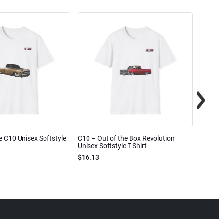
e C10 Unisex Softstyle
C10 – Out of the Box Revolution
C10 – 
Unisex Softstyle T-Shirt
Unisex
$16.13
$16.1