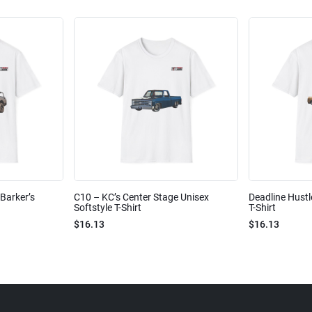
Barker’s
C10 – KC’s Center Stage Unisex
Deadline Hustl
Softstyle T-Shirt
T-Shirt
$16.13
$16.13