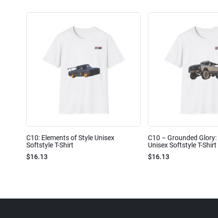
C10: Elements of Style Unisex
C10 – Grounded Glory: 
Softstyle T-Shirt
Unisex Softstyle T-Shirt
$16.13
$16.13