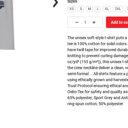
Sizes
XS
S
M
L
XL
2XL
Add to ca
The unisex soft-style t-shirt puts 
tee is 100% cotton for solid colors
have twill tape for improved durabi
knitting to prevent curling damage
oz/yd² (153 g/m²)), this unisex t-shi
the crew neckline deliver a clean, 
semi-formal. .: All shirts feature a
using ethically grown and harvest
Trust Protocol ensuring ethical and
Oeko-Tex for safety and quality as
65% polyester; Sport Grey and Anti
ring-spun cotton, 50% polyester