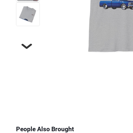
Next
People Also Brought