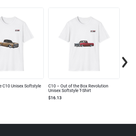
e C10 Unisex Softstyle
C10 – Out of the Box Revolution
C10 – 
Unisex Softstyle T-Shirt
Unisex
$16.13
$16.1