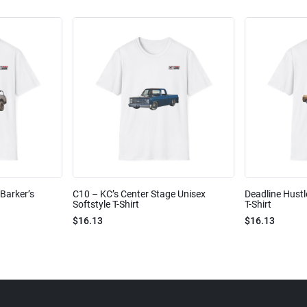
Barker’s
C10 – KC’s Center Stage Unisex
Deadline Hustl
Softstyle T-Shirt
T-Shirt
$16.13
$16.13