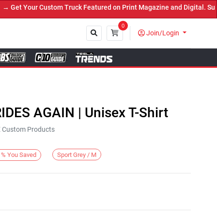
et Your Custom Truck Featured on Print Magazine and Digital. Submi
0
Join/Login
Close
IDES AGAIN | Unisex T-Shirt
KE Custom Products
Sport Grey / M
%
You Saved