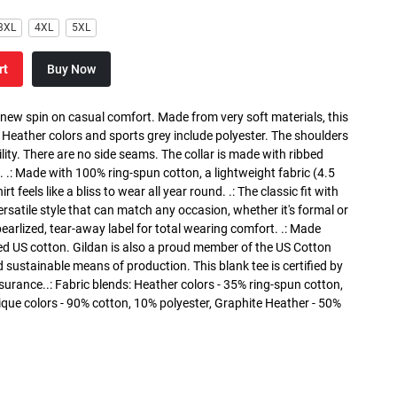
3XL
4XL
5XL
rt
Buy Now
a new spin on casual comfort. Made from very soft materials, this
. Heather colors and sports grey include polyester. The shoulders
lity. There are no side seams. The collar is made with ribbed
. .: Made with 100% ring-spun cotton, a lightweight fabric (4.5
rt feels like a bliss to wear all year round. .: The classic fit with
versatile style that can match any occasion, whether it's formal or
 pearlized, tear-away label for total wearing comfort. .: Made
ed US cotton. Gildan is also a proud member of the US Cotton
 sustainable means of production. This blank tee is certified by
surance..: Fabric blends: Heather colors - 35% ring-spun cotton,
que colors - 90% cotton, 10% polyester, Graphite Heather - 50%