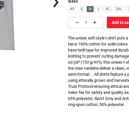
Sizes
XS
S
M
L
XL
2XL
Add to ca
The unisex soft-style t-shirt puts 
tee is 100% cotton for solid colors
have twill tape for improved durabi
knitting to prevent curling damage
oz/yd² (153 g/m²)), this unisex t-shi
the crew neckline deliver a clean, 
semi-formal. .: All shirts feature a
using ethically grown and harvest
Trust Protocol ensuring ethical and
Oeko-Tex for safety and quality as
65% polyester; Sport Grey and Anti
ring-spun cotton, 50% polyester