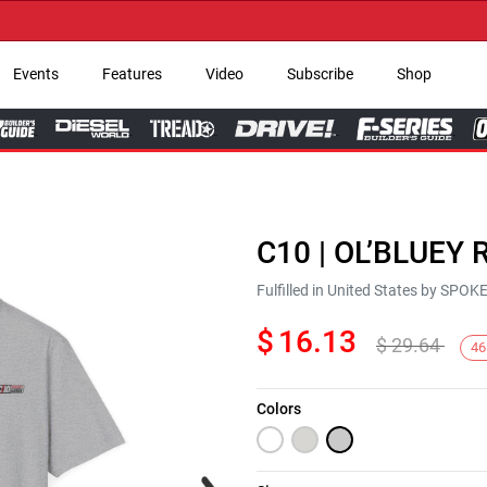
→ G
Events
Features
Video
Subscribe
Shop
C10 | OL’BLUEY R
Fulfilled in United States by SPO
$
16.13
$
29.64
46
Colors
Next