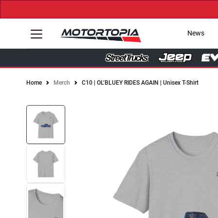
News
Home
Merch
C10 | OL’BLUEY RIDES AGAIN | Unisex T-Shirt