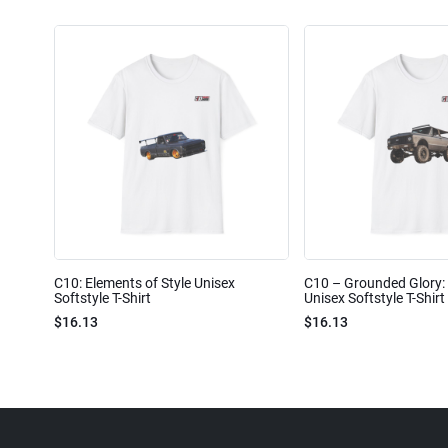
C10: Elements of Style Unisex
C10 – Grounded Glory: 
Softstyle T-Shirt
Unisex Softstyle T-Shirt
$16.13
$16.13