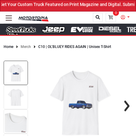
 Your Custom Truck Featured on Print Magazine and Digital. Submit 
0
Home
Merch
C10 | OL’BLUEY RIDES AGAIN | Unisex T-Shirt
Close