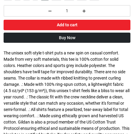
Add to cart
Buy Now
The unisex soft-style t-shirt puts a new spin on casual comfort.
Made from very soft materials, this tee is 100% cotton for solid
colors. Heather colors and sports grey include polyester. The
shoulders have twill tape for improved durability. There are no side
seams. The collar is made with ribbed knitting to prevent curling
damage. .: Made with 100% ring-spun cotton, a lightweight fabric
(4.5 oz/yd² (153 g/m²)), this unisex t-shirt feels like a bliss to wear all
year round. .: The classic fit with the crew neckline deliver a clean,
versatile style that can match any occasion, whether it's formal or
semi-formal. .: All shirts feature a pearlized, tear-away label for total
wearing comfort. .: Made using ethically grown and harvested US
cotton. Gildan is also a proud member of the US Cotton Trust
Protocol ensuring ethical and sustainable means of production. This