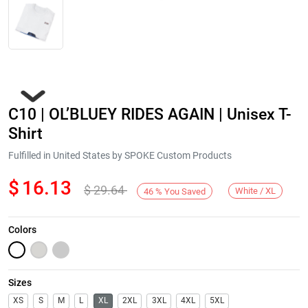
C10 | OL’BLUEY RIDES AGAIN | Unisex T-
Shirt
Fulfilled in United States by SPOKE Custom Products
$
16.13
$
29.64
Next
White / XL
46
%
You Saved
Colors
Sizes
XS
S
M
L
XL
2XL
3XL
4XL
5XL