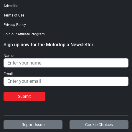
Advertise
Terms of Use
Privacy Policy
Join our Affiliate Program
Sign up now for the Motortopia Newsletter
Name
Email
Submit
Report Issue
Cookie Choices