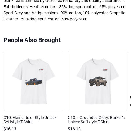
blank tee is certified by Oeko-Tex for safety and quality assurance..:
Fabric blends: Heather colors - 35% ring-spun cotton, 65% polyester;
Sport Grey and Antique colors - 90% cotton, 10% polyester, Graphite
Heather - 50% ring-spun cotton, 50% polyester
People Also Brought
C10: Elements of Style Unisex
C10 – Grounded Glory: Barker’s
Softstyle T-Shirt
Unisex Softstyle T-Shirt
$16.13
$16.13