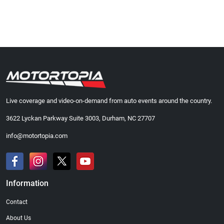
Live coverage and video-on-demand from auto events around the country.
3622 Lyckan Parkway Suite 3003, Durham, NC 27707
info@motortopia.com
Information
Contact
About Us