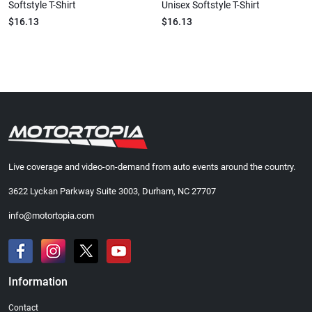
Softstyle T-Shirt
Unisex Softstyle T-Shirt
$16.13
$16.13
Live coverage and video-on-demand from auto events around the country.
3622 Lyckan Parkway Suite 3003, Durham, NC 27707
info@motortopia.com
Information
Contact