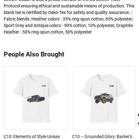
Protocol ensuring ethical and sustainable means of production. This
blank tee is certified by Oeko-Tex for safety and quality assurance..:
Fabric blends: Heather colors - 35% ring-spun cotton, 65% polyester;
Sport Grey and Antique colors - 90% cotton, 10% polyester, Graphite
Heather - 50% ring-spun cotton, 50% polyester
People Also Brought
C10: Elements of Style Unisex
C10 – Grounded Glory: Barker’s