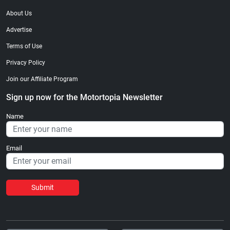
About Us
Advertise
Terms of Use
Privacy Policy
Join our Affiliate Program
Sign up now for the Motortopia Newsletter
Name
Email
Submit