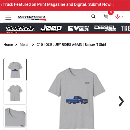
ruck Featured on Print Magazine and Digital. Submit Now! ←
0
Home
Merch
C10 | OL’BLUEY RIDES AGAIN | Unisex T-Shirt
Close