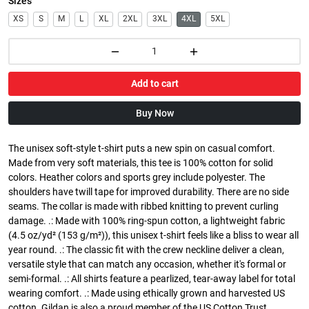
Sizes
XS
S
M
L
XL
2XL
3XL
4XL
5XL
Add to cart
Buy Now
The unisex soft-style t-shirt puts a new spin on casual comfort.
Made from very soft materials, this tee is 100% cotton for solid
colors. Heather colors and sports grey include polyester. The
shoulders have twill tape for improved durability. There are no side
seams. The collar is made with ribbed knitting to prevent curling
damage. .: Made with 100% ring-spun cotton, a lightweight fabric
(4.5 oz/yd² (153 g/m²)), this unisex t-shirt feels like a bliss to wear all
year round. .: The classic fit with the crew neckline deliver a clean,
versatile style that can match any occasion, whether it's formal or
semi-formal. .: All shirts feature a pearlized, tear-away label for total
wearing comfort. .: Made using ethically grown and harvested US
cotton. Gildan is also a proud member of the US Cotton Trust