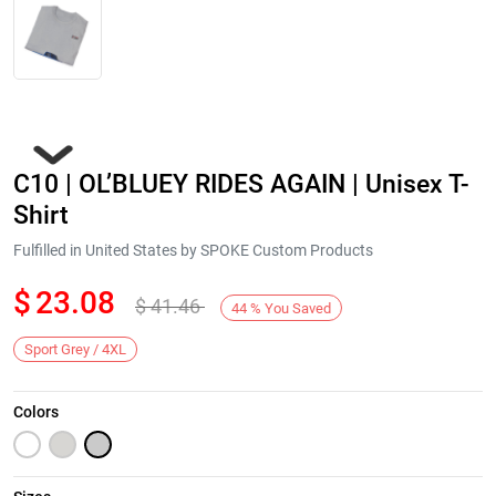
C10 | OL’BLUEY RIDES AGAIN | Unisex T-
Shirt
Fulfilled in United States by SPOKE Custom Products
$
23.08
$
41.46
Next
44
%
You Saved
Sport Grey / 4XL
Colors