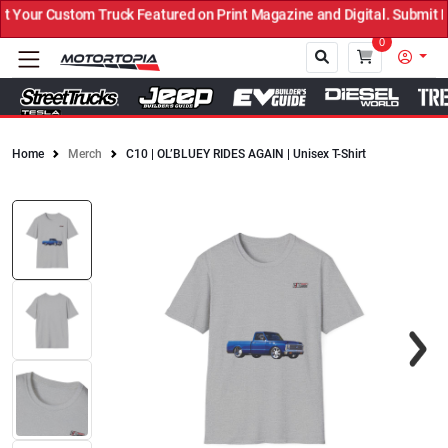
Your Custom Truck Featured on Print Magazine and Digital. Submit N
0
Home
Merch
C10 | OL’BLUEY RIDES AGAIN | Unisex T-Shirt
Close