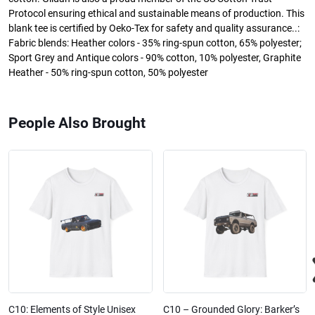
Protocol ensuring ethical and sustainable means of production. This
blank tee is certified by Oeko-Tex for safety and quality assurance..:
Fabric blends: Heather colors - 35% ring-spun cotton, 65% polyester;
Sport Grey and Antique colors - 90% cotton, 10% polyester, Graphite
Heather - 50% ring-spun cotton, 50% polyester
People Also Brought
C10: Elements of Style Unisex
C10 – Grounded Glory: Barker’s