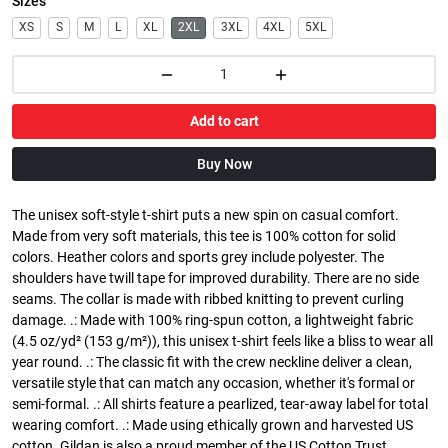
Sizes
XS
S
M
L
XL
2XL
3XL
4XL
5XL
Add to cart
Buy Now
The unisex soft-style t-shirt puts a new spin on casual comfort.
Made from very soft materials, this tee is 100% cotton for solid
colors. Heather colors and sports grey include polyester. The
shoulders have twill tape for improved durability. There are no side
seams. The collar is made with ribbed knitting to prevent curling
damage. .: Made with 100% ring-spun cotton, a lightweight fabric
(4.5 oz/yd² (153 g/m²)), this unisex t-shirt feels like a bliss to wear all
year round. .: The classic fit with the crew neckline deliver a clean,
versatile style that can match any occasion, whether it's formal or
semi-formal. .: All shirts feature a pearlized, tear-away label for total
wearing comfort. .: Made using ethically grown and harvested US
cotton. Gildan is also a proud member of the US Cotton Trust