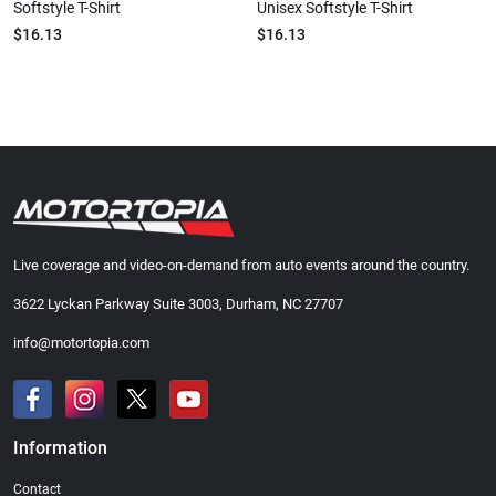
Softstyle T-Shirt
Unisex Softstyle T-Shirt
$16.13
$16.13
Live coverage and video-on-demand from auto events around the country.
3622 Lyckan Parkway Suite 3003, Durham, NC 27707
info@motortopia.com
Information
Contact