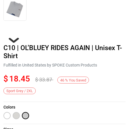
C10 | OL’BLUEY RIDES AGAIN | Unisex T-
Shirt
Fulfilled in United States by SPOKE Custom Products
$
18.45
$
33.87
Next
46
%
You Saved
Sport Grey / 2XL
Colors