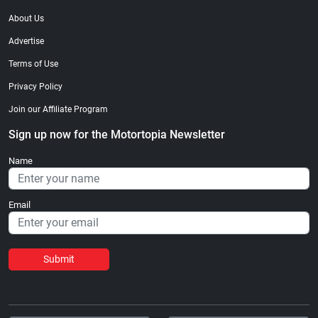
About Us
Advertise
Terms of Use
Privacy Policy
Join our Affiliate Program
Sign up now for the Motortopia Newsletter
Name
Email
Submit