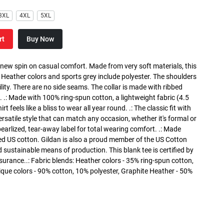
3XL
4XL
5XL
rt
Buy Now
a new spin on casual comfort. Made from very soft materials, this
. Heather colors and sports grey include polyester. The shoulders
lity. There are no side seams. The collar is made with ribbed
. .: Made with 100% ring-spun cotton, a lightweight fabric (4.5
rt feels like a bliss to wear all year round. .: The classic fit with
versatile style that can match any occasion, whether it's formal or
 pearlized, tear-away label for total wearing comfort. .: Made
ed US cotton. Gildan is also a proud member of the US Cotton
 sustainable means of production. This blank tee is certified by
surance..: Fabric blends: Heather colors - 35% ring-spun cotton,
que colors - 90% cotton, 10% polyester, Graphite Heather - 50%