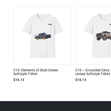
C10: Elements of Style Unisex
C10 – Grounded Glory: 
Softstyle T-Shirt
Unisex Softstyle T-Shirt
$16.13
$16.13