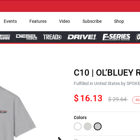
→ G
Events
Features
Video
Subscribe
Shop
C10 | OL’BLUEY R
Fulfilled in United States by SPO
$
16.13
$
29.64
46
Colors
Next