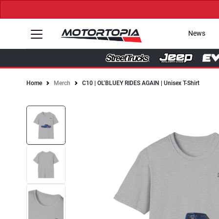
News
Home
Merch
C10 | OL’BLUEY RIDES AGAIN | Unisex T-Shirt