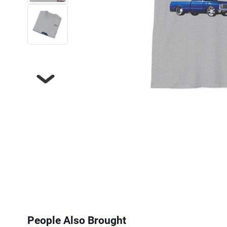
Next
People Also Brought