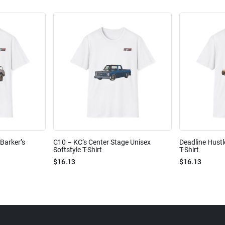
Barker’s
C10 – KC’s Center Stage Unisex
Deadline Hustl
Softstyle T-Shirt
T-Shirt
$16.13
$16.13