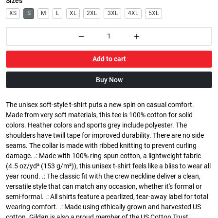
Sizes
XS
S
M
L
XL
2XL
3XL
4XL
5XL
Add to cart
Buy Now
The unisex soft-style t-shirt puts a new spin on casual comfort.
Made from very soft materials, this tee is 100% cotton for solid
colors. Heather colors and sports grey include polyester. The
shoulders have twill tape for improved durability. There are no side
seams. The collar is made with ribbed knitting to prevent curling
damage. .: Made with 100% ring-spun cotton, a lightweight fabric
(4.5 oz/yd² (153 g/m²)), this unisex t-shirt feels like a bliss to wear all
year round. .: The classic fit with the crew neckline deliver a clean,
versatile style that can match any occasion, whether it's formal or
semi-formal. .: All shirts feature a pearlized, tear-away label for total
wearing comfort. .: Made using ethically grown and harvested US
cotton. Gildan is also a proud member of the US Cotton Trust