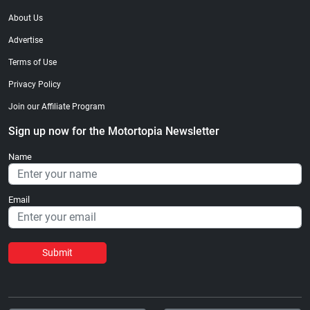
About Us
Advertise
Terms of Use
Privacy Policy
Join our Affiliate Program
Sign up now for the Motortopia Newsletter
Name
Email
Submit