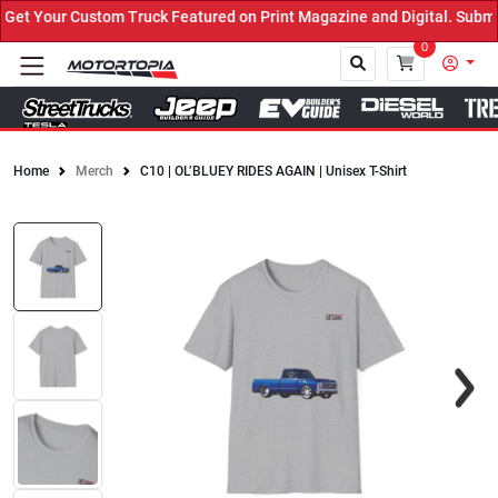
t Your Custom Truck Featured on Print Magazine and Digital. Submit
0
Home
Merch
C10 | OL’BLUEY RIDES AGAIN | Unisex T-Shirt
Close