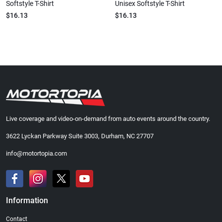
Softstyle T-Shirt
Unisex Softstyle T-Shirt
$16.13
$16.13
Live coverage and video-on-demand from auto events around the country.
3622 Lyckan Parkway Suite 3003, Durham, NC 27707
info@motortopia.com
Information
Contact