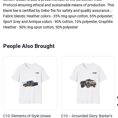
Protocol ensuring ethical and sustainable means of production. This
blank tee is certified by Oeko-Tex for safety and quality assurance..:
Fabric blends: Heather colors - 35% ring-spun cotton, 65% polyester;
Sport Grey and Antique colors - 90% cotton, 10% polyester, Graphite
Heather - 50% ring-spun cotton, 50% polyester
People Also Brought
C10: Elements of Style Unisex
C10 – Grounded Glory: Barker’s