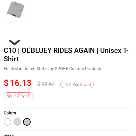
C10 | OL’BLUEY RIDES AGAIN | Unisex T-
Shirt
Fulfilled in United States by SPOKE Custom Products
$
16.13
$
29.64
Next
46
%
You Saved
Sport Grey / S
Colors